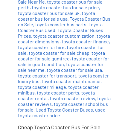
Sale Near Me
,
toyota coaster bus for sale
perth
,
toyota coaster bus for sale price
,
toyota coaster bus for sale uk
,
toyota
coaster bus for sale usa
,
Toyota Coaster Bus
on Sale
,
toyota coaster bus parts
,
Toyota
Coaster Bus Used
,
Toyota Coaster Buses
Prices
,
toyota coaster customization
,
toyota
coaster dimensions
,
toyota coaster finance
,
toyota coaster for hire
,
toyota coaster for
sale
,
toyota coaster for sale cheap
,
toyota
coaster for sale gumtree
,
toyota coaster for
sale in good condition
,
toyota coaster for
sale near me
,
toyota coaster for sale usa
,
toyota coaster for transport
,
toyota coaster
luxury bus
,
toyota coaster maintenance
,
toyota coaster mileage
,
toyota coaster
minibus
,
toyota coaster parts
,
toyota
coaster rental
,
toyota coaster review
,
toyota
coaster reviews
,
toyota coaster school bus
for sale
,
Used Toyota Coaster Buses
,
used
toyota coaster price
Cheap Toyota Coaster Bus For Sale