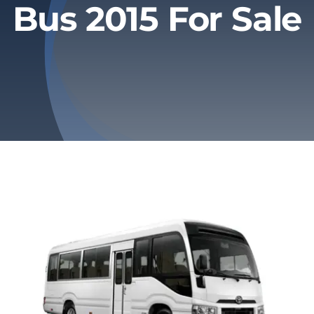
Bus 2015 For Sale
Privacy Policy
Refund & Returns