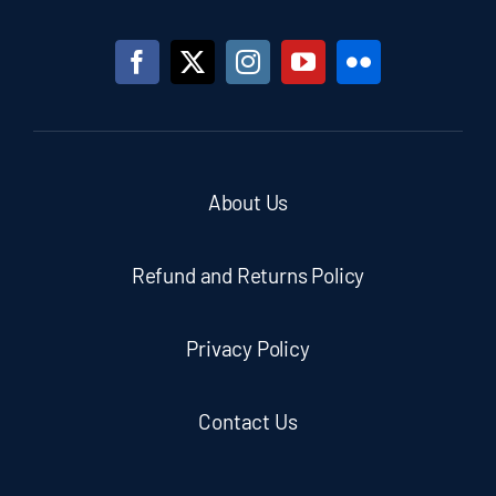
About Us
Refund and Returns Policy
Privacy Policy
Contact Us