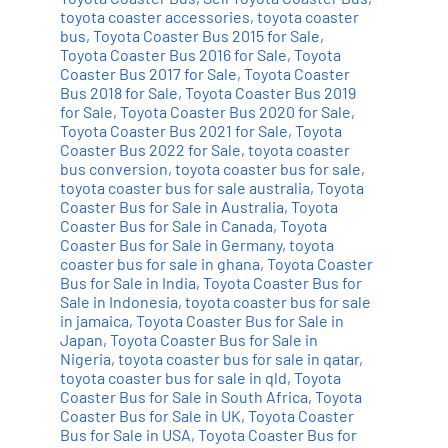
toyota coaster accessories
,
toyota coaster
bus
,
Toyota Coaster Bus 2015 for Sale
,
Toyota Coaster Bus 2016 for Sale
,
Toyota
Coaster Bus 2017 for Sale
,
Toyota Coaster
Bus 2018 for Sale
,
Toyota Coaster Bus 2019
for Sale
,
Toyota Coaster Bus 2020 for Sale
,
Toyota Coaster Bus 2021 for Sale
,
Toyota
Coaster Bus 2022 for Sale
,
toyota coaster
bus conversion
,
toyota coaster bus for sale
,
toyota coaster bus for sale australia
,
Toyota
Coaster Bus for Sale in Australia
,
Toyota
Coaster Bus for Sale in Canada
,
Toyota
Coaster Bus for Sale in Germany
,
toyota
coaster bus for sale in ghana
,
Toyota Coaster
Bus for Sale in India
,
Toyota Coaster Bus for
Sale in Indonesia
,
toyota coaster bus for sale
in jamaica
,
Toyota Coaster Bus for Sale in
Japan
,
Toyota Coaster Bus for Sale in
Nigeria
,
toyota coaster bus for sale in qatar
,
toyota coaster bus for sale in qld
,
Toyota
Coaster Bus for Sale in South Africa
,
Toyota
Coaster Bus for Sale in UK
,
Toyota Coaster
Bus for Sale in USA
,
Toyota Coaster Bus for