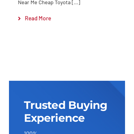
Near Me Cheap Toyota […]
Read More
Trusted Buying
Experience
100%