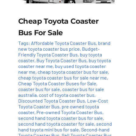
Cheap Toyota Coaster
Bus For Sale
Tags:
Affordable Toyota Coaster Bus
,
brand
new toyota coaster bus price
,
Budget-
Friendly Toyota Coaster Bus
,
buy toyota
coaster
,
Buy Toyota Coaster Bus
,
buy toyota
coaster near me
,
buy used toyota coaster
near me
,
cheap toyota coaster bus for sale
,
cheap toyota coaster bus for sale near me
,
Cheap Toyota Coaster Buses for Sale
,
coaster bus for sale
,
coaster bus for sale
australia
,
cost of toyota coaster bus
,
Discounted Toyota Coaster Bus
,
Low-Cost
Toyota Coaster Bus
,
pre owned toyota
coaster
,
Pre-owned Toyota Coaster Bus
,
second hand toyota coaster bus for sale
,
second hand toyota coaster for sale
,
second
hand toyota mini bus for sale
,
Second-hand
Toyota Coaster Bus
,
Sell Toyota Coaster Bus
,