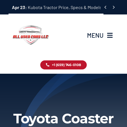
Skip


Apr 23:
Kubota Tractor Price, Specs & Models Guide
to
content
MENU
Home
+1 (659) 746-0108
Inventory
Blog
Contact
Toyota Coaster
About