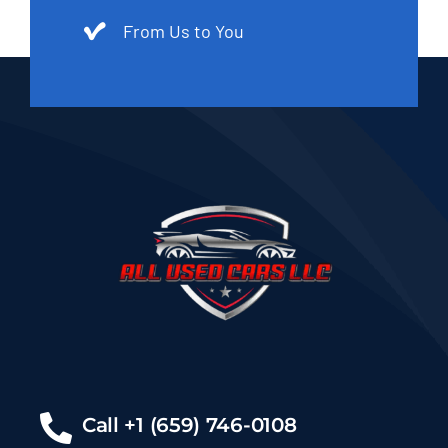
From Us to You
Call +1 (659) 746-0108