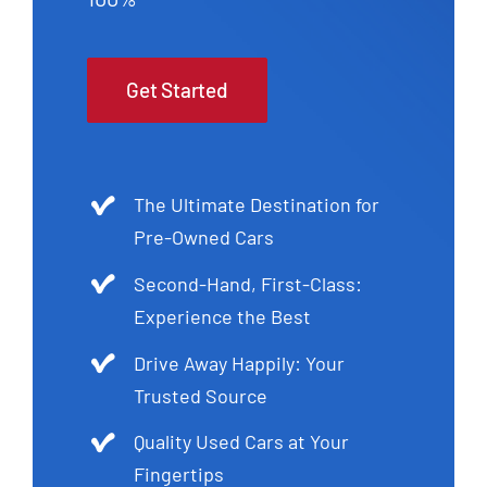
Get Started
The Ultimate Destination for
Pre-Owned Cars
Second-Hand, First-Class:
Experience the Best
Drive Away Happily: Your
Trusted Source
Quality Used Cars at Your
Fingertips