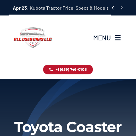
Skip


Apr 23:
Kubota Tractor Price, Specs & Models Guide
to
content
MENU
Home
+1 (659) 746-0108
Inventory
Blog
Contact
Toyota Coaster
About