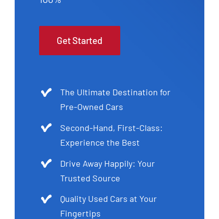
Get Started
The Ultimate Destination for
Pre-Owned Cars
Second-Hand, First-Class:
Experience the Best
Drive Away Happily: Your
Trusted Source
Quality Used Cars at Your
Fingertips