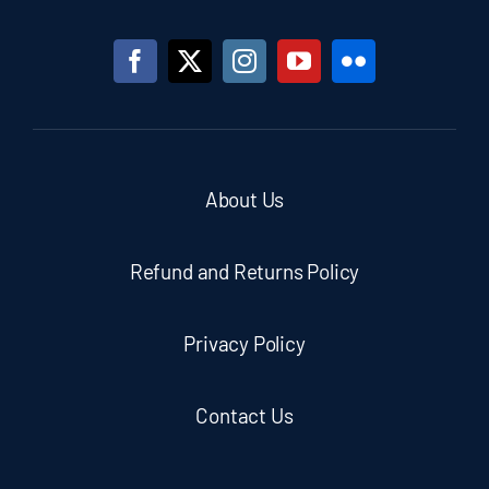
About Us
Refund and Returns Policy
Privacy Policy
Contact Us