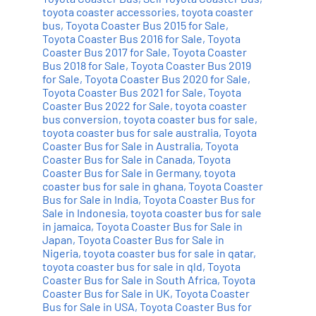
toyota coaster accessories
,
toyota coaster
bus
,
Toyota Coaster Bus 2015 for Sale
,
Toyota Coaster Bus 2016 for Sale
,
Toyota
Coaster Bus 2017 for Sale
,
Toyota Coaster
Bus 2018 for Sale
,
Toyota Coaster Bus 2019
for Sale
,
Toyota Coaster Bus 2020 for Sale
,
Toyota Coaster Bus 2021 for Sale
,
Toyota
Coaster Bus 2022 for Sale
,
toyota coaster
bus conversion
,
toyota coaster bus for sale
,
toyota coaster bus for sale australia
,
Toyota
Coaster Bus for Sale in Australia
,
Toyota
Coaster Bus for Sale in Canada
,
Toyota
Coaster Bus for Sale in Germany
,
toyota
coaster bus for sale in ghana
,
Toyota Coaster
Bus for Sale in India
,
Toyota Coaster Bus for
Sale in Indonesia
,
toyota coaster bus for sale
in jamaica
,
Toyota Coaster Bus for Sale in
Japan
,
Toyota Coaster Bus for Sale in
Nigeria
,
toyota coaster bus for sale in qatar
,
toyota coaster bus for sale in qld
,
Toyota
Coaster Bus for Sale in South Africa
,
Toyota
Coaster Bus for Sale in UK
,
Toyota Coaster
Bus for Sale in USA
,
Toyota Coaster Bus for