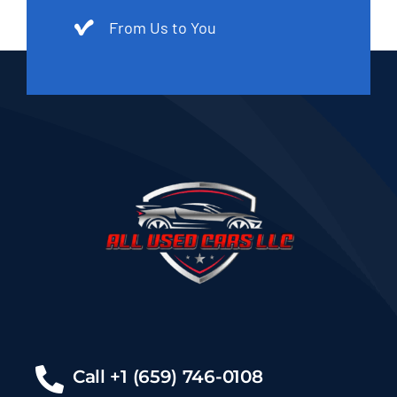
From Us to You
Call +1 (659) 746-0108