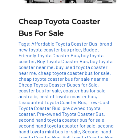
Cheap Toyota Coaster
Bus For Sale
Tags:
Affordable Toyota Coaster Bus
,
brand
new toyota coaster bus price
,
Budget-
Friendly Toyota Coaster Bus
,
buy toyota
coaster
,
Buy Toyota Coaster Bus
,
buy toyota
coaster near me
,
buy used toyota coaster
near me
,
cheap toyota coaster bus for sale
,
cheap toyota coaster bus for sale near me
,
Cheap Toyota Coaster Buses for Sale
,
coaster bus for sale
,
coaster bus for sale
australia
,
cost of toyota coaster bus
,
Discounted Toyota Coaster Bus
,
Low-Cost
Toyota Coaster Bus
,
pre owned toyota
coaster
,
Pre-owned Toyota Coaster Bus
,
second hand toyota coaster bus for sale
,
second hand toyota coaster for sale
,
second
hand toyota mini bus for sale
,
Second-hand
Toyota Coaster Bus
,
Sell Toyota Coaster Bus
,