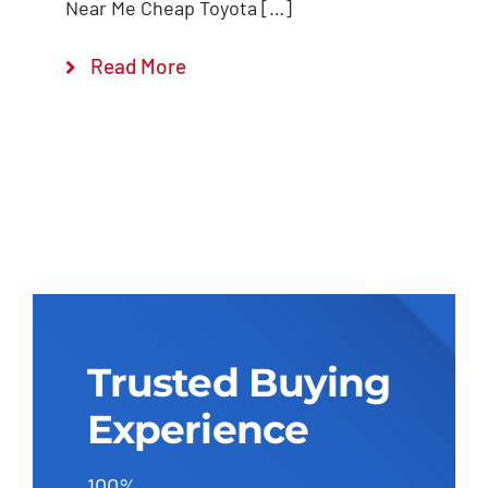
Near Me Cheap Toyota […]
Read More
Trusted Buying
Experience
100%