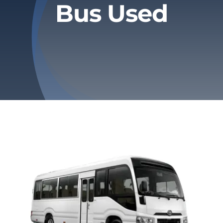
Bus Used
Privacy Policy
Refund & Returns