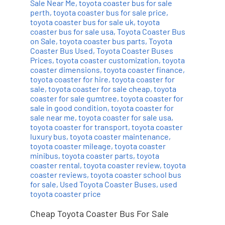
Sale Near Me
,
toyota coaster bus for sale
perth
,
toyota coaster bus for sale price
,
toyota coaster bus for sale uk
,
toyota
coaster bus for sale usa
,
Toyota Coaster Bus
on Sale
,
toyota coaster bus parts
,
Toyota
Coaster Bus Used
,
Toyota Coaster Buses
Prices
,
toyota coaster customization
,
toyota
coaster dimensions
,
toyota coaster finance
,
toyota coaster for hire
,
toyota coaster for
sale
,
toyota coaster for sale cheap
,
toyota
coaster for sale gumtree
,
toyota coaster for
sale in good condition
,
toyota coaster for
sale near me
,
toyota coaster for sale usa
,
toyota coaster for transport
,
toyota coaster
luxury bus
,
toyota coaster maintenance
,
toyota coaster mileage
,
toyota coaster
minibus
,
toyota coaster parts
,
toyota
coaster rental
,
toyota coaster review
,
toyota
coaster reviews
,
toyota coaster school bus
for sale
,
Used Toyota Coaster Buses
,
used
toyota coaster price
Cheap Toyota Coaster Bus For Sale