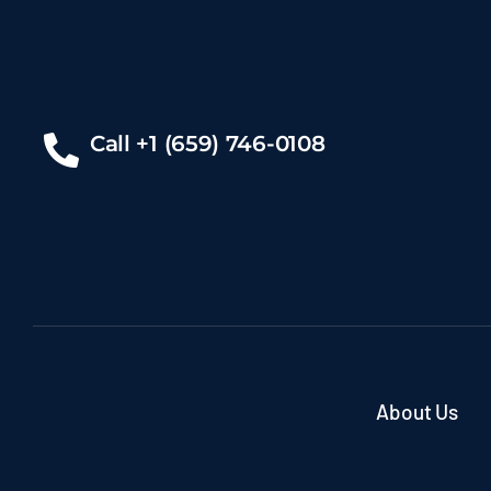
Call +1 (659) 746-0108
About Us