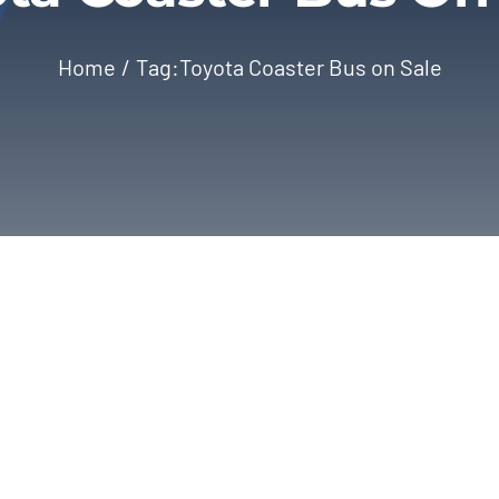
Home
Tag:
Toyota Coaster Bus on Sale