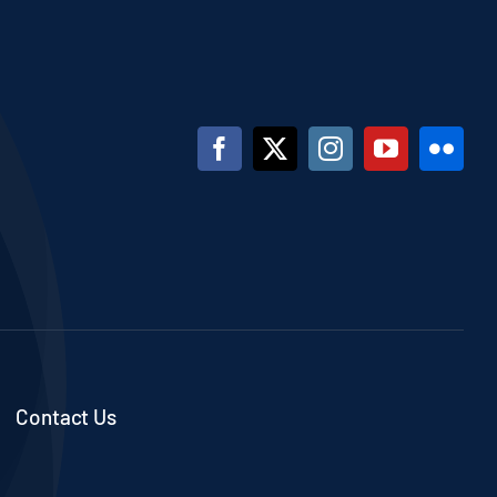
Contact Us