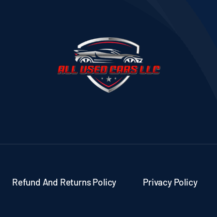
Refund And Returns Policy
Privacy Policy