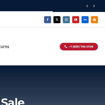


turns
+1 (659) 746-0108
 Sale