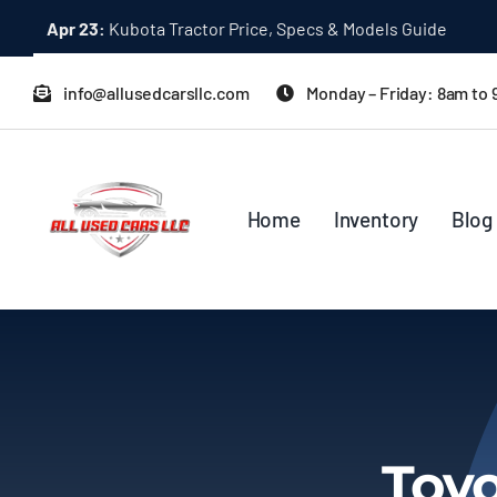
Skip
Apr 23:
Kubota Tractor Price, Specs & Models Guide
to
content
info@allusedcarsllc.com
Monday – Friday: 8am to
Home
Inventory
Blog
Toyo