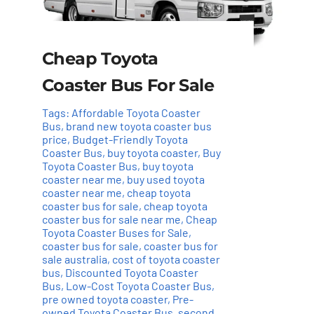
Cheap Toyota
Coaster Bus For Sale
Tags:
Affordable Toyota Coaster
Bus
,
brand new toyota coaster bus
price
,
Budget-Friendly Toyota
Coaster Bus
,
buy toyota coaster
,
Buy
Toyota Coaster Bus
,
buy toyota
coaster near me
,
buy used toyota
coaster near me
,
cheap toyota
coaster bus for sale
,
cheap toyota
coaster bus for sale near me
,
Cheap
Toyota Coaster Buses for Sale
,
coaster bus for sale
,
coaster bus for
sale australia
,
cost of toyota coaster
bus
,
Discounted Toyota Coaster
Bus
,
Low-Cost Toyota Coaster Bus
,
pre owned toyota coaster
,
Pre-
owned Toyota Coaster Bus
,
second