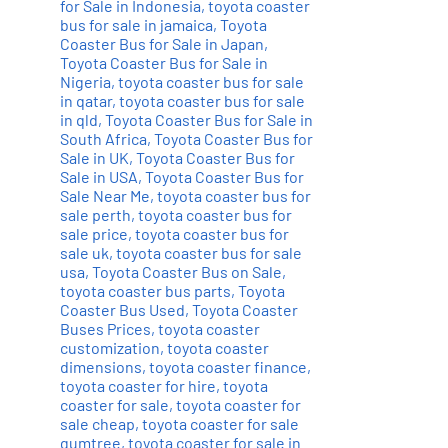
for Sale in Indonesia
,
toyota coaster
bus for sale in jamaica
,
Toyota
Coaster Bus for Sale in Japan
,
Toyota Coaster Bus for Sale in
Nigeria
,
toyota coaster bus for sale
in qatar
,
toyota coaster bus for sale
in qld
,
Toyota Coaster Bus for Sale in
South Africa
,
Toyota Coaster Bus for
Sale in UK
,
Toyota Coaster Bus for
Sale in USA
,
Toyota Coaster Bus for
Sale Near Me
,
toyota coaster bus for
sale perth
,
toyota coaster bus for
sale price
,
toyota coaster bus for
sale uk
,
toyota coaster bus for sale
usa
,
Toyota Coaster Bus on Sale
,
toyota coaster bus parts
,
Toyota
Coaster Bus Used
,
Toyota Coaster
Buses Prices
,
toyota coaster
customization
,
toyota coaster
dimensions
,
toyota coaster finance
,
toyota coaster for hire
,
toyota
coaster for sale
,
toyota coaster for
sale cheap
,
toyota coaster for sale
gumtree
,
toyota coaster for sale in