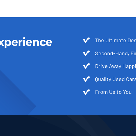
xperience
The Ultimate Des
Second-Hand, Fir
Drive Away Happi
Quality Used Cars
From Us to You