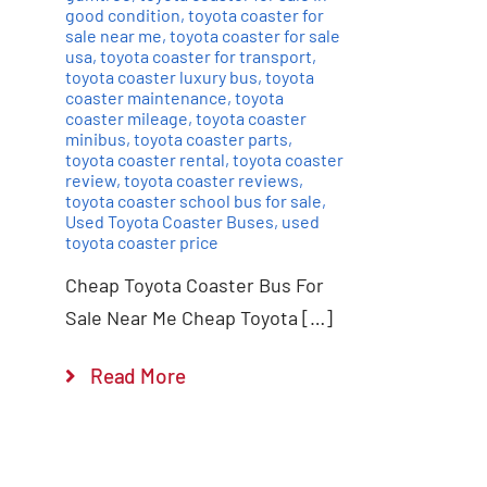
good condition
,
toyota coaster for
sale near me
,
toyota coaster for sale
usa
,
toyota coaster for transport
,
toyota coaster luxury bus
,
toyota
coaster maintenance
,
toyota
coaster mileage
,
toyota coaster
minibus
,
toyota coaster parts
,
toyota coaster rental
,
toyota coaster
review
,
toyota coaster reviews
,
toyota coaster school bus for sale
,
Used Toyota Coaster Buses
,
used
toyota coaster price
Cheap Toyota Coaster Bus For
Sale Near Me Cheap Toyota […]
Read More