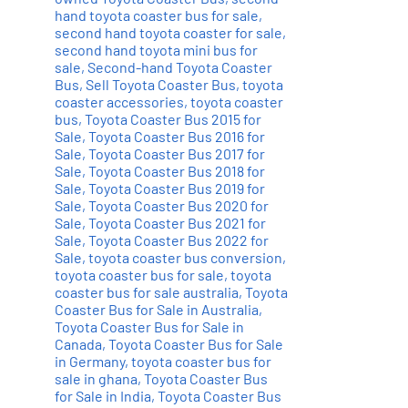
hand toyota coaster bus for sale
,
second hand toyota coaster for sale
,
second hand toyota mini bus for
sale
,
Second-hand Toyota Coaster
Bus
,
Sell Toyota Coaster Bus
,
toyota
coaster accessories
,
toyota coaster
bus
,
Toyota Coaster Bus 2015 for
Sale
,
Toyota Coaster Bus 2016 for
Sale
,
Toyota Coaster Bus 2017 for
Sale
,
Toyota Coaster Bus 2018 for
Sale
,
Toyota Coaster Bus 2019 for
Sale
,
Toyota Coaster Bus 2020 for
Sale
,
Toyota Coaster Bus 2021 for
Sale
,
Toyota Coaster Bus 2022 for
Sale
,
toyota coaster bus conversion
,
toyota coaster bus for sale
,
toyota
coaster bus for sale australia
,
Toyota
Coaster Bus for Sale in Australia
,
Toyota Coaster Bus for Sale in
Canada
,
Toyota Coaster Bus for Sale
in Germany
,
toyota coaster bus for
sale in ghana
,
Toyota Coaster Bus
for Sale in India
,
Toyota Coaster Bus