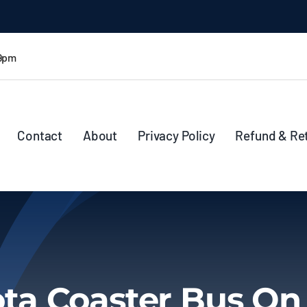
 9pm
Contact
About
Privacy Policy
Refund & Re
ta Coaster Bus On