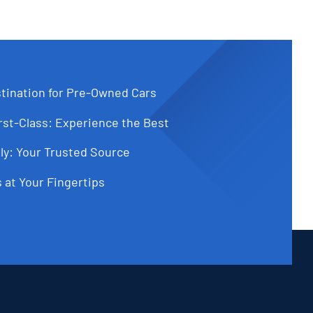
tination for Pre-Owned Cars
st-Class: Experience the Best
ly: Your Trusted Source
 at Your Fingertips