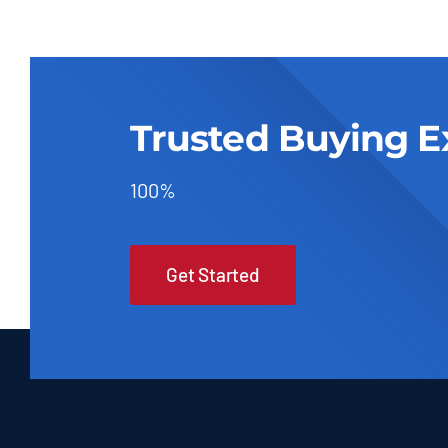
Trusted Buying E
100%
Get Started