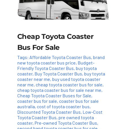
Cheap Toyota Coaster
Bus For Sale
Tags:
Affordable Toyota Coaster Bus
,
brand
new toyota coaster bus price
,
Budget-
Friendly Toyota Coaster Bus
,
buy toyota
coaster
,
Buy Toyota Coaster Bus
,
buy toyota
coaster near me
,
buy used toyota coaster
near me
,
cheap toyota coaster bus for sale
,
cheap toyota coaster bus for sale near me
,
Cheap Toyota Coaster Buses for Sale
,
coaster bus for sale
,
coaster bus for sale
australia
,
cost of toyota coaster bus
,
Discounted Toyota Coaster Bus
,
Low-Cost
Toyota Coaster Bus
,
pre owned toyota
coaster
,
Pre-owned Toyota Coaster Bus
,
second hand toyota coaster bus for sale
,