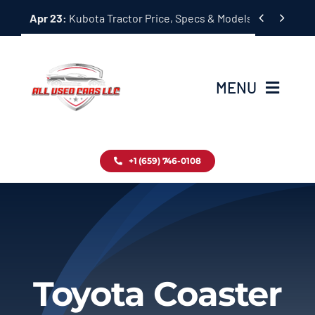
Skip


Apr 23:
Kubota Tractor Price, Specs & Models Guide
to
content
MENU
Home
+1 (659) 746-0108
Inventory
Blog
Contact
Toyota Coaster
About