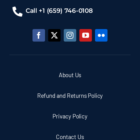
Call +1 (659) 746-0108
About Us
Refund and Returns Policy
Privacy Policy
Contact Us