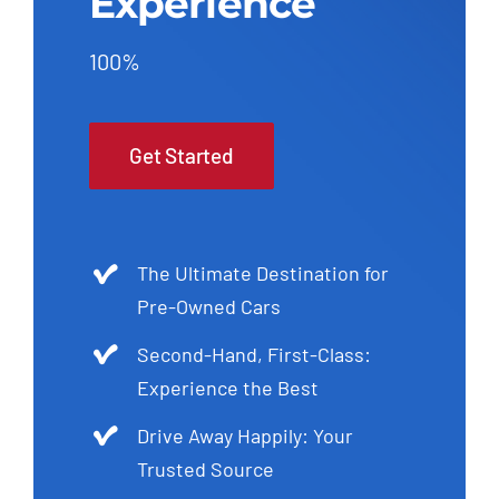
Experience
100%
Get Started
The Ultimate Destination for
Pre-Owned Cars
Second-Hand, First-Class:
Experience the Best
Drive Away Happily: Your
Trusted Source