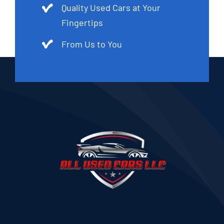
Quality Used Cars at Your
Fingertips
From Us to You