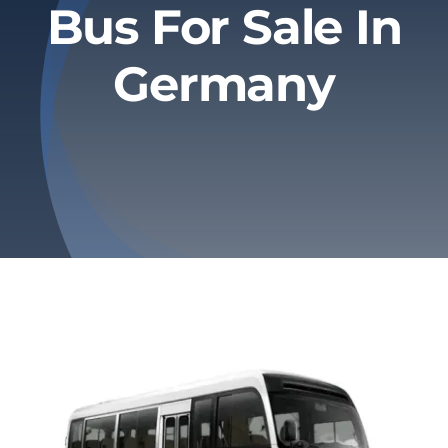
Bus For Sale In
Privacy Policy
Germany
Refund & Returns