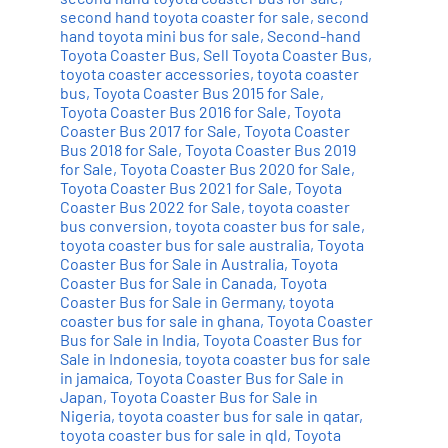
second hand toyota coaster for sale
,
second
hand toyota mini bus for sale
,
Second-hand
Toyota Coaster Bus
,
Sell Toyota Coaster Bus
,
toyota coaster accessories
,
toyota coaster
bus
,
Toyota Coaster Bus 2015 for Sale
,
Toyota Coaster Bus 2016 for Sale
,
Toyota
Coaster Bus 2017 for Sale
,
Toyota Coaster
Bus 2018 for Sale
,
Toyota Coaster Bus 2019
for Sale
,
Toyota Coaster Bus 2020 for Sale
,
Toyota Coaster Bus 2021 for Sale
,
Toyota
Coaster Bus 2022 for Sale
,
toyota coaster
bus conversion
,
toyota coaster bus for sale
,
toyota coaster bus for sale australia
,
Toyota
Coaster Bus for Sale in Australia
,
Toyota
Coaster Bus for Sale in Canada
,
Toyota
Coaster Bus for Sale in Germany
,
toyota
coaster bus for sale in ghana
,
Toyota Coaster
Bus for Sale in India
,
Toyota Coaster Bus for
Sale in Indonesia
,
toyota coaster bus for sale
in jamaica
,
Toyota Coaster Bus for Sale in
Japan
,
Toyota Coaster Bus for Sale in
Nigeria
,
toyota coaster bus for sale in qatar
,
toyota coaster bus for sale in qld
,
Toyota