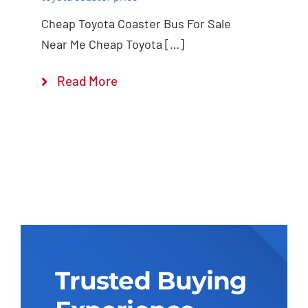
Cheap Toyota Coaster Bus For Sale
Near Me Cheap Toyota […]
Read More
Trusted Buying