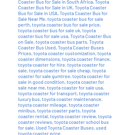
Coaster Bus for Sale in South Africa
,
Toyota
Coaster Bus for Sale in UK
,
Toyota Coaster
Bus for Sale in USA
,
Toyota Coaster Bus for
Sale Near Me
,
toyota coaster bus for sale
perth
,
toyota coaster bus for sale price
,
toyota coaster bus for sale uk
,
toyota
coaster bus for sale usa
,
Toyota Coaster Bus
on Sale
,
toyota coaster bus parts
,
Toyota
Coaster Bus Used
,
Toyota Coaster Buses
Prices
,
toyota coaster customization
,
toyota
coaster dimensions
,
toyota coaster finance
,
toyota coaster for hire
,
toyota coaster for
sale
,
toyota coaster for sale cheap
,
toyota
coaster for sale gumtree
,
toyota coaster for
sale in good condition
,
toyota coaster for
sale near me
,
toyota coaster for sale usa
,
toyota coaster for transport
,
toyota coaster
luxury bus
,
toyota coaster maintenance
,
toyota coaster mileage
,
toyota coaster
minibus
,
toyota coaster parts
,
toyota
coaster rental
,
toyota coaster review
,
toyota
coaster reviews
,
toyota coaster school bus
for sale
,
Used Toyota Coaster Buses
,
used
toyota coaster price