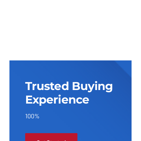
Trusted Buying
Experience
100%