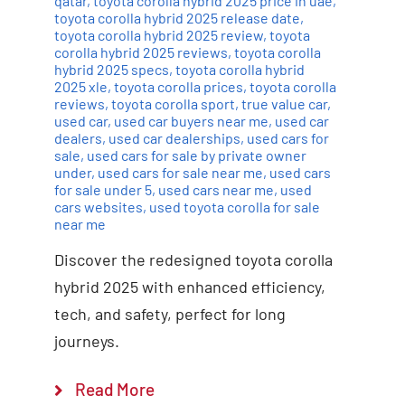
qatar
,
toyota corolla hybrid 2025 price in uae
,
toyota corolla hybrid 2025 release date
,
toyota corolla hybrid 2025 review
,
toyota
corolla hybrid 2025 reviews
,
toyota corolla
hybrid 2025 specs
,
toyota corolla hybrid
2025 xle
,
toyota corolla prices
,
toyota corolla
reviews
,
toyota corolla sport
,
true value car
,
used car
,
used car buyers near me
,
used car
dealers
,
used car dealerships
,
used cars for
sale
,
used cars for sale by private owner
under
,
used cars for sale near me
,
used cars
for sale under 5
,
used cars near me
,
used
cars websites
,
used toyota corolla for sale
near me
Discover the redesigned toyota corolla
hybrid 2025 with enhanced efficiency,
tech, and safety, perfect for long
journeys.
Read More