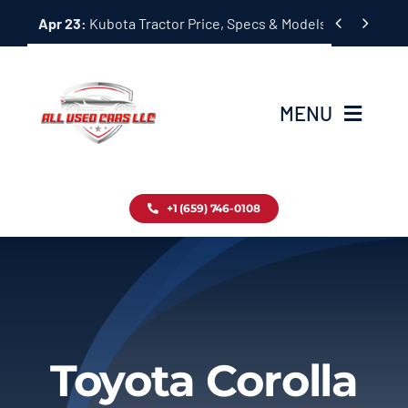
Skip


Apr 23:
Kubota Tractor Price, Specs & Models Guide
to
content
MENU
Home
+1 (659) 746-0108
Inventory
Blog
Contact
Toyota Corolla
About