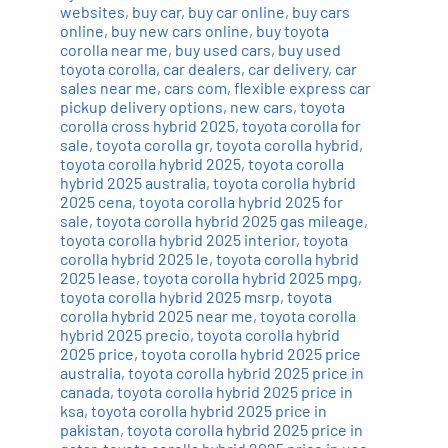
websites
,
buy car
,
buy car online
,
buy cars
online
,
buy new cars online
,
buy toyota
corolla near me
,
buy used cars
,
buy used
toyota corolla
,
car dealers
,
car delivery
,
car
sales near me
,
cars com
,
flexible express car
pickup delivery options
,
new cars
,
toyota
corolla cross hybrid 2025
,
toyota corolla for
sale
,
toyota corolla gr
,
toyota corolla hybrid
,
toyota corolla hybrid 2025
,
toyota corolla
hybrid 2025 australia
,
toyota corolla hybrid
2025 cena
,
toyota corolla hybrid 2025 for
sale
,
toyota corolla hybrid 2025 gas mileage
,
toyota corolla hybrid 2025 interior
,
toyota
corolla hybrid 2025 le
,
toyota corolla hybrid
2025 lease
,
toyota corolla hybrid 2025 mpg
,
toyota corolla hybrid 2025 msrp
,
toyota
corolla hybrid 2025 near me
,
toyota corolla
hybrid 2025 precio
,
toyota corolla hybrid
2025 price
,
toyota corolla hybrid 2025 price
australia
,
toyota corolla hybrid 2025 price in
canada
,
toyota corolla hybrid 2025 price in
ksa
,
toyota corolla hybrid 2025 price in
pakistan
,
toyota corolla hybrid 2025 price in