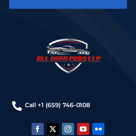
Call +1 (659) 746-0108