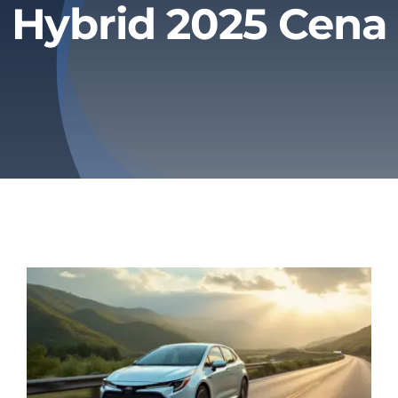
Hybrid 2025 Cena
Privacy Policy
Refund & Returns