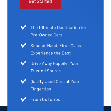
Get Started
The Ultimate Destination for
Pre-Owned Cars
Second-Hand, First-Class:
Experience the Best
Drive Away Happily: Your
Trusted Source
Quality Used Cars at Your
Fingertips
From Us to You