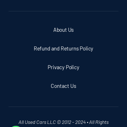
About Us
Refund and Returns Policy
Privacy Policy
Contact Us
All Used Cars LLC © 2012 – 2024 • All Rights