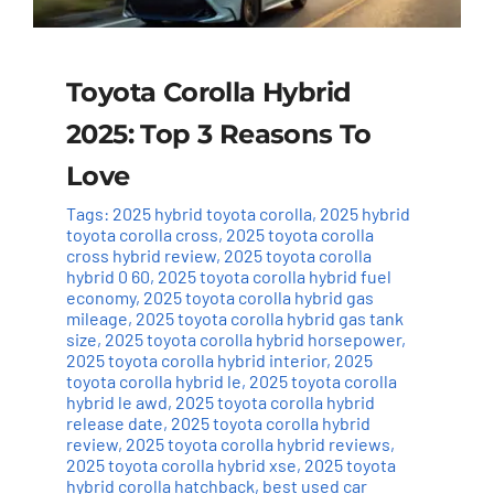
Toyota Corolla Hybrid
2025: Top 3 Reasons To
Love
Tags:
2025 hybrid toyota corolla
,
2025 hybrid
toyota corolla cross
,
2025 toyota corolla
cross hybrid review
,
2025 toyota corolla
hybrid 0 60
,
2025 toyota corolla hybrid fuel
economy
,
2025 toyota corolla hybrid gas
mileage
,
2025 toyota corolla hybrid gas tank
size
,
2025 toyota corolla hybrid horsepower
,
2025 toyota corolla hybrid interior
,
2025
toyota corolla hybrid le
,
2025 toyota corolla
hybrid le awd
,
2025 toyota corolla hybrid
release date
,
2025 toyota corolla hybrid
review
,
2025 toyota corolla hybrid reviews
,
2025 toyota corolla hybrid xse
,
2025 toyota
hybrid corolla hatchback
,
best used car