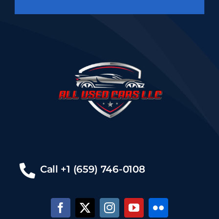
Call +1 (659) 746-0108