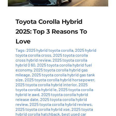
Toyota Corolla Hybrid
2025: Top 3 Reasons To
Love
Tags:
2025 hybrid toyota corolla
,
2025 hybrid
toyota corolla cross
,
2025 toyota corolla
cross hybrid review
,
2025 toyota corolla
hybrid 0 60
,
2025 toyota corolla hybrid fuel
economy
,
2025 toyota corolla hybrid gas
mileage
,
2025 toyota corolla hybrid gas tank
size
,
2025 toyota corolla hybrid horsepower
,
2025 toyota corolla hybrid interior
,
2025
toyota corolla hybrid le
,
2025 toyota corolla
hybrid le awd
,
2025 toyota corolla hybrid
release date
,
2025 toyota corolla hybrid
review
,
2025 toyota corolla hybrid reviews
,
2025 toyota corolla hybrid xse
,
2025 toyota
hybrid corolla hatchback
,
best used car