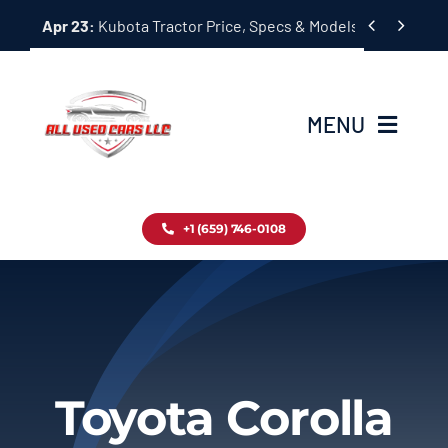
Skip


Apr 23:
Kubota Tractor Price, Specs & Models Guide
to
content
MENU
Home
+1 (659) 746-0108
Inventory
Blog
Contact
Toyota Corolla
About