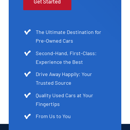
Get Started
The Ultimate Destination for
Pre-Owned Cars
Second-Hand, First-Class:
Experience the Best
Drive Away Happily: Your
Trusted Source
Quality Used Cars at Your
Fingertips
From Us to You