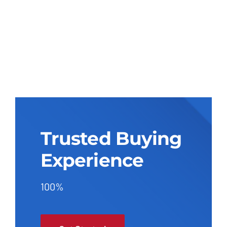
Trusted Buying
Experience
100%