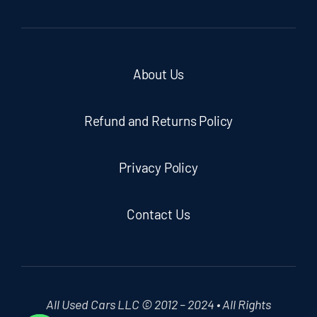
About Us
Refund and Returns Policy
Privacy Policy
Contact Us
All Used Cars LLC © 2012 – 2024 • All Rights