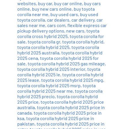
websites
,
buy car
,
buy car online
,
buy cars
online
,
buy new cars online
,
buy toyota
corolla near me
,
buy used cars
,
buy used
toyota corolla
,
car dealers
,
car delivery
,
car
sales near me
,
cars com
,
flexible express car
pickup delivery options
,
new cars
,
toyota
corolla cross hybrid 2025
,
toyota corolla for
sale
,
toyota corolla gr
,
toyota corolla hybrid
,
toyota corolla hybrid 2025
,
toyota corolla
hybrid 2025 australia
,
toyota corolla hybrid
2025 cena
,
toyota corolla hybrid 2025 for
sale
,
toyota corolla hybrid 2025 gas mileage
,
toyota corolla hybrid 2025 interior
,
toyota
corolla hybrid 2025 le
,
toyota corolla hybrid
2025 lease
,
toyota corolla hybrid 2025 mpg
,
toyota corolla hybrid 2025 msrp
,
toyota
corolla hybrid 2025 near me
,
toyota corolla
hybrid 2025 precio
,
toyota corolla hybrid
2025 price
,
toyota corolla hybrid 2025 price
australia
,
toyota corolla hybrid 2025 price in
canada
,
toyota corolla hybrid 2025 price in
ksa
,
toyota corolla hybrid 2025 price in
pakistan
,
toyota corolla hybrid 2025 price in