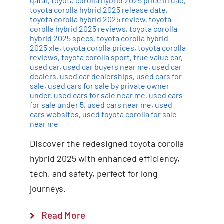
qatar
,
toyota corolla hybrid 2025 price in uae
,
toyota corolla hybrid 2025 release date
,
toyota corolla hybrid 2025 review
,
toyota
corolla hybrid 2025 reviews
,
toyota corolla
hybrid 2025 specs
,
toyota corolla hybrid
2025 xle
,
toyota corolla prices
,
toyota corolla
reviews
,
toyota corolla sport
,
true value car
,
used car
,
used car buyers near me
,
used car
dealers
,
used car dealerships
,
used cars for
sale
,
used cars for sale by private owner
under
,
used cars for sale near me
,
used cars
for sale under 5
,
used cars near me
,
used
cars websites
,
used toyota corolla for sale
near me
Discover the redesigned toyota corolla
hybrid 2025 with enhanced efficiency,
tech, and safety, perfect for long
journeys.
Read More