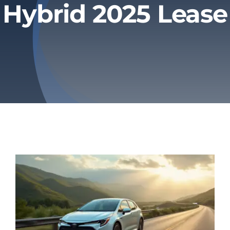
Hybrid 2025 Lease
Privacy Policy
Refund & Returns