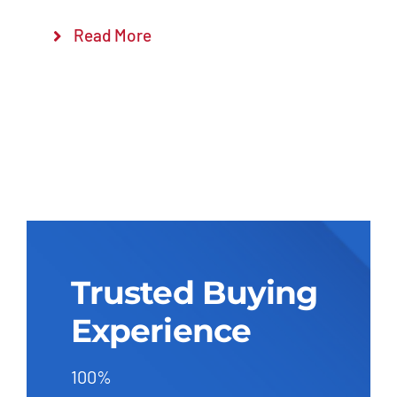
Read More
Trusted Buying
Experience
100%