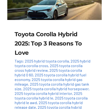
Toyota Corolla Hybrid
2025: Top 3 Reasons To
Love
Tags:
2025 hybrid toyota corolla
,
2025 hybrid
toyota corolla cross
,
2025 toyota corolla
cross hybrid review
,
2025 toyota corolla
hybrid 0 60
,
2025 toyota corolla hybrid fuel
economy
,
2025 toyota corolla hybrid gas
mileage
,
2025 toyota corolla hybrid gas tank
size
,
2025 toyota corolla hybrid horsepower
,
2025 toyota corolla hybrid interior
,
2025
toyota corolla hybrid le
,
2025 toyota corolla
hybrid le awd
,
2025 toyota corolla hybrid
release date
,
2025 toyota corolla hybrid