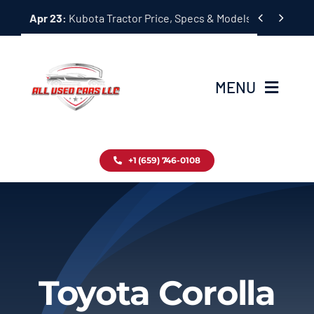
Skip


Apr 23:
Kubota Tractor Price, Specs & Models Guide
to
content
MENU
Home
+1 (659) 746-0108
Inventory
Blog
Contact
Toyota Corolla
About