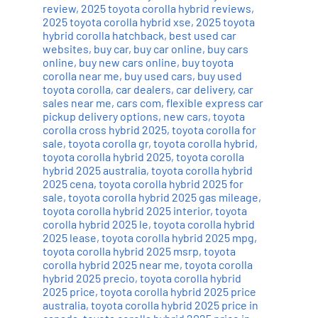
review
,
2025 toyota corolla hybrid reviews
,
2025 toyota corolla hybrid xse
,
2025 toyota
hybrid corolla hatchback
,
best used car
websites
,
buy car
,
buy car online
,
buy cars
online
,
buy new cars online
,
buy toyota
corolla near me
,
buy used cars
,
buy used
toyota corolla
,
car dealers
,
car delivery
,
car
sales near me
,
cars com
,
flexible express car
pickup delivery options
,
new cars
,
toyota
corolla cross hybrid 2025
,
toyota corolla for
sale
,
toyota corolla gr
,
toyota corolla hybrid
,
toyota corolla hybrid 2025
,
toyota corolla
hybrid 2025 australia
,
toyota corolla hybrid
2025 cena
,
toyota corolla hybrid 2025 for
sale
,
toyota corolla hybrid 2025 gas mileage
,
toyota corolla hybrid 2025 interior
,
toyota
corolla hybrid 2025 le
,
toyota corolla hybrid
2025 lease
,
toyota corolla hybrid 2025 mpg
,
toyota corolla hybrid 2025 msrp
,
toyota
corolla hybrid 2025 near me
,
toyota corolla
hybrid 2025 precio
,
toyota corolla hybrid
2025 price
,
toyota corolla hybrid 2025 price
australia
,
toyota corolla hybrid 2025 price in