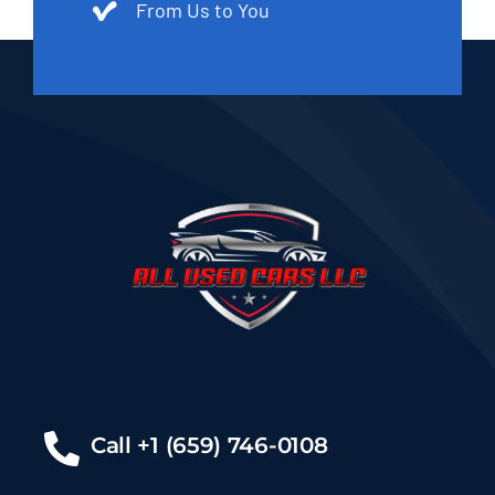
From Us to You
Call +1 (659) 746-0108