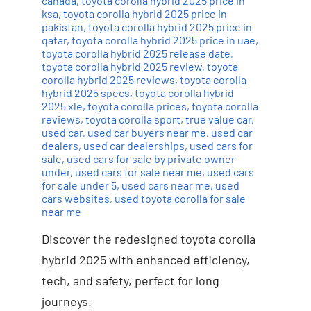
canada
,
toyota corolla hybrid 2025 price in
ksa
,
toyota corolla hybrid 2025 price in
pakistan
,
toyota corolla hybrid 2025 price in
qatar
,
toyota corolla hybrid 2025 price in uae
,
toyota corolla hybrid 2025 release date
,
toyota corolla hybrid 2025 review
,
toyota
corolla hybrid 2025 reviews
,
toyota corolla
hybrid 2025 specs
,
toyota corolla hybrid
2025 xle
,
toyota corolla prices
,
toyota corolla
reviews
,
toyota corolla sport
,
true value car
,
used car
,
used car buyers near me
,
used car
dealers
,
used car dealerships
,
used cars for
sale
,
used cars for sale by private owner
under
,
used cars for sale near me
,
used cars
for sale under 5
,
used cars near me
,
used
cars websites
,
used toyota corolla for sale
near me
Discover the redesigned toyota corolla
hybrid 2025 with enhanced efficiency,
tech, and safety, perfect for long
journeys.