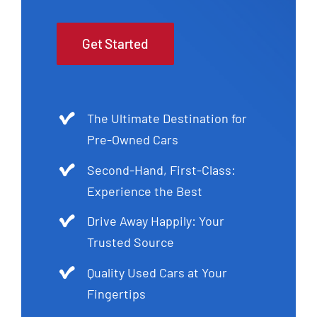
Get Started
The Ultimate Destination for
Pre-Owned Cars
Second-Hand, First-Class:
Experience the Best
Drive Away Happily: Your
Trusted Source
Quality Used Cars at Your
Fingertips