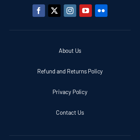
About Us
Refund and Returns Policy
Privacy Policy
Contact Us