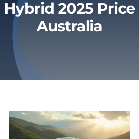
Hybrid 2025 Price
Privacy Policy
Australia
Refund & Returns