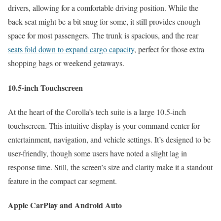
drivers, allowing for a comfortable driving position. While the
back seat might be a bit snug for some, it still provides enough
space for most passengers. The trunk is spacious, and the rear
seats fold down to expand cargo capacity
, perfect for those extra
shopping bags or weekend getaways.
10.5-inch Touchscreen
At the heart of the Corolla’s tech suite is a large 10.5-inch
touchscreen. This intuitive display is your command center for
entertainment, navigation, and vehicle settings. It’s designed to be
user-friendly, though some users have noted a slight lag in
response time. Still, the screen’s size and clarity make it a standout
feature in the compact car segment.
Apple CarPlay and Android Auto