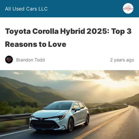
All Used Cars LLC
Toyota Corolla Hybrid 2025: Top 3
Reasons to Love
Brandon Todd
2 years ago