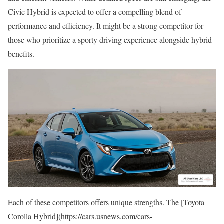
Civic Hybrid is expected to offer a compelling blend of
performance and efficiency. It might be a strong competitor for
those who prioritize a sporty driving experience alongside hybrid
benefits.
Each of these competitors offers unique strengths. The [Toyota
Corolla Hybrid](https://cars.usnews.com/cars-