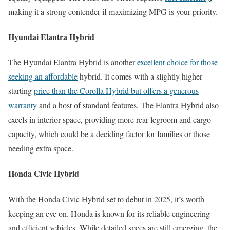
making it a strong contender if maximizing MPG is your priority.
Hyundai Elantra Hybrid
The Hyundai Elantra Hybrid is another
excellent choice for those
seeking an affordable
hybrid. It comes with a slightly higher
starting
price than the Corolla Hybrid but offers a generous
warranty
and a host of standard features. The Elantra Hybrid also
excels in interior space, providing more rear legroom and cargo
capacity, which could be a deciding factor for families or those
needing extra space.
Honda Civic Hybrid
With the Honda Civic Hybrid set to debut in 2025, it’s worth
keeping an eye on. Honda is known for its reliable engineering
and efficient vehicles. While detailed specs are still emerging, the