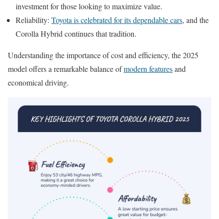
investment for those looking to maximize value.
Reliability:
Toyota is celebrated for its dependable cars
, and the
Corolla Hybrid continues that tradition.
Understanding the importance of cost and efficiency, the 2025
model offers a remarkable balance of
modern features
and
economical driving.