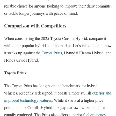
reliable choice for anyone looking to improve their daily commute
or tackle longer journeys with peace of mind.
Comparison with Competitors
When considering the 2025 Toyota Corolla Hybrid, compare it
with other popular hybrids on the market. Let’s take a look at how
it stacks up against the
Toyota Prius
, Hyundai Elantra Hybrid, and
Honda Civic Hybrid.
Toyota Prius
The Toyota Prius has long been the benchmark for hybrid
vehicles. Recently redesigned, it boasts a more stylish
exterior and
improved technology features
. While it starts at a higher price
point than the Corolla Hybrid, the gap narrows when both are
equally equipped. The Prius also offers superior
fuel efficiency
,