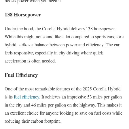
boosts power when you need it.
138 Horsepower
Under the hood, the Corolla Hybrid delivers 138 horsepower.
While this might not sound like a lot compared to sports cars, for a
hybrid, strikes a balance between power and efficiency. The car
feels responsive, especially in city driving where quick
acceleration is often needed.
Fuel Efficiency
One of the most remarkable features of the 2025 Corolla Hybrid
is its
fuel efficiency
. It achieves an impressive 53 miles per gallon
in the city and 46 miles per gallon on the highway. This makes it
an excellent choice for anyone looking to save on fuel costs while
reducing their carbon footprint.