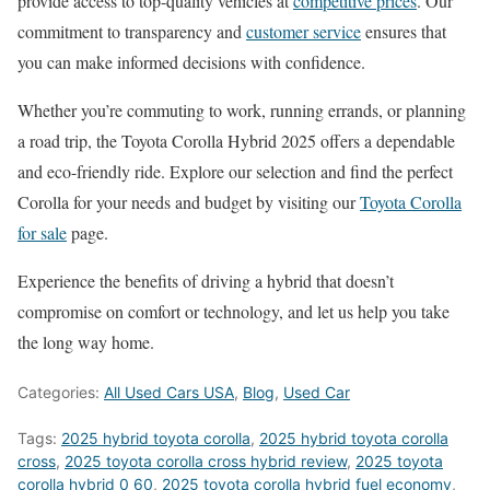
provide access to top-quality vehicles at
competitive prices
. Our
commitment to transparency and
customer service
ensures that
you can make informed decisions with confidence.
Whether you’re commuting to work, running errands, or planning
a road trip, the Toyota Corolla Hybrid 2025 offers a dependable
and eco-friendly ride. Explore our selection and find the perfect
Corolla for your needs and budget by visiting our
Toyota Corolla
for sale
page.
Experience the benefits of driving a hybrid that doesn’t
compromise on comfort or technology, and let us help you take
the long way home.
Categories:
All Used Cars USA
,
Blog
,
Used Car
Tags:
2025 hybrid toyota corolla
,
2025 hybrid toyota corolla
cross
,
2025 toyota corolla cross hybrid review
,
2025 toyota
corolla hybrid 0 60
,
2025 toyota corolla hybrid fuel economy
,