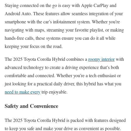
Staying connected on the go is easy with Apple CarPlay and
Android Auto. These features allow seamless integration of your
smartphone with the car’s infotainment system. Whether you’re
navigating with maps, streaming your favorite playlist, or making
hands-free calls, these systems ensure you can do it all while
keeping your focus on the road.
The 2025 Toyota Corolla Hybrid combines a
roomy interior
with
advanced technology to create a driving experience that’s both
comfortable and connected. Whether you’re a tech enthusiast or
just looking for a practical daily driver, this hybrid has what you
need to make every
trip enjoyable.
Safety and Convenience
The 2025 Toyota Corolla Hybrid is packed with features designed
to keep you safe and make your drive as convenient as possible.