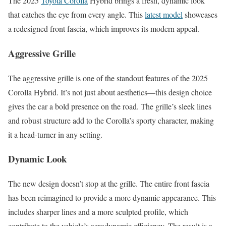
The 2025
Toyota Corolla
Hybrid brings a fresh, dynamic look
that catches the eye from every angle. This
latest model
showcases
a redesigned front fascia, which improves its modern appeal.
Aggressive Grille
The aggressive grille is one of the standout features of the 2025
Corolla Hybrid. It’s not just about aesthetics—this design choice
gives the car a bold presence on the road. The grille’s sleek lines
and robust structure add to the Corolla’s sporty character, making
it a head-turner in any setting.
Dynamic Look
The new design doesn’t stop at the grille. The entire front fascia
has been reimagined to provide a more dynamic appearance. This
includes sharper lines and a more sculpted profile, which
contribute to the vehicle’s aerodynamic efficiency. The result is a