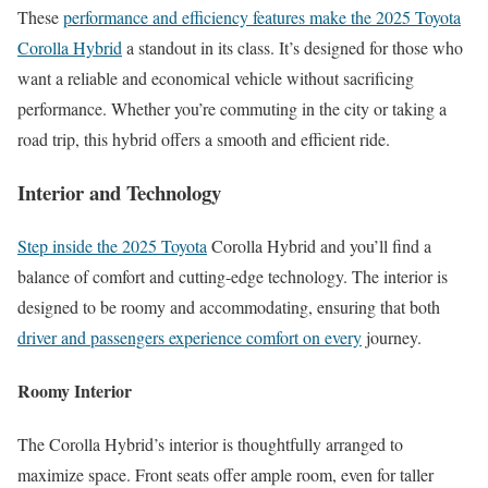
These
performance and efficiency features make the 2025 Toyota
Corolla Hybrid
a standout in its class. It’s designed for those who
want a reliable and economical vehicle without sacrificing
performance. Whether you’re commuting in the city or taking a
road trip, this hybrid offers a smooth and efficient ride.
Interior and Technology
Step inside the 2025 Toyota
Corolla Hybrid and you’ll find a
balance of comfort and cutting-edge technology. The interior is
designed to be roomy and accommodating, ensuring that both
driver and passengers experience comfort on every
journey.
Roomy Interior
The Corolla Hybrid’s interior is thoughtfully arranged to
maximize space. Front seats offer ample room, even for taller