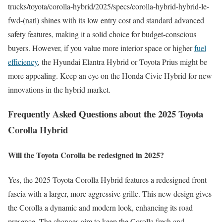
trucks/toyota/corolla-hybrid/2025/specs/corolla-hybrid-hybrid-le-
fwd-(natl) shines with its low entry cost and standard advanced
safety features, making it a solid choice for budget-conscious
buyers. However, if you value more interior space or higher
fuel
efficiency
, the Hyundai Elantra Hybrid or Toyota Prius might be
more appealing. Keep an eye on the Honda Civic Hybrid for new
innovations in the hybrid market.
Frequently Asked Questions about the 2025 Toyota
Corolla Hybrid
Will the Toyota Corolla be redesigned in 2025?
Yes, the 2025 Toyota Corolla Hybrid features a redesigned front
fascia with a larger, more aggressive grille. This new design gives
the Corolla a dynamic and modern look, enhancing its road
presence. The changes aim to keep the Corolla fresh and