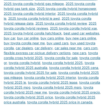
2025 toyota corolla hybrid gas mileage
,
2025 toyota corolla
hybrid gas tank size
,
2025 toyota corolla hybrid horsepower
,
2025 toyota corolla hybrid interior
,
2025 toyota corolla hybrid
le
,
2025 toyota corolla hybrid le awd
,
2025 toyota corolla
hybrid release date
,
2025 toyota corolla hybrid review
,
2025
toyota corolla hybrid reviews
,
2025 toyota corolla hybrid xse
,
2025 toyota hybrid corolla hatchback
,
best used car websites
,
buy car
,
buy car online
,
buy cars online
,
buy new cars online
,
buy toyota corolla near me
,
buy used cars
,
buy used toyota
corolla
,
car dealers
,
car delivery
,
car sales near me
,
cars com
,
flexible express car pickup delivery options
,
new cars
,
toyota
corolla cross hybrid 2025
,
toyota corolla for sale
,
toyota corolla
gr
,
toyota corolla hybrid
,
toyota corolla hybrid 2025
,
toyota
corolla hybrid 2025 australia
,
toyota corolla hybrid 2025 cena
,
toyota corolla hybrid 2025 for sale
,
toyota corolla hybrid 2025
gas mileage
,
toyota corolla hybrid 2025 interior
,
toyota corolla
hybrid 2025 le
,
toyota corolla hybrid 2025 lease
,
toyota corolla
hybrid 2025 mpg
,
toyota corolla hybrid 2025 msrp
,
toyota
corolla hybrid 2025 near me
,
toyota corolla hybrid 2025 precio
,
toyota corolla hybrid 2025 price
,
toyota corolla hybrid 2025
price australia
,
toyota corolla hybrid 2025 price in canada
,