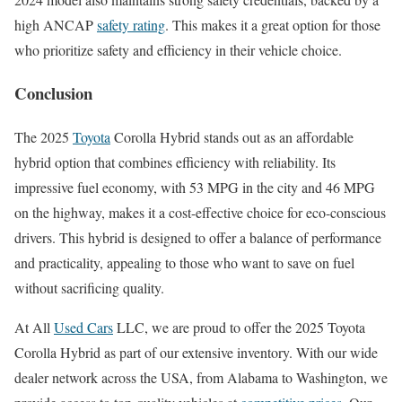
high ANCAP
safety rating
. This makes it a great option for those
who prioritize safety and efficiency in their vehicle choice.
Conclusion
The 2025
Toyota
Corolla Hybrid stands out as an affordable
hybrid option that combines efficiency with reliability. Its
impressive fuel economy, with 53 MPG in the city and 46 MPG
on the highway, makes it a cost-effective choice for eco-conscious
drivers. This hybrid is designed to offer a balance of performance
and practicality, appealing to those who want to save on fuel
without sacrificing quality.
At All
Used Cars
LLC, we are proud to offer the 2025 Toyota
Corolla Hybrid as part of our extensive inventory. With our wide
dealer network across the USA, from Alabama to Washington, we