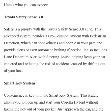
Here’s what you can expect:
Toyota Safety Sense 3.0
Safety is a priority with the Toyota Safety Sense 3.0 suite. This
advanced system includes a Pre-Collision System with Pedestrian
Detection, which can spot vehicles and people in your path and
provide alerts or even automatic braking if needed. It also includes
Lane Departure Alert with Steering Assist, helping keep your car
centered and reducing the risk of accidents caused by drifting out
of your lane.
Smart Key System
Convenience is key with the Smart Key System. This feature
allows you to open up and start your Corolla Hybrid without
taking the key out of your pocket. Just approach the car, and the