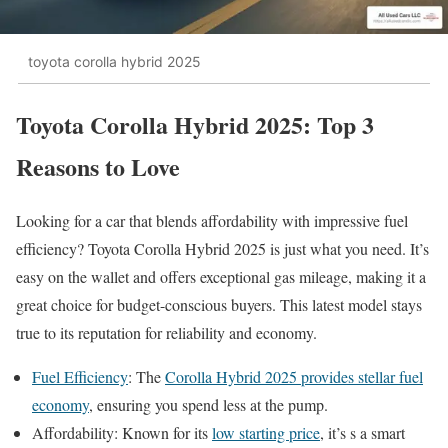
toyota corolla hybrid 2025
Toyota Corolla Hybrid 2025: Top 3
Reasons to Love
Looking for a car that blends affordability with impressive fuel
efficiency? Toyota Corolla Hybrid 2025 is just what you need. It’s
easy on the wallet and offers exceptional gas mileage, making it a
great choice for budget-conscious buyers. This latest model stays
true to its reputation for reliability and economy.
Fuel Efficiency
: The
Corolla Hybrid 2025 provides stellar fuel
economy
, ensuring you spend less at the pump.
Affordability: Known for its
low starting price
, it’s s a smart