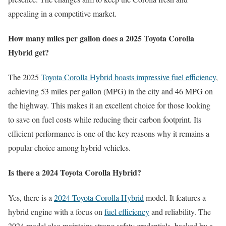
appealing in a competitive market.
How many miles per gallon does a 2025 Toyota Corolla
Hybrid get?
The 2025
Toyota Corolla Hybrid boasts impressive fuel efficiency
,
achieving 53 miles per gallon (MPG) in the city and 46 MPG on
the highway. This makes it an excellent choice for those looking
to save on fuel costs while reducing their carbon footprint. Its
efficient performance is one of the key reasons why it remains a
popular choice among hybrid vehicles.
Is there a 2024 Toyota Corolla Hybrid?
Yes, there is a
2024 Toyota Corolla Hybrid
model. It features a
hybrid engine with a focus on
fuel efficiency
and reliability. The
2024 model also maintains strong safety credentials, backed by a