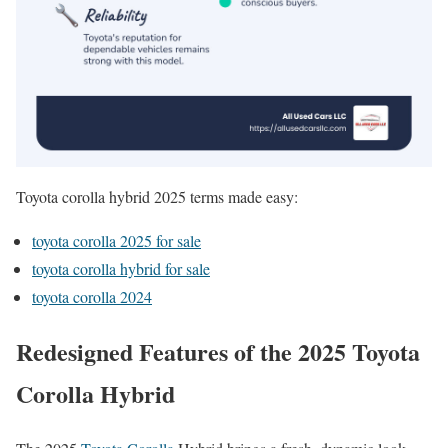
Toyota corolla hybrid 2025 terms made easy:
toyota corolla 2025 for sale
toyota corolla hybrid for sale
toyota corolla 2024
Redesigned Features of the 2025 Toyota
Corolla Hybrid