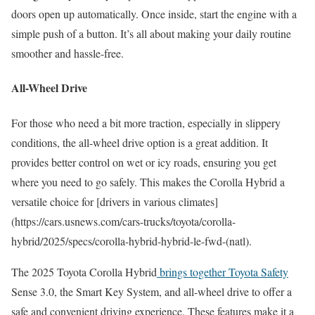
doors open up automatically. Once inside, start the engine with a
simple push of a button. It’s all about making your daily routine
smoother and hassle-free.
All-Wheel Drive
For those who need a bit more traction, especially in slippery
conditions, the all-wheel drive option is a great addition. It
provides better control on wet or icy roads, ensuring you get
where you need to go safely. This makes the Corolla Hybrid a
versatile choice for [drivers in various climates]
(https://cars.usnews.com/cars-trucks/toyota/corolla-
hybrid/2025/specs/corolla-hybrid-hybrid-le-fwd-(natl).
The 2025 Toyota Corolla Hybrid
brings together Toyota Safety
Sense 3.0, the Smart Key System, and all-wheel drive to offer a
safe and convenient driving experience. These features make it a