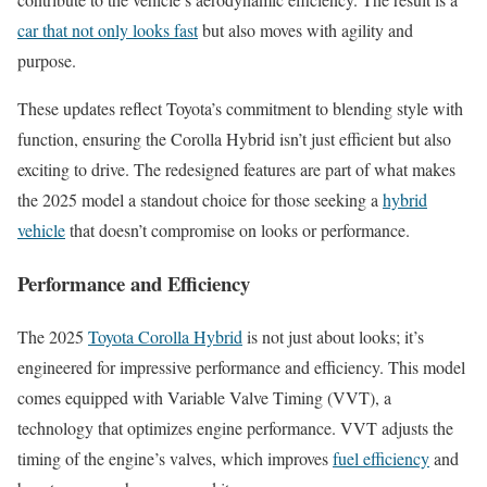
car that not only looks fast
but also moves with agility and
purpose.
These updates reflect Toyota’s commitment to blending style with
function, ensuring the Corolla Hybrid isn’t just efficient but also
exciting to drive. The redesigned features are part of what makes
the 2025 model a standout choice for those seeking a
hybrid
vehicle
that doesn’t compromise on looks or performance.
Performance and Efficiency
The 2025
Toyota Corolla Hybrid
is not just about looks; it’s
engineered for impressive performance and efficiency. This model
comes equipped with Variable Valve Timing (VVT), a
technology that optimizes engine performance. VVT adjusts the
timing of the engine’s valves, which improves
fuel efficiency
and