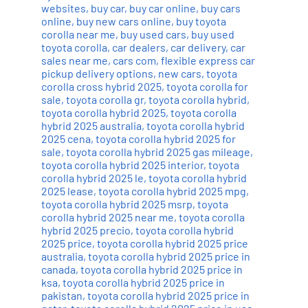
websites
,
buy car
,
buy car online
,
buy cars
online
,
buy new cars online
,
buy toyota
corolla near me
,
buy used cars
,
buy used
toyota corolla
,
car dealers
,
car delivery
,
car
sales near me
,
cars com
,
flexible express car
pickup delivery options
,
new cars
,
toyota
corolla cross hybrid 2025
,
toyota corolla for
sale
,
toyota corolla gr
,
toyota corolla hybrid
,
toyota corolla hybrid 2025
,
toyota corolla
hybrid 2025 australia
,
toyota corolla hybrid
2025 cena
,
toyota corolla hybrid 2025 for
sale
,
toyota corolla hybrid 2025 gas mileage
,
toyota corolla hybrid 2025 interior
,
toyota
corolla hybrid 2025 le
,
toyota corolla hybrid
2025 lease
,
toyota corolla hybrid 2025 mpg
,
toyota corolla hybrid 2025 msrp
,
toyota
corolla hybrid 2025 near me
,
toyota corolla
hybrid 2025 precio
,
toyota corolla hybrid
2025 price
,
toyota corolla hybrid 2025 price
australia
,
toyota corolla hybrid 2025 price in
canada
,
toyota corolla hybrid 2025 price in
ksa
,
toyota corolla hybrid 2025 price in
pakistan
,
toyota corolla hybrid 2025 price in