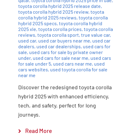
qatar
,
toyota corolla hybrid 2025 price in uae
,
toyota corolla hybrid 2025 release date
,
toyota corolla hybrid 2025 review
,
toyota
corolla hybrid 2025 reviews
,
toyota corolla
hybrid 2025 specs
,
toyota corolla hybrid
2025 xle
,
toyota corolla prices
,
toyota corolla
reviews
,
toyota corolla sport
,
true value car
,
used car
,
used car buyers near me
,
used car
dealers
,
used car dealerships
,
used cars for
sale
,
used cars for sale by private owner
under
,
used cars for sale near me
,
used cars
for sale under 5
,
used cars near me
,
used
cars websites
,
used toyota corolla for sale
near me
Discover the redesigned toyota corolla
hybrid 2025 with enhanced efficiency,
tech, and safety, perfect for long
journeys.
Read More