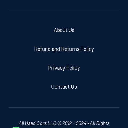
About Us
Refund and Returns Policy
Privacy Policy
Contact Us
All Used Cars LLC © 2012 – 2024 • All Rights