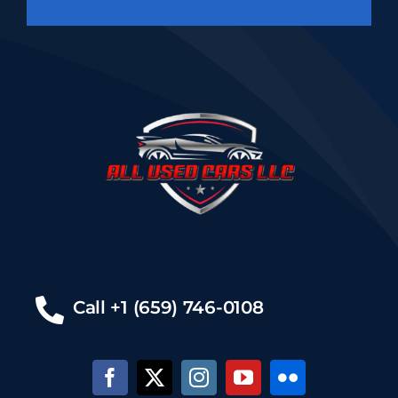
Call +1 (659) 746-0108