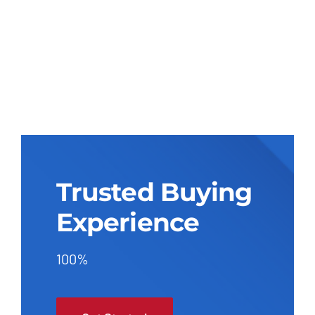
Trusted Buying
Experience
100%