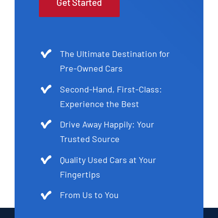
Get Started
The Ultimate Destination for
Pre-Owned Cars
Second-Hand, First-Class:
Experience the Best
Drive Away Happily: Your
Trusted Source
Quality Used Cars at Your
Fingertips
From Us to You