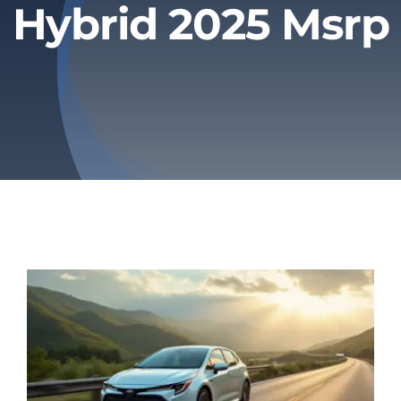
Hybrid 2025 Msrp
Privacy Policy
Refund & Returns