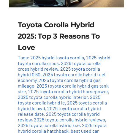
Toyota Corolla Hybrid
2025: Top 3 Reasons To
Love
Tags:
2025 hybrid toyota corolla
,
2025 hybrid
toyota corolla cross
,
2025 toyota corolla
cross hybrid review
,
2025 toyota corolla
hybrid 0 60
,
2025 toyota corolla hybrid fuel
economy
,
2025 toyota corolla hybrid gas
mileage
,
2025 toyota corolla hybrid gas tank
size
,
2025 toyota corolla hybrid horsepower
,
2025 toyota corolla hybrid interior
,
2025
toyota corolla hybrid le
,
2025 toyota corolla
hybrid le awd
,
2025 toyota corolla hybrid
release date
,
2025 toyota corolla hybrid
review
,
2025 toyota corolla hybrid reviews
,
2025 toyota corolla hybrid xse
,
2025 toyota
hybrid corolla hatchback
,
best used car