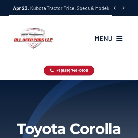
Skip


Apr 23:
Kubota Tractor Price, Specs & Models Guide
to
content
MENU
Home
+1 (659) 746-0108
Inventory
Blog
Contact
Toyota Corolla
About