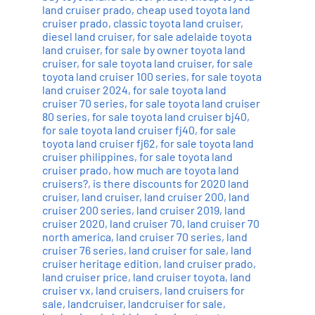
land cruiser prado
,
cheap used toyota land
cruiser prado
,
classic toyota land cruiser
,
diesel land cruiser
,
for sale adelaide toyota
land cruiser
,
for sale by owner toyota land
cruiser
,
for sale toyota land cruiser
,
for sale
toyota land cruiser 100 series
,
for sale toyota
land cruiser 2024
,
for sale toyota land
cruiser 70 series
,
for sale toyota land cruiser
80 series
,
for sale toyota land cruiser bj40
,
for sale toyota land cruiser fj40
,
for sale
toyota land cruiser fj62
,
for sale toyota land
cruiser philippines
,
for sale toyota land
cruiser prado
,
how much are toyota land
cruisers?
,
is there discounts for 2020 land
cruiser
,
land cruiser
,
land cruiser 200
,
land
cruiser 200 series
,
land cruiser 2019
,
land
cruiser 2020
,
land cruiser 70
,
land cruiser 70
north america
,
land cruiser 70 series
,
land
cruiser 76 series
,
land cruiser for sale
,
land
cruiser heritage edition
,
land cruiser prado
,
land cruiser price
,
land cruiser toyota
,
land
cruiser vx
,
land cruisers
,
land cruisers for
sale
,
landcruiser
,
landcruiser for sale
,