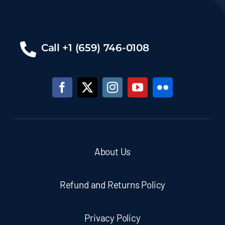
Call +1 (659) 746-0108
About Us
Refund and Returns Policy
Privacy Policy