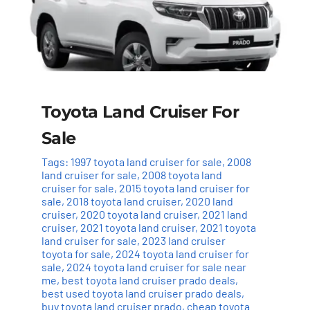
Toyota Land Cruiser For
Sale
Tags:
1997 toyota land cruiser for sale
,
2008
land cruiser for sale
,
2008 toyota land
cruiser for sale
,
2015 toyota land cruiser for
sale
,
2018 toyota land cruiser
,
2020 land
cruiser
,
2020 toyota land cruiser
,
2021 land
cruiser
,
2021 toyota land cruiser
,
2021 toyota
land cruiser for sale
,
2023 land cruiser
toyota for sale
,
2024 toyota land cruiser for
sale
,
2024 toyota land cruiser for sale near
me
,
best toyota land cruiser prado deals
,
best used toyota land cruiser prado deals
,
buy toyota land cruiser prado
,
cheap toyota