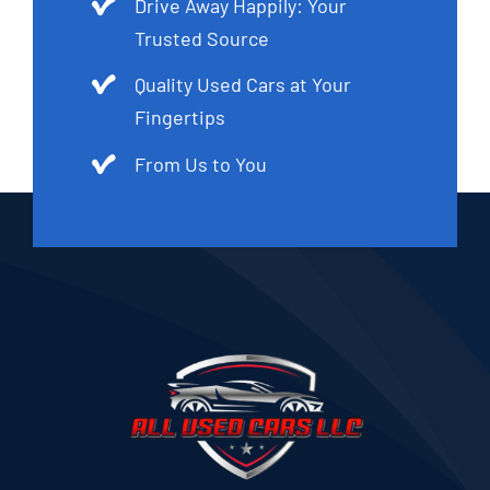
Drive Away Happily: Your
Trusted Source
Quality Used Cars at Your
Fingertips
From Us to You