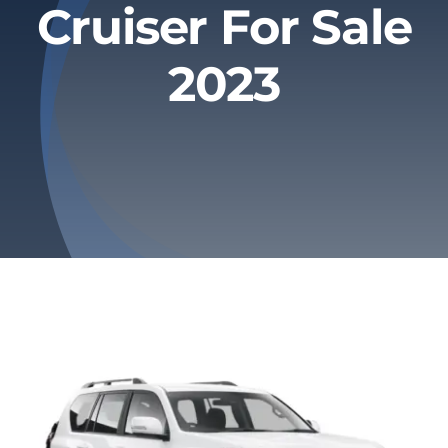
Cruiser For Sale
Privacy Policy
2023
Refund & Returns