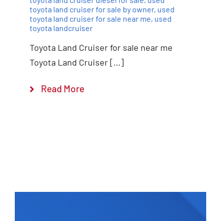
toyota land cruiser for sale by owner
,
used
toyota land cruiser for sale near me
,
used
toyota landcruiser
Toyota Land Cruiser for sale near me
Toyota Land Cruiser […]
Read More