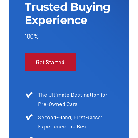
Trusted Buying
Experience
100%
Get Started
The Ultimate Destination for
Pre-Owned Cars
Second-Hand, First-Class:
Experience the Best