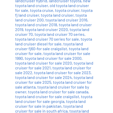
landcruiser hybrid
,
landcruiser toyota
,
new
toyota land cruiser
,
old toyota land cruiser
for sale
,
toyota cruise
,
toyota cruiser
,
toyota
fj land cruiser
,
toyota land cruiser
,
toyota
land cruiser 200
,
toyota land cruiser 2016
,
toyota land cruiser 2018
,
toyota land cruiser
2019
,
toyota land cruiser 2020
,
toyota land
cruiser 70
,
toyota land cruiser 70 series
,
toyota land cruiser 70 series for sale
,
toyota
land cruiser diesel for sale
,
toyota land
cruiser fj60-for sale craigslist
,
toyota land
cruiser for sale
,
toyota land cruiser for sale
1990
,
toyota land cruiser for sale 2000
,
toyota land cruiser for sale 2020
,
toyota land
cruiser for sale 2021
,
toyota land cruiser for
sale 2022
,
toyota land cruiser for sale 2023
,
toyota land cruiser for sale 2024
,
toyota land
cruiser for sale 2025
,
toyota land cruiser for
sale atlanta
,
toyota land cruiser for sale by
owner
,
toyota land cruiser for sale canada
,
toyota land cruiser for sale craigslist
,
toyota
land cruiser for sale georgia
,
toyota land
cruiser for sale in pakistan
,
toyota land
cruiser for sale in south africa
,
toyota land