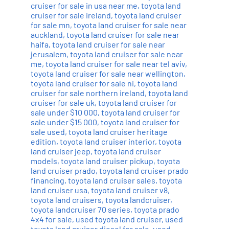
cruiser for sale in usa near me
,
toyota land
cruiser for sale ireland
,
toyota land cruiser
for sale mn
,
toyota land cruiser for sale near
auckland
,
toyota land cruiser for sale near
haifa
,
toyota land cruiser for sale near
jerusalem
,
toyota land cruiser for sale near
me
,
toyota land cruiser for sale near tel aviv
,
toyota land cruiser for sale near wellington
,
toyota land cruiser for sale ni
,
toyota land
cruiser for sale northern ireland
,
toyota land
cruiser for sale uk
,
toyota land cruiser for
sale under $10 000
,
toyota land cruiser for
sale under $15 000
,
toyota land cruiser for
sale used
,
toyota land cruiser heritage
edition
,
toyota land cruiser interior
,
toyota
land cruiser jeep
,
toyota land cruiser
models
,
toyota land cruiser pickup
,
toyota
land cruiser prado
,
toyota land cruiser prado
financing
,
toyota land cruiser sales
,
toyota
land cruiser usa
,
toyota land cruiser v8
,
toyota land cruisers
,
toyota landcruiser
,
toyota landcruiser 70 series
,
toyota prado
4x4 for sale
,
used toyota land cruiser
,
used
toyota land cruiser diesel for sale
,
used