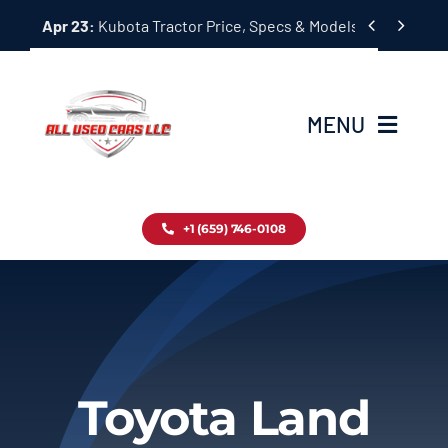
Skip


Apr 23:
Kubota Tractor Price, Specs & Models Guide
to
content
MENU
Home
+1 (659) 746-0108
Inventory
Blog
Contact
Toyota Land
About