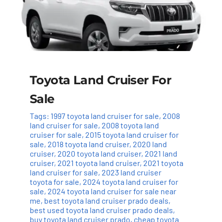
Toyota Land Cruiser For
Sale
Tags:
1997 toyota land cruiser for sale
,
2008
land cruiser for sale
,
2008 toyota land
cruiser for sale
,
2015 toyota land cruiser for
sale
,
2018 toyota land cruiser
,
2020 land
cruiser
,
2020 toyota land cruiser
,
2021 land
cruiser
,
2021 toyota land cruiser
,
2021 toyota
land cruiser for sale
,
2023 land cruiser
toyota for sale
,
2024 toyota land cruiser for
sale
,
2024 toyota land cruiser for sale near
me
,
best toyota land cruiser prado deals
,
best used toyota land cruiser prado deals
,
buy toyota land cruiser prado
,
cheap toyota