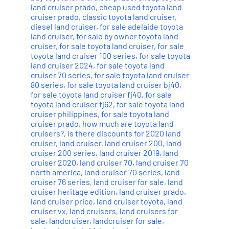
land cruiser prado
,
cheap used toyota land
cruiser prado
,
classic toyota land cruiser
,
diesel land cruiser
,
for sale adelaide toyota
land cruiser
,
for sale by owner toyota land
cruiser
,
for sale toyota land cruiser
,
for sale
toyota land cruiser 100 series
,
for sale toyota
land cruiser 2024
,
for sale toyota land
cruiser 70 series
,
for sale toyota land cruiser
80 series
,
for sale toyota land cruiser bj40
,
for sale toyota land cruiser fj40
,
for sale
toyota land cruiser fj62
,
for sale toyota land
cruiser philippines
,
for sale toyota land
cruiser prado
,
how much are toyota land
cruisers?
,
is there discounts for 2020 land
cruiser
,
land cruiser
,
land cruiser 200
,
land
cruiser 200 series
,
land cruiser 2019
,
land
cruiser 2020
,
land cruiser 70
,
land cruiser 70
north america
,
land cruiser 70 series
,
land
cruiser 76 series
,
land cruiser for sale
,
land
cruiser heritage edition
,
land cruiser prado
,
land cruiser price
,
land cruiser toyota
,
land
cruiser vx
,
land cruisers
,
land cruisers for
sale
,
landcruiser
,
landcruiser for sale
,