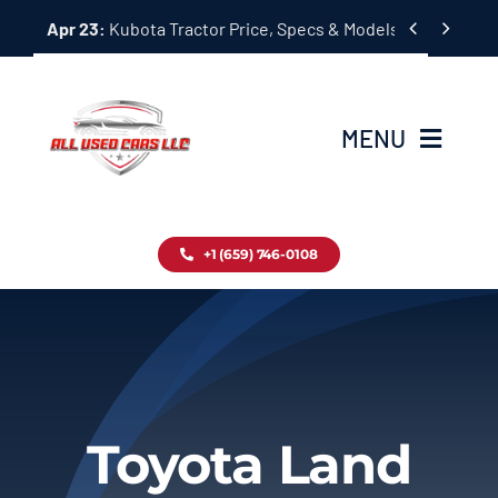
Skip


Apr 23:
Kubota Tractor Price, Specs & Models Guide
to
content
MENU
Home
+1 (659) 746-0108
Inventory
Blog
Contact
Toyota Land
About