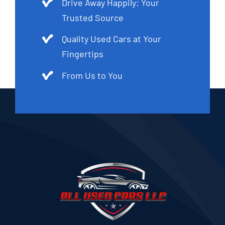
Drive Away Happily: Your
Trusted Source
Quality Used Cars at Your
Fingertips
From Us to You