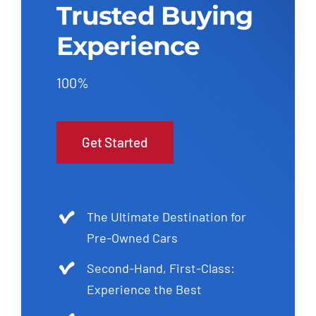
Trusted Buying
Experience
100%
Get Started
The Ultimate Destination for
Pre-Owned Cars
Second-Hand, First-Class:
Experience the Best