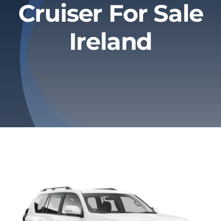
Cruiser For Sale
Privacy Policy
Ireland
Refund & Returns