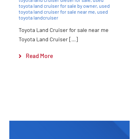
toyota land cruiser for sale by owner
,
used
toyota land cruiser for sale near me
,
used
toyota landcruiser
Toyota Land Cruiser for sale near me
Toyota Land Cruiser […]
Read More