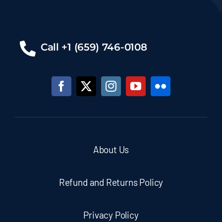
Call +1 (659) 746-0108
About Us
Refund and Returns Policy
Privacy Policy