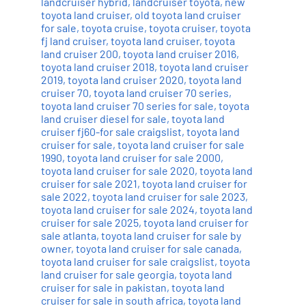
landcruiser hybrid
,
landcruiser toyota
,
new
toyota land cruiser
,
old toyota land cruiser
for sale
,
toyota cruise
,
toyota cruiser
,
toyota
fj land cruiser
,
toyota land cruiser
,
toyota
land cruiser 200
,
toyota land cruiser 2016
,
toyota land cruiser 2018
,
toyota land cruiser
2019
,
toyota land cruiser 2020
,
toyota land
cruiser 70
,
toyota land cruiser 70 series
,
toyota land cruiser 70 series for sale
,
toyota
land cruiser diesel for sale
,
toyota land
cruiser fj60-for sale craigslist
,
toyota land
cruiser for sale
,
toyota land cruiser for sale
1990
,
toyota land cruiser for sale 2000
,
toyota land cruiser for sale 2020
,
toyota land
cruiser for sale 2021
,
toyota land cruiser for
sale 2022
,
toyota land cruiser for sale 2023
,
toyota land cruiser for sale 2024
,
toyota land
cruiser for sale 2025
,
toyota land cruiser for
sale atlanta
,
toyota land cruiser for sale by
owner
,
toyota land cruiser for sale canada
,
toyota land cruiser for sale craigslist
,
toyota
land cruiser for sale georgia
,
toyota land
cruiser for sale in pakistan
,
toyota land
cruiser for sale in south africa
,
toyota land