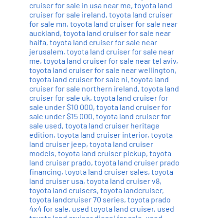
cruiser for sale in usa near me
,
toyota land
cruiser for sale ireland
,
toyota land cruiser
for sale mn
,
toyota land cruiser for sale near
auckland
,
toyota land cruiser for sale near
haifa
,
toyota land cruiser for sale near
jerusalem
,
toyota land cruiser for sale near
me
,
toyota land cruiser for sale near tel aviv
,
toyota land cruiser for sale near wellington
,
toyota land cruiser for sale ni
,
toyota land
cruiser for sale northern ireland
,
toyota land
cruiser for sale uk
,
toyota land cruiser for
sale under $10 000
,
toyota land cruiser for
sale under $15 000
,
toyota land cruiser for
sale used
,
toyota land cruiser heritage
edition
,
toyota land cruiser interior
,
toyota
land cruiser jeep
,
toyota land cruiser
models
,
toyota land cruiser pickup
,
toyota
land cruiser prado
,
toyota land cruiser prado
financing
,
toyota land cruiser sales
,
toyota
land cruiser usa
,
toyota land cruiser v8
,
toyota land cruisers
,
toyota landcruiser
,
toyota landcruiser 70 series
,
toyota prado
4x4 for sale
,
used toyota land cruiser
,
used
toyota land cruiser diesel for sale
,
used