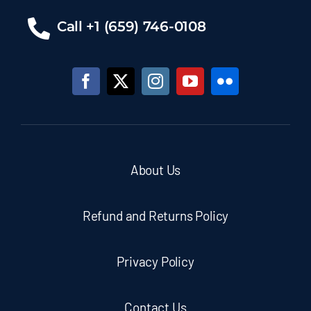
Call +1 (659) 746-0108
About Us
Refund and Returns Policy
Privacy Policy
Contact Us