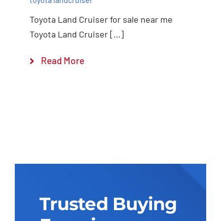
Toyota Land Cruiser for sale near me
Toyota Land Cruiser […]
Read More
Trusted Buying