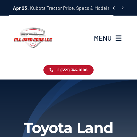
Skip


Apr 23:
Kubota Tractor Price, Specs & Models Guide
to
content
MENU
Home
+1 (659) 746-0108
Inventory
Blog
Contact
Toyota Land
About