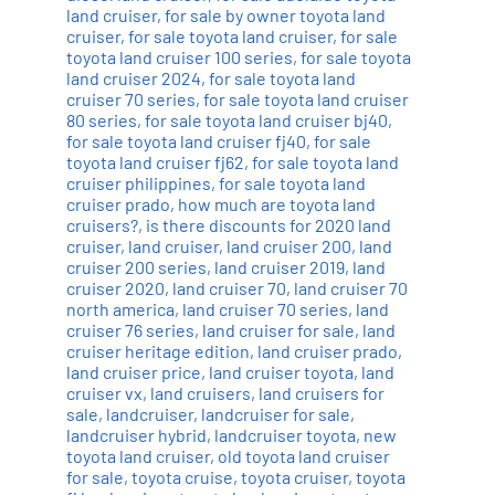
land cruiser
,
for sale by owner toyota land
cruiser
,
for sale toyota land cruiser
,
for sale
toyota land cruiser 100 series
,
for sale toyota
land cruiser 2024
,
for sale toyota land
cruiser 70 series
,
for sale toyota land cruiser
80 series
,
for sale toyota land cruiser bj40
,
for sale toyota land cruiser fj40
,
for sale
toyota land cruiser fj62
,
for sale toyota land
cruiser philippines
,
for sale toyota land
cruiser prado
,
how much are toyota land
cruisers?
,
is there discounts for 2020 land
cruiser
,
land cruiser
,
land cruiser 200
,
land
cruiser 200 series
,
land cruiser 2019
,
land
cruiser 2020
,
land cruiser 70
,
land cruiser 70
north america
,
land cruiser 70 series
,
land
cruiser 76 series
,
land cruiser for sale
,
land
cruiser heritage edition
,
land cruiser prado
,
land cruiser price
,
land cruiser toyota
,
land
cruiser vx
,
land cruisers
,
land cruisers for
sale
,
landcruiser
,
landcruiser for sale
,
landcruiser hybrid
,
landcruiser toyota
,
new
toyota land cruiser
,
old toyota land cruiser
for sale
,
toyota cruise
,
toyota cruiser
,
toyota