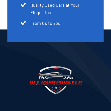
Quality Used Cars at Your
Fingertips
From Us to You