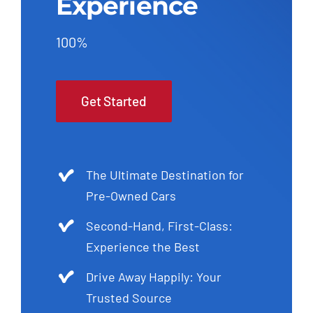
Experience
100%
Get Started
The Ultimate Destination for
Pre-Owned Cars
Second-Hand, First-Class:
Experience the Best
Drive Away Happily: Your
Trusted Source