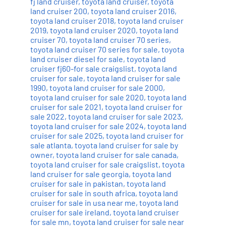
fj land cruiser
,
toyota land cruiser
,
toyota
land cruiser 200
,
toyota land cruiser 2016
,
toyota land cruiser 2018
,
toyota land cruiser
2019
,
toyota land cruiser 2020
,
toyota land
cruiser 70
,
toyota land cruiser 70 series
,
toyota land cruiser 70 series for sale
,
toyota
land cruiser diesel for sale
,
toyota land
cruiser fj60-for sale craigslist
,
toyota land
cruiser for sale
,
toyota land cruiser for sale
1990
,
toyota land cruiser for sale 2000
,
toyota land cruiser for sale 2020
,
toyota land
cruiser for sale 2021
,
toyota land cruiser for
sale 2022
,
toyota land cruiser for sale 2023
,
toyota land cruiser for sale 2024
,
toyota land
cruiser for sale 2025
,
toyota land cruiser for
sale atlanta
,
toyota land cruiser for sale by
owner
,
toyota land cruiser for sale canada
,
toyota land cruiser for sale craigslist
,
toyota
land cruiser for sale georgia
,
toyota land
cruiser for sale in pakistan
,
toyota land
cruiser for sale in south africa
,
toyota land
cruiser for sale in usa near me
,
toyota land
cruiser for sale ireland
,
toyota land cruiser
for sale mn
,
toyota land cruiser for sale near