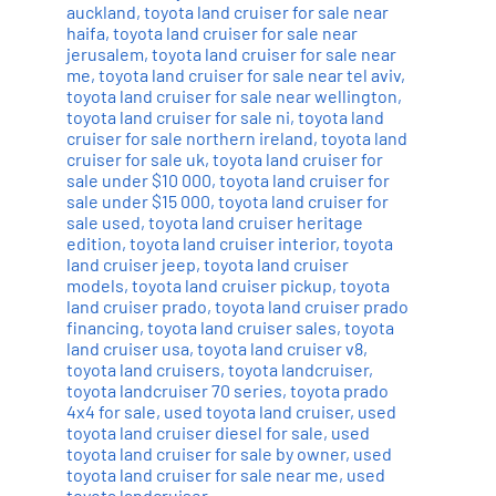
auckland
,
toyota land cruiser for sale near
haifa
,
toyota land cruiser for sale near
jerusalem
,
toyota land cruiser for sale near
me
,
toyota land cruiser for sale near tel aviv
,
toyota land cruiser for sale near wellington
,
toyota land cruiser for sale ni
,
toyota land
cruiser for sale northern ireland
,
toyota land
cruiser for sale uk
,
toyota land cruiser for
sale under $10 000
,
toyota land cruiser for
sale under $15 000
,
toyota land cruiser for
sale used
,
toyota land cruiser heritage
edition
,
toyota land cruiser interior
,
toyota
land cruiser jeep
,
toyota land cruiser
models
,
toyota land cruiser pickup
,
toyota
land cruiser prado
,
toyota land cruiser prado
financing
,
toyota land cruiser sales
,
toyota
land cruiser usa
,
toyota land cruiser v8
,
toyota land cruisers
,
toyota landcruiser
,
toyota landcruiser 70 series
,
toyota prado
4x4 for sale
,
used toyota land cruiser
,
used
toyota land cruiser diesel for sale
,
used
toyota land cruiser for sale by owner
,
used
toyota land cruiser for sale near me
,
used
toyota landcruiser