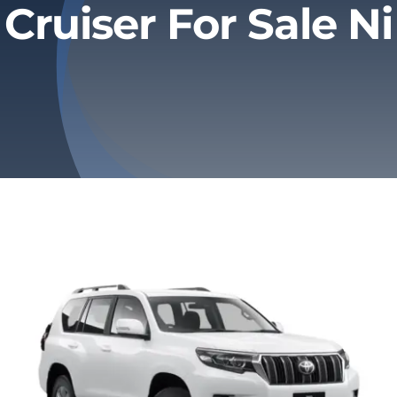
Cruiser For Sale Ni
Privacy Policy
Refund & Returns