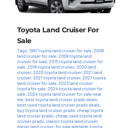
Toyota Land Cruiser For
Sale
Tags:
1997 toyota land cruiser for sale
,
2008
land cruiser for sale
,
2008 toyota land
cruiser for sale
,
2015 toyota land cruiser for
sale
,
2018 toyota land cruiser
,
2020 land
cruiser
,
2020 toyota land cruiser
,
2021 land
cruiser
,
2021 toyota land cruiser
,
2021 toyota
land cruiser for sale
,
2023 land cruiser
toyota for sale
,
2024 toyota land cruiser for
sale
,
2024 toyota land cruiser for sale near
me
,
best toyota land cruiser prado deals
,
best used toyota land cruiser prado deals
,
buy toyota land cruiser prado
,
cheap toyota
land cruiser prado
,
cheap used toyota land
cruiser prado
,
classic toyota land cruiser
,
diesel land cruiser
,
for sale adelaide toyota