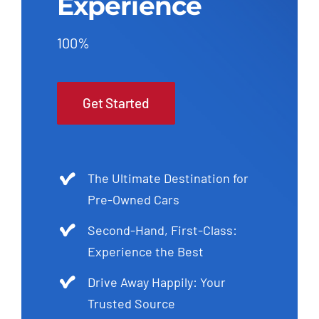
Experience
100%
Get Started
The Ultimate Destination for
Pre-Owned Cars
Second-Hand, First-Class:
Experience the Best
Drive Away Happily: Your
Trusted Source