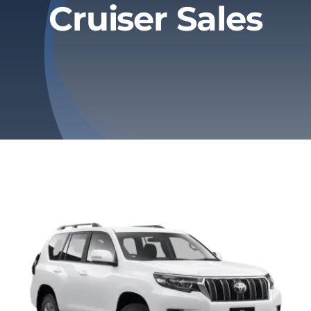
Cruiser Sales
Privacy Policy
Refund & Returns