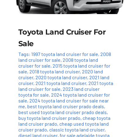
Toyota Land Cruiser For
Sale
Tags:
1997 toyota land cruiser for sale
,
2008
land cruiser for sale
,
2008 toyota land
cruiser for sale
,
2015 toyota land cruiser for
sale
,
2018 toyota land cruiser
,
2020 land
cruiser
,
2020 toyota land cruiser
,
2021 land
cruiser
,
2021 toyota land cruiser
,
2021 toyota
land cruiser for sale
,
2023 land cruiser
toyota for sale
,
2024 toyota land cruiser for
sale
,
2024 toyota land cruiser for sale near
me
,
best toyota land cruiser prado deals
,
best used toyota land cruiser prado deals
,
buy toyota land cruiser prado
,
cheap toyota
land cruiser prado
,
cheap used toyota land
cruiser prado
,
classic toyota land cruiser
,
diesel land cruiser
,
for sale adelaide toyota