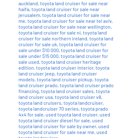
auckland
,
toyota land cruiser for sale near
haifa
,
toyota land cruiser for sale near
jerusalem
,
toyota land cruiser for sale near
me
,
toyota land cruiser for sale near tel aviv
,
toyota land cruiser for sale near wellington
,
toyota land cruiser for sale ni
,
toyota land
cruiser for sale northern ireland
,
toyota land
cruiser for sale uk
,
toyota land cruiser for
sale under $10 000
,
toyota land cruiser for
sale under $15 000
,
toyota land cruiser for
sale used
,
toyota land cruiser heritage
edition
,
toyota land cruiser interior
,
toyota
land cruiser jeep
,
toyota land cruiser
models
,
toyota land cruiser pickup
,
toyota
land cruiser prado
,
toyota land cruiser prado
financing
,
toyota land cruiser sales
,
toyota
land cruiser usa
,
toyota land cruiser v8
,
toyota land cruisers
,
toyota landcruiser
,
toyota landcruiser 70 series
,
toyota prado
4x4 for sale
,
used toyota land cruiser
,
used
toyota land cruiser diesel for sale
,
used
toyota land cruiser for sale by owner
,
used
toyota land cruiser for sale near me
,
used
toyota landcruiser