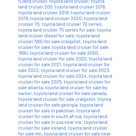
fj land cruiser
,
toyota land cruiser
,
toyota
land cruiser 200
,
toyota land cruiser 2016
,
toyota land cruiser 2018
,
toyota land cruiser
2019
,
toyota land cruiser 2020
,
toyota land
cruiser 70
,
toyota land cruiser 70 series
,
toyota land cruiser 70 series for sale
,
toyota
land cruiser diesel for sale
,
toyota land
cruiser fj60-for sale craigslist
,
toyota land
cruiser for sale
,
toyota land cruiser for sale
1990
,
toyota land cruiser for sale 2000
,
toyota land cruiser for sale 2020
,
toyota land
cruiser for sale 2021
,
toyota land cruiser for
sale 2022
,
toyota land cruiser for sale 2023
,
toyota land cruiser for sale 2024
,
toyota land
cruiser for sale 2025
,
toyota land cruiser for
sale atlanta
,
toyota land cruiser for sale by
owner
,
toyota land cruiser for sale canada
,
toyota land cruiser for sale craigslist
,
toyota
land cruiser for sale georgia
,
toyota land
cruiser for sale in pakistan
,
toyota land
cruiser for sale in south africa
,
toyota land
cruiser for sale in usa near me
,
toyota land
cruiser for sale ireland
,
toyota land cruiser
for sale mn
,
toyota land cruiser for sale near