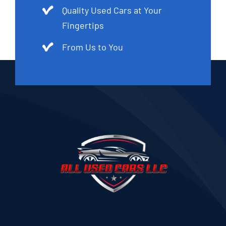
Quality Used Cars at Your
Fingertips
From Us to You