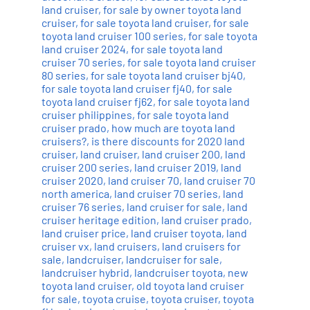
land cruiser
,
for sale by owner toyota land
cruiser
,
for sale toyota land cruiser
,
for sale
toyota land cruiser 100 series
,
for sale toyota
land cruiser 2024
,
for sale toyota land
cruiser 70 series
,
for sale toyota land cruiser
80 series
,
for sale toyota land cruiser bj40
,
for sale toyota land cruiser fj40
,
for sale
toyota land cruiser fj62
,
for sale toyota land
cruiser philippines
,
for sale toyota land
cruiser prado
,
how much are toyota land
cruisers?
,
is there discounts for 2020 land
cruiser
,
land cruiser
,
land cruiser 200
,
land
cruiser 200 series
,
land cruiser 2019
,
land
cruiser 2020
,
land cruiser 70
,
land cruiser 70
north america
,
land cruiser 70 series
,
land
cruiser 76 series
,
land cruiser for sale
,
land
cruiser heritage edition
,
land cruiser prado
,
land cruiser price
,
land cruiser toyota
,
land
cruiser vx
,
land cruisers
,
land cruisers for
sale
,
landcruiser
,
landcruiser for sale
,
landcruiser hybrid
,
landcruiser toyota
,
new
toyota land cruiser
,
old toyota land cruiser
for sale
,
toyota cruise
,
toyota cruiser
,
toyota