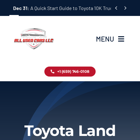
Skip


Dec 31:
A Quick Start Guide to Toyota 10K Trucks in Japan
to
content
MENU
Home
+1 (659) 746-0108
Inventory
Blog
Contact
Toyota Land
About