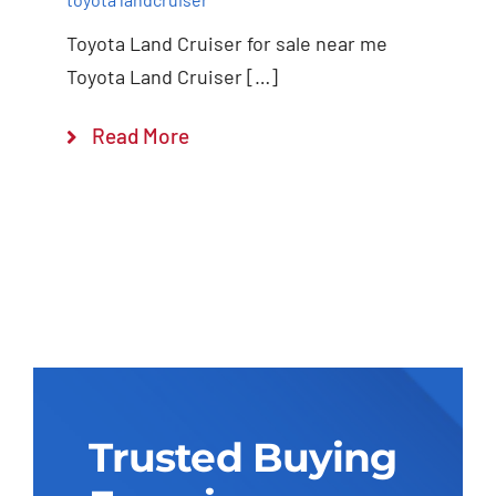
Toyota Land Cruiser for sale near me
Toyota Land Cruiser […]
Read More
Trusted Buying