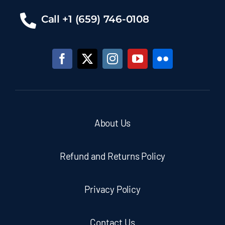
Call +1 (659) 746-0108
About Us
Refund and Returns Policy
Privacy Policy
Contact Us