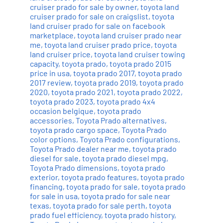
cruiser prado for sale by owner
,
toyota land
cruiser prado for sale on craigslist
,
toyota
land cruiser prado for sale on facebook
marketplace
,
toyota land cruiser prado near
me
,
toyota land cruiser prado price
,
toyota
land cruiser price
,
toyota land cruiser towing
capacity
,
toyota prado
,
toyota prado 2015
price in usa
,
toyota prado 2017
,
toyota prado
2017 review
,
toyota prado 2019
,
toyota prado
2020
,
toyota prado 2021
,
toyota prado 2022
,
toyota prado 2023
,
toyota prado 4x4
occasion belgique
,
toyota prado
accessories
,
Toyota Prado alternatives
,
toyota prado cargo space
,
Toyota Prado
color options
,
Toyota Prado configurations
,
Toyota Prado dealer near me
,
toyota prado
diesel for sale
,
toyota prado diesel mpg
,
Toyota Prado dimensions
,
toyota prado
exterior
,
toyota prado features
,
toyota prado
financing
,
toyota prado for sale
,
toyota prado
for sale in usa
,
toyota prado for sale near
texas
,
toyota prado for sale perth
,
toyota
prado fuel efficiency
,
toyota prado history
,