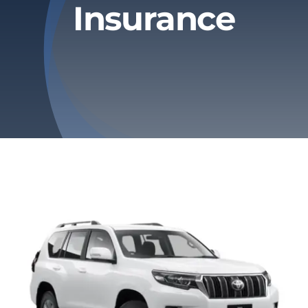
Insurance
Privacy Policy
Refund & Returns