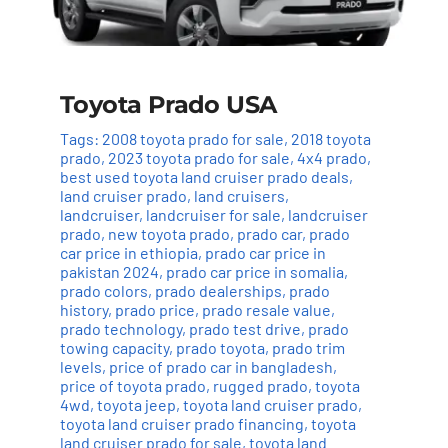
Toyota Prado USA
Tags:
2008 toyota prado for sale
,
2018 toyota
prado
,
2023 toyota prado for sale
,
4x4 prado
,
best used toyota land cruiser prado deals
,
land cruiser prado
,
land cruisers
,
landcruiser
,
landcruiser for sale
,
landcruiser
prado
,
new toyota prado
,
prado car
,
prado
car price in ethiopia
,
prado car price in
pakistan 2024
,
prado car price in somalia
,
prado colors
,
prado dealerships
,
prado
history
,
prado price
,
prado resale value
,
prado technology
,
prado test drive
,
prado
towing capacity
,
prado toyota
,
prado trim
levels
,
price of prado car in bangladesh
,
price of toyota prado
,
rugged prado
,
toyota
4wd
,
toyota jeep
,
toyota land cruiser prado
,
toyota land cruiser prado financing
,
toyota
land cruiser prado for sale
,
toyota land