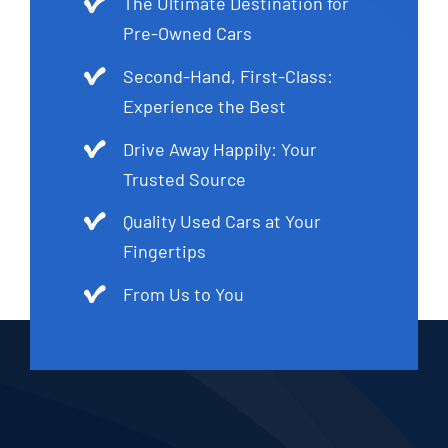
The Ultimate Destination for
Pre-Owned Cars
Second-Hand, First-Class:
Experience the Best
Drive Away Happily: Your
Trusted Source
Quality Used Cars at Your
Fingertips
From Us to You