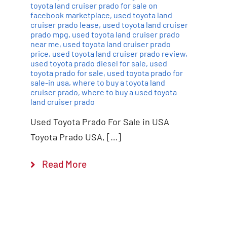
toyota land cruiser prado for sale on
facebook marketplace
,
used toyota land
cruiser prado lease
,
used toyota land cruiser
prado mpg
,
used toyota land cruiser prado
near me
,
used toyota land cruiser prado
price
,
used toyota land cruiser prado review
,
used toyota prado diesel for sale
,
used
toyota prado for sale
,
used toyota prado for
sale-in usa
,
where to buy a toyota land
cruiser prado
,
where to buy a used toyota
land cruiser prado
Used Toyota Prado For Sale in USA
Toyota Prado USA, […]
Read More