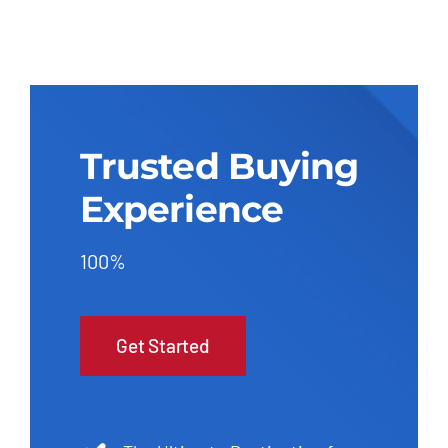
Trusted Buying
Experience
100%
Get Started