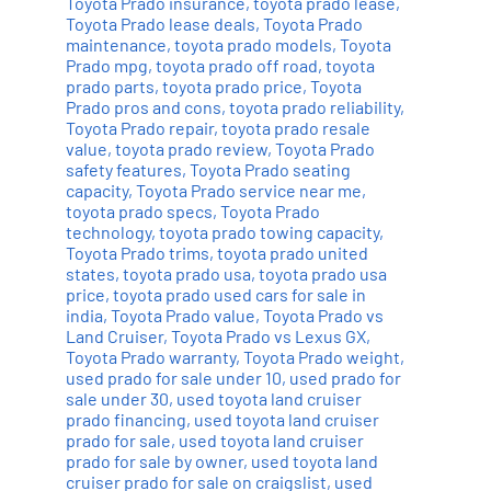
Toyota Prado insurance
,
toyota prado lease
,
Toyota Prado lease deals
,
Toyota Prado
maintenance
,
toyota prado models
,
Toyota
Prado mpg
,
toyota prado off road
,
toyota
prado parts
,
toyota prado price
,
Toyota
Prado pros and cons
,
toyota prado reliability
,
Toyota Prado repair
,
toyota prado resale
value
,
toyota prado review
,
Toyota Prado
safety features
,
Toyota Prado seating
capacity
,
Toyota Prado service near me
,
toyota prado specs
,
Toyota Prado
technology
,
toyota prado towing capacity
,
Toyota Prado trims
,
toyota prado united
states
,
toyota prado usa
,
toyota prado usa
price
,
toyota prado used cars for sale in
india
,
Toyota Prado value
,
Toyota Prado vs
Land Cruiser
,
Toyota Prado vs Lexus GX
,
Toyota Prado warranty
,
Toyota Prado weight
,
used prado for sale under 10
,
used prado for
sale under 30
,
used toyota land cruiser
prado financing
,
used toyota land cruiser
prado for sale
,
used toyota land cruiser
prado for sale by owner
,
used toyota land
cruiser prado for sale on craigslist
,
used