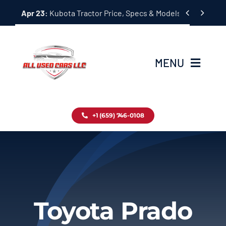
Skip


Apr 23:
Kubota Tractor Price, Specs & Models Guide
to
content
MENU
Home
+1 (659) 746-0108
Inventory
Blog
Contact
Toyota Prado
About