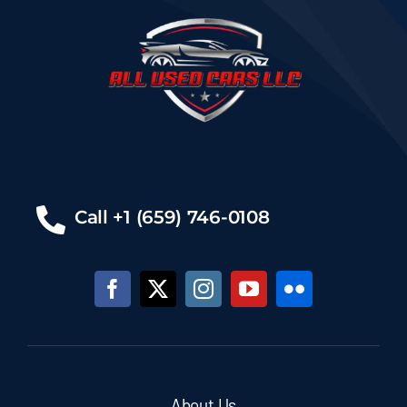
Call +1 (659) 746-0108
About Us