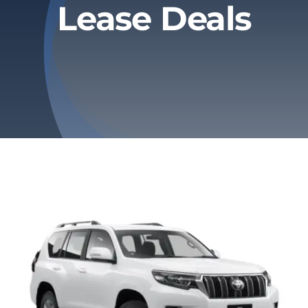
Lease Deals
Privacy Policy
Refund & Returns