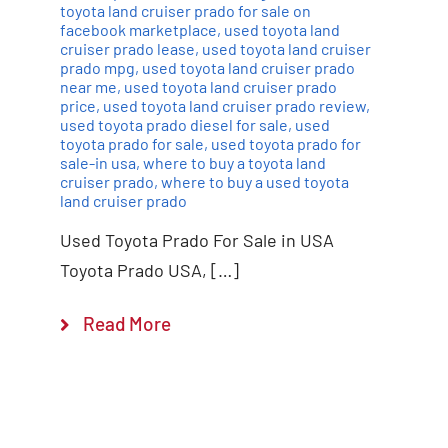
toyota land cruiser prado for sale on
facebook marketplace
,
used toyota land
cruiser prado lease
,
used toyota land cruiser
prado mpg
,
used toyota land cruiser prado
near me
,
used toyota land cruiser prado
price
,
used toyota land cruiser prado review
,
used toyota prado diesel for sale
,
used
toyota prado for sale
,
used toyota prado for
sale-in usa
,
where to buy a toyota land
cruiser prado
,
where to buy a used toyota
land cruiser prado
Used Toyota Prado For Sale in USA
Toyota Prado USA, […]
Read More