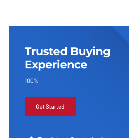
Trusted Buying
Experience
100%
Get Started