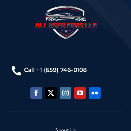
Call +1 (659) 746-0108
About Us