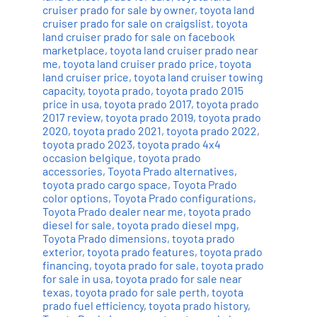
cruiser prado for sale by owner
,
toyota land
cruiser prado for sale on craigslist
,
toyota
land cruiser prado for sale on facebook
marketplace
,
toyota land cruiser prado near
me
,
toyota land cruiser prado price
,
toyota
land cruiser price
,
toyota land cruiser towing
capacity
,
toyota prado
,
toyota prado 2015
price in usa
,
toyota prado 2017
,
toyota prado
2017 review
,
toyota prado 2019
,
toyota prado
2020
,
toyota prado 2021
,
toyota prado 2022
,
toyota prado 2023
,
toyota prado 4x4
occasion belgique
,
toyota prado
accessories
,
Toyota Prado alternatives
,
toyota prado cargo space
,
Toyota Prado
color options
,
Toyota Prado configurations
,
Toyota Prado dealer near me
,
toyota prado
diesel for sale
,
toyota prado diesel mpg
,
Toyota Prado dimensions
,
toyota prado
exterior
,
toyota prado features
,
toyota prado
financing
,
toyota prado for sale
,
toyota prado
for sale in usa
,
toyota prado for sale near
texas
,
toyota prado for sale perth
,
toyota
prado fuel efficiency
,
toyota prado history
,