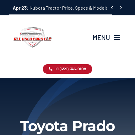
Skip


Apr 23:
Kubota Tractor Price, Specs & Models Guide
to
content
MENU
Home
+1 (659) 746-0108
Inventory
Blog
Contact
Toyota Prado
About