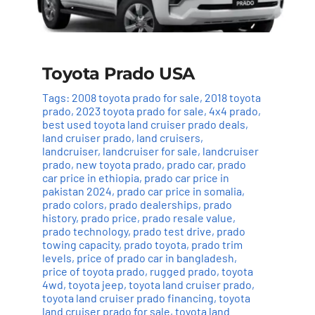
Toyota Prado USA
Tags:
2008 toyota prado for sale
,
2018 toyota
prado
,
2023 toyota prado for sale
,
4x4 prado
,
best used toyota land cruiser prado deals
,
land cruiser prado
,
land cruisers
,
landcruiser
,
landcruiser for sale
,
landcruiser
prado
,
new toyota prado
,
prado car
,
prado
car price in ethiopia
,
prado car price in
pakistan 2024
,
prado car price in somalia
,
prado colors
,
prado dealerships
,
prado
history
,
prado price
,
prado resale value
,
prado technology
,
prado test drive
,
prado
towing capacity
,
prado toyota
,
prado trim
levels
,
price of prado car in bangladesh
,
price of toyota prado
,
rugged prado
,
toyota
4wd
,
toyota jeep
,
toyota land cruiser prado
,
toyota land cruiser prado financing
,
toyota
land cruiser prado for sale
,
toyota land