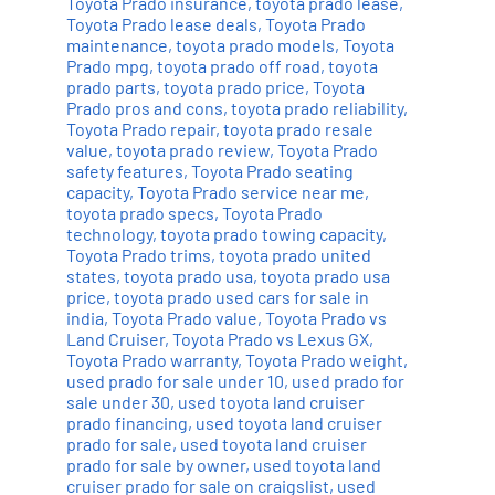
Toyota Prado insurance
,
toyota prado lease
,
Toyota Prado lease deals
,
Toyota Prado
maintenance
,
toyota prado models
,
Toyota
Prado mpg
,
toyota prado off road
,
toyota
prado parts
,
toyota prado price
,
Toyota
Prado pros and cons
,
toyota prado reliability
,
Toyota Prado repair
,
toyota prado resale
value
,
toyota prado review
,
Toyota Prado
safety features
,
Toyota Prado seating
capacity
,
Toyota Prado service near me
,
toyota prado specs
,
Toyota Prado
technology
,
toyota prado towing capacity
,
Toyota Prado trims
,
toyota prado united
states
,
toyota prado usa
,
toyota prado usa
price
,
toyota prado used cars for sale in
india
,
Toyota Prado value
,
Toyota Prado vs
Land Cruiser
,
Toyota Prado vs Lexus GX
,
Toyota Prado warranty
,
Toyota Prado weight
,
used prado for sale under 10
,
used prado for
sale under 30
,
used toyota land cruiser
prado financing
,
used toyota land cruiser
prado for sale
,
used toyota land cruiser
prado for sale by owner
,
used toyota land
cruiser prado for sale on craigslist
,
used