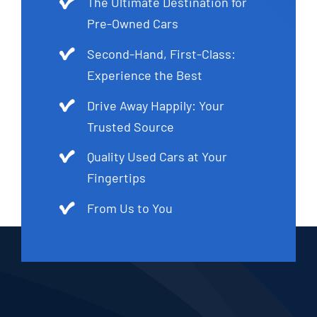
The Ultimate Destination for
Pre-Owned Cars
Second-Hand, First-Class:
Experience the Best
Drive Away Happily: Your
Trusted Source
Quality Used Cars at Your
Fingertips
From Us to You