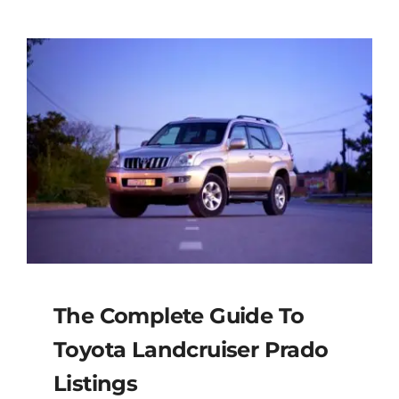
The Complete Guide To
Toyota Landcruiser Prado
Listings