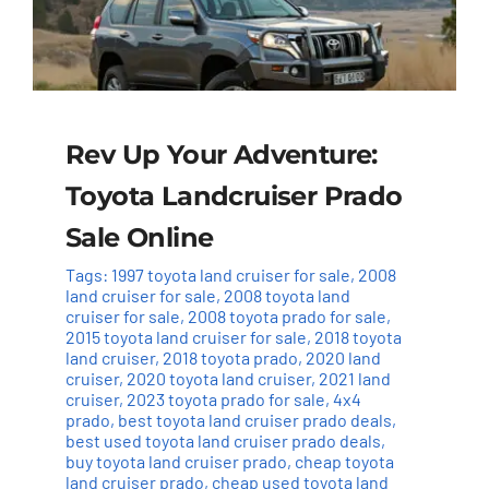
Rev Up Your Adventure:
Toyota Landcruiser Prado
Sale Online
Tags:
1997 toyota land cruiser for sale
,
2008
land cruiser for sale
,
2008 toyota land
cruiser for sale
,
2008 toyota prado for sale
,
2015 toyota land cruiser for sale
,
2018 toyota
land cruiser
,
2018 toyota prado
,
2020 land
cruiser
,
2020 toyota land cruiser
,
2021 land
cruiser
,
2023 toyota prado for sale
,
4x4
prado
,
best toyota land cruiser prado deals
,
best used toyota land cruiser prado deals
,
buy toyota land cruiser prado
,
cheap toyota
land cruiser prado
,
cheap used toyota land