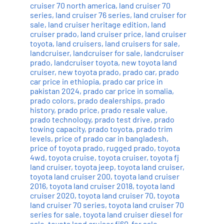
cruiser 70 north america
,
land cruiser 70
series
,
land cruiser 76 series
,
land cruiser for
sale
,
land cruiser heritage edition
,
land
cruiser prado
,
land cruiser price
,
land cruiser
toyota
,
land cruisers
,
land cruisers for sale
,
landcruiser
,
landcruiser for sale
,
landcruiser
prado
,
landcruiser toyota
,
new toyota land
cruiser
,
new toyota prado
,
prado car
,
prado
car price in ethiopia
,
prado car price in
pakistan 2024
,
prado car price in somalia
,
prado colors
,
prado dealerships
,
prado
history
,
prado price
,
prado resale value
,
prado technology
,
prado test drive
,
prado
towing capacity
,
prado toyota
,
prado trim
levels
,
price of prado car in bangladesh
,
price of toyota prado
,
rugged prado
,
toyota
4wd
,
toyota cruise
,
toyota cruiser
,
toyota fj
land cruiser
,
toyota jeep
,
toyota land cruiser
,
toyota land cruiser 200
,
toyota land cruiser
2016
,
toyota land cruiser 2018
,
toyota land
cruiser 2020
,
toyota land cruiser 70
,
toyota
land cruiser 70 series
,
toyota land cruiser 70
series for sale
,
toyota land cruiser diesel for
sale
,
toyota land cruiser fj60-for sale