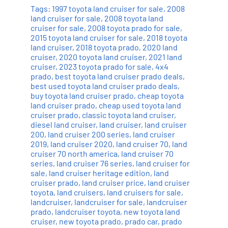
Tags:
1997 toyota land cruiser for sale
,
2008
land cruiser for sale
,
2008 toyota land
cruiser for sale
,
2008 toyota prado for sale
,
2015 toyota land cruiser for sale
,
2018 toyota
land cruiser
,
2018 toyota prado
,
2020 land
cruiser
,
2020 toyota land cruiser
,
2021 land
cruiser
,
2023 toyota prado for sale
,
4x4
prado
,
best toyota land cruiser prado deals
,
best used toyota land cruiser prado deals
,
buy toyota land cruiser prado
,
cheap toyota
land cruiser prado
,
cheap used toyota land
cruiser prado
,
classic toyota land cruiser
,
diesel land cruiser
,
land cruiser
,
land cruiser
200
,
land cruiser 200 series
,
land cruiser
2019
,
land cruiser 2020
,
land cruiser 70
,
land
cruiser 70 north america
,
land cruiser 70
series
,
land cruiser 76 series
,
land cruiser for
sale
,
land cruiser heritage edition
,
land
cruiser prado
,
land cruiser price
,
land cruiser
toyota
,
land cruisers
,
land cruisers for sale
,
landcruiser
,
landcruiser for sale
,
landcruiser
prado
,
landcruiser toyota
,
new toyota land
cruiser
,
new toyota prado
,
prado car
,
prado