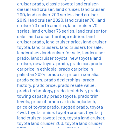
cruiser prado
,
classic toyota land cruiser
,
diesel land cruiser
,
land cruiser
,
land cruiser
200
,
land cruiser 200 series
,
land cruiser
2019
,
land cruiser 2020
,
land cruiser 70
,
land
cruiser 70 north america
,
land cruiser 70
series
,
land cruiser 76 series
,
land cruiser for
sale
,
land cruiser heritage edition
,
land
cruiser prado
,
land cruiser price
,
land cruiser
toyota
,
land cruisers
,
land cruisers for sale
,
landcruiser
,
landcruiser for sale
,
landcruiser
prado
,
landcruiser toyota
,
new toyota land
cruiser
,
new toyota prado
,
prado car
,
prado
car price in ethiopia
,
prado car price in
pakistan 2024
,
prado car price in somalia
,
prado colors
,
prado dealerships
,
prado
history
,
prado price
,
prado resale value
,
prado technology
,
prado test drive
,
prado
towing capacity
,
prado toyota
,
prado trim
levels
,
price of prado car in bangladesh
,
price of toyota prado
,
rugged prado
,
toyota
4wd
,
toyota cruise
,
toyota cruiser
,
toyota fj
land cruiser
,
toyota jeep
,
toyota land cruiser
,
toyota land cruiser 200
,
toyota land cruiser