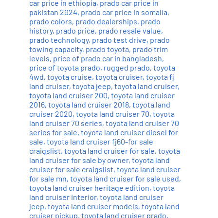
car price in ethiopia
,
prado car price in
pakistan 2024
,
prado car price in somalia
,
prado colors
,
prado dealerships
,
prado
history
,
prado price
,
prado resale value
,
prado technology
,
prado test drive
,
prado
towing capacity
,
prado toyota
,
prado trim
levels
,
price of prado car in bangladesh
,
price of toyota prado
,
rugged prado
,
toyota
4wd
,
toyota cruise
,
toyota cruiser
,
toyota fj
land cruiser
,
toyota jeep
,
toyota land cruiser
,
toyota land cruiser 200
,
toyota land cruiser
2016
,
toyota land cruiser 2018
,
toyota land
cruiser 2020
,
toyota land cruiser 70
,
toyota
land cruiser 70 series
,
toyota land cruiser 70
series for sale
,
toyota land cruiser diesel for
sale
,
toyota land cruiser fj60-for sale
craigslist
,
toyota land cruiser for sale
,
toyota
land cruiser for sale by owner
,
toyota land
cruiser for sale craigslist
,
toyota land cruiser
for sale mn
,
toyota land cruiser for sale used
,
toyota land cruiser heritage edition
,
toyota
land cruiser interior
,
toyota land cruiser
jeep
,
toyota land cruiser models
,
toyota land
cruiser pickup
,
toyota land cruiser prado
,