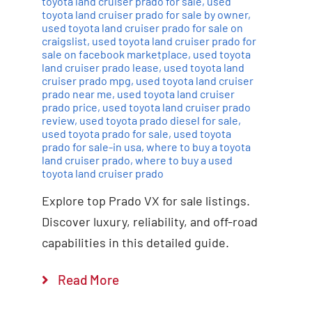
toyota land cruiser prado for sale
,
used
toyota land cruiser prado for sale by owner
,
used toyota land cruiser prado for sale on
craigslist
,
used toyota land cruiser prado for
sale on facebook marketplace
,
used toyota
land cruiser prado lease
,
used toyota land
cruiser prado mpg
,
used toyota land cruiser
prado near me
,
used toyota land cruiser
prado price
,
used toyota land cruiser prado
review
,
used toyota prado diesel for sale
,
used toyota prado for sale
,
used toyota
prado for sale-in usa
,
where to buy a toyota
land cruiser prado
,
where to buy a used
toyota land cruiser prado
Explore top Prado VX for sale listings.
Discover luxury, reliability, and off-road
capabilities in this detailed guide.
Read More