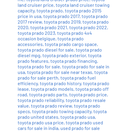
land cruiser price
,
toyota land cruiser towing
capacity
,
toyota prado
,
toyota prado 2015
price in usa
,
toyota prado 2017
,
toyota prado
2017 review
,
toyota prado 2019
,
toyota prado
2020
,
toyota prado 2021
,
toyota prado 2022
,
toyota prado 2023
,
toyota prado 4x4
occasion belgique
,
toyota prado
accessories
,
toyota prado cargo space
,
toyota prado diesel for sale
,
toyota prado
diesel mpg
,
toyota prado exterior
,
toyota
prado features
,
toyota prado financing
,
toyota prado for sale
,
toyota prado for sale in
usa
,
toyota prado for sale near texas
,
toyota
prado for sale perth
,
toyota prado fuel
efficiency
,
toyota prado history
,
toyota prado
lease
,
toyota prado models
,
toyota prado off
road
,
toyota prado parts
,
toyota prado price
,
toyota prado reliability
,
toyota prado resale
value
,
toyota prado review
,
toyota prado
specs
,
toyota prado towing capacity
,
toyota
prado united states
,
toyota prado usa
,
toyota prado usa price
,
toyota prado used
cars for sale in india
,
used prado for sale