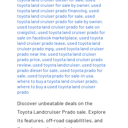
toyota land cruiser for sale by owner
,
used
toyota land cruiser prado financing
,
used
toyota land cruiser prado for sale
,
used
toyota land cruiser prado for sale by owner
,
used toyota land cruiser prado for sale on
craigslist
,
used toyota land cruiser prado for
sale on facebook marketplace
,
used toyota
land cruiser prado lease
,
used toyota land
cruiser prado mpg
,
used toyota land cruiser
prado near me
,
used toyota land cruiser
prado price
,
used toyota land cruiser prado
review
,
used toyota landcruiser
,
used toyota
prado diesel for sale
,
used toyota prado for
sale
,
used toyota prado for sale-in usa
,
where to buy a toyota land cruiser prado
,
where to buy a used toyota land cruiser
prado
Discover unbeatable deals on the
Toyota Landcruiser Prado sale. Explore
its features, off-road capabilities, and