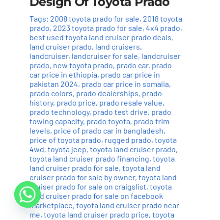
Design Of Toyota Prado
Tags:
2008 toyota prado for sale
,
2018 toyota
prado
,
2023 toyota prado for sale
,
4x4 prado
,
best used toyota land cruiser prado deals
,
land cruiser prado
,
land cruisers
,
landcruiser
,
landcruiser for sale
,
landcruiser
prado
,
new toyota prado
,
prado car
,
prado
car price in ethiopia
,
prado car price in
pakistan 2024
,
prado car price in somalia
,
prado colors
,
prado dealerships
,
prado
history
,
prado price
,
prado resale value
,
prado technology
,
prado test drive
,
prado
towing capacity
,
prado toyota
,
prado trim
levels
,
price of prado car in bangladesh
,
price of toyota prado
,
rugged prado
,
toyota
4wd
,
toyota jeep
,
toyota land cruiser prado
,
toyota land cruiser prado financing
,
toyota
land cruiser prado for sale
,
toyota land
cruiser prado for sale by owner
,
toyota land
cruiser prado for sale on craigslist
,
toyota
land cruiser prado for sale on facebook
marketplace
,
toyota land cruiser prado near
me
,
toyota land cruiser prado price
,
toyota