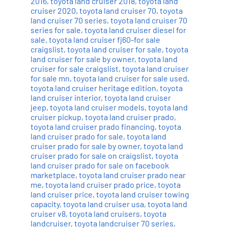
2016
,
toyota land cruiser 2018
,
toyota land
cruiser 2020
,
toyota land cruiser 70
,
toyota
land cruiser 70 series
,
toyota land cruiser 70
series for sale
,
toyota land cruiser diesel for
sale
,
toyota land cruiser fj60-for sale
craigslist
,
toyota land cruiser for sale
,
toyota
land cruiser for sale by owner
,
toyota land
cruiser for sale craigslist
,
toyota land cruiser
for sale mn
,
toyota land cruiser for sale used
,
toyota land cruiser heritage edition
,
toyota
land cruiser interior
,
toyota land cruiser
jeep
,
toyota land cruiser models
,
toyota land
cruiser pickup
,
toyota land cruiser prado
,
toyota land cruiser prado financing
,
toyota
land cruiser prado for sale
,
toyota land
cruiser prado for sale by owner
,
toyota land
cruiser prado for sale on craigslist
,
toyota
land cruiser prado for sale on facebook
marketplace
,
toyota land cruiser prado near
me
,
toyota land cruiser prado price
,
toyota
land cruiser price
,
toyota land cruiser towing
capacity
,
toyota land cruiser usa
,
toyota land
cruiser v8
,
toyota land cruisers
,
toyota
landcruiser
,
toyota landcruiser 70 series
,