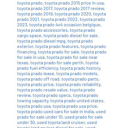
toyota prado
,
toyota prado 2015 price in usa
,
toyota prado 2017
,
toyota prado 2017 review
,
toyota prado 2019
,
toyota prado 2020
,
toyota
prado 2021
,
toyota prado 2022
,
toyota prado
2023
,
toyota prado 4x4 occasion belgique
,
toyota prado accessories
,
toyota prado
cargo space
,
toyota prado diesel for sale
,
toyota prado diesel mpg
,
toyota prado
exterior
,
toyota prado features
,
toyota prado
financing
,
toyota prado for sale
,
toyota prado
for sale in usa
,
toyota prado for sale near
texas
,
toyota prado for sale perth
,
toyota
prado fuel efficiency
,
toyota prado history
,
toyota prado lease
,
toyota prado models
,
toyota prado off road
,
toyota prado parts
,
toyota prado price
,
toyota prado reliability
,
toyota prado resale value
,
toyota prado
review
,
toyota prado specs
,
toyota prado
towing capacity
,
toyota prado united states
,
toyota prado usa
,
toyota prado usa price
,
toyota prado used cars for sale in india
,
used
prado for sale under 10
,
used prado for sale
under 30
,
used toyota land cruiser
,
used
toyota land cruiser diesel for sale
,
used