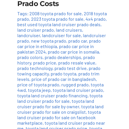
Prado Costs
Tags:
2008 toyota prado for sale
,
2018 toyota
prado
,
2023 toyota prado for sale
,
4x4 prado
,
best used toyota land cruiser prado deals
,
land cruiser prado
,
land cruisers
,
landcruiser
,
landcruiser for sale
,
landcruiser
prado
,
new toyota prado
,
prado car
,
prado
car price in ethiopia
,
prado car price in
pakistan 2024
,
prado car price in somalia
,
prado colors
,
prado dealerships
,
prado
history
,
prado price
,
prado resale value
,
prado technology
,
prado test drive
,
prado
towing capacity
,
prado toyota
,
prado trim
levels
,
price of prado car in bangladesh
,
price of toyota prado
,
rugged prado
,
toyota
4wd
,
toyota jeep
,
toyota land cruiser prado
,
toyota land cruiser prado financing
,
toyota
land cruiser prado for sale
,
toyota land
cruiser prado for sale by owner
,
toyota land
cruiser prado for sale on craigslist
,
toyota
land cruiser prado for sale on facebook
marketplace
,
toyota land cruiser prado near
me
,
toyota land cruiser prado price
,
toyota