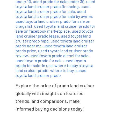
under 10
,
used prado for sale under 30
,
used
toyota land cruiser prado financing
,
used
toyota land cruiser prado for sale
,
used
toyota land cruiser prado for sale by owner
,
used toyota land cruiser prado for sale on
craigslist
,
used toyota land cruiser prado for
sale on facebook marketplace
,
used toyota
land cruiser prado lease
,
used toyota land
cruiser prado mpg
,
used toyota land cruiser
prado near me
,
used toyota land cruiser
prado price
,
used toyota land cruiser prado
review
,
used toyota prado diesel for sale
,
used toyota prado for sale
,
used toyota
prado for sale-in usa
,
where to buy a toyota
land cruiser prado
,
where to buy a used
toyota land cruiser prado
Explore the price of prado land cruiser
globally with insights on features,
trends, and comparisons. Make
informed buying decisions today!