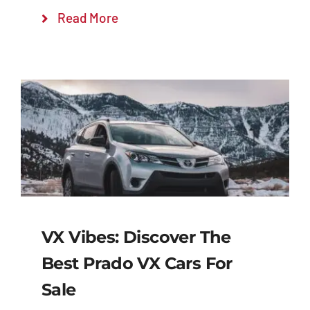
Read More
VX Vibes: Discover The
Best Prado VX Cars For
Sale