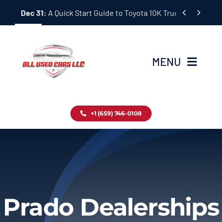
Skip


Dec 31:
A Quick Start Guide to Toyota 10K Trucks in Japan
to
content
MENU
Home
+1 (659) 746-0108
Inventory
Blog
Contact
Prado Dealerships
About