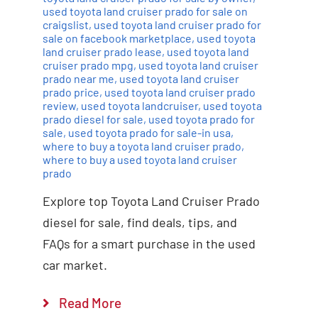
used toyota land cruiser prado for sale on
craigslist
,
used toyota land cruiser prado for
sale on facebook marketplace
,
used toyota
land cruiser prado lease
,
used toyota land
cruiser prado mpg
,
used toyota land cruiser
prado near me
,
used toyota land cruiser
prado price
,
used toyota land cruiser prado
review
,
used toyota landcruiser
,
used toyota
prado diesel for sale
,
used toyota prado for
sale
,
used toyota prado for sale-in usa
,
where to buy a toyota land cruiser prado
,
where to buy a used toyota land cruiser
prado
Explore top Toyota Land Cruiser Prado
diesel for sale, find deals, tips, and
FAQs for a smart purchase in the used
car market.
Read More