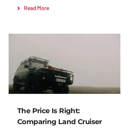
Read More
The Price Is Right:
Comparing Land Cruiser