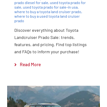
prado diesel for sale
,
used toyota prado for
sale
,
used toyota prado for sale-in usa
,
where to buy a toyota land cruiser prado
,
where to buy a used toyota land cruiser
prado
Discover everything about Toyota
Landcruiser Prado Sale: trends,
features, and pricing. Find top listings
and FAQs to inform your purchase!
Read More