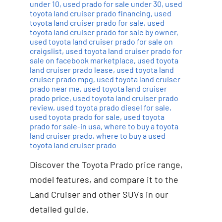
under 10
,
used prado for sale under 30
,
used
toyota land cruiser prado financing
,
used
toyota land cruiser prado for sale
,
used
toyota land cruiser prado for sale by owner
,
used toyota land cruiser prado for sale on
craigslist
,
used toyota land cruiser prado for
sale on facebook marketplace
,
used toyota
land cruiser prado lease
,
used toyota land
cruiser prado mpg
,
used toyota land cruiser
prado near me
,
used toyota land cruiser
prado price
,
used toyota land cruiser prado
review
,
used toyota prado diesel for sale
,
used toyota prado for sale
,
used toyota
prado for sale-in usa
,
where to buy a toyota
land cruiser prado
,
where to buy a used
toyota land cruiser prado
Discover the Toyota Prado price range,
model features, and compare it to the
Land Cruiser and other SUVs in our
detailed guide.