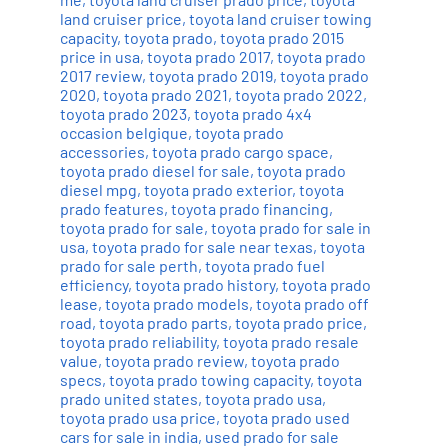
land cruiser price
,
toyota land cruiser towing
capacity
,
toyota prado
,
toyota prado 2015
price in usa
,
toyota prado 2017
,
toyota prado
2017 review
,
toyota prado 2019
,
toyota prado
2020
,
toyota prado 2021
,
toyota prado 2022
,
toyota prado 2023
,
toyota prado 4x4
occasion belgique
,
toyota prado
accessories
,
toyota prado cargo space
,
toyota prado diesel for sale
,
toyota prado
diesel mpg
,
toyota prado exterior
,
toyota
prado features
,
toyota prado financing
,
toyota prado for sale
,
toyota prado for sale in
usa
,
toyota prado for sale near texas
,
toyota
prado for sale perth
,
toyota prado fuel
efficiency
,
toyota prado history
,
toyota prado
lease
,
toyota prado models
,
toyota prado off
road
,
toyota prado parts
,
toyota prado price
,
toyota prado reliability
,
toyota prado resale
value
,
toyota prado review
,
toyota prado
specs
,
toyota prado towing capacity
,
toyota
prado united states
,
toyota prado usa
,
toyota prado usa price
,
toyota prado used
cars for sale in india
,
used prado for sale