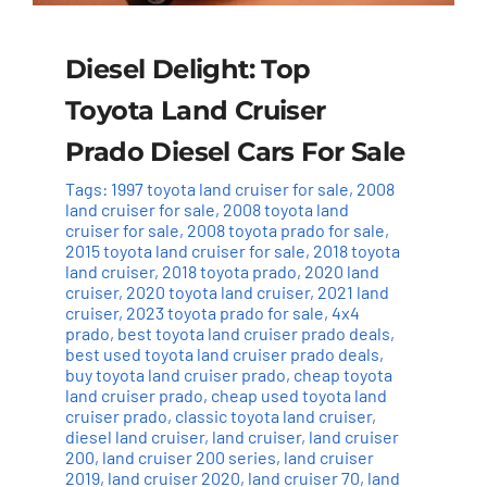
Diesel Delight: Top
Toyota Land Cruiser
Prado Diesel Cars For Sale
Tags:
1997 toyota land cruiser for sale
,
2008
land cruiser for sale
,
2008 toyota land
cruiser for sale
,
2008 toyota prado for sale
,
2015 toyota land cruiser for sale
,
2018 toyota
land cruiser
,
2018 toyota prado
,
2020 land
cruiser
,
2020 toyota land cruiser
,
2021 land
cruiser
,
2023 toyota prado for sale
,
4x4
prado
,
best toyota land cruiser prado deals
,
best used toyota land cruiser prado deals
,
buy toyota land cruiser prado
,
cheap toyota
land cruiser prado
,
cheap used toyota land
cruiser prado
,
classic toyota land cruiser
,
diesel land cruiser
,
land cruiser
,
land cruiser
200
,
land cruiser 200 series
,
land cruiser
2019
,
land cruiser 2020
,
land cruiser 70
,
land