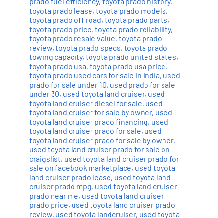
prado fuel efficiency
,
toyota prado history
,
toyota prado lease
,
toyota prado models
,
toyota prado off road
,
toyota prado parts
,
toyota prado price
,
toyota prado reliability
,
toyota prado resale value
,
toyota prado
review
,
toyota prado specs
,
toyota prado
towing capacity
,
toyota prado united states
,
toyota prado usa
,
toyota prado usa price
,
toyota prado used cars for sale in india
,
used
prado for sale under 10
,
used prado for sale
under 30
,
used toyota land cruiser
,
used
toyota land cruiser diesel for sale
,
used
toyota land cruiser for sale by owner
,
used
toyota land cruiser prado financing
,
used
toyota land cruiser prado for sale
,
used
toyota land cruiser prado for sale by owner
,
used toyota land cruiser prado for sale on
craigslist
,
used toyota land cruiser prado for
sale on facebook marketplace
,
used toyota
land cruiser prado lease
,
used toyota land
cruiser prado mpg
,
used toyota land cruiser
prado near me
,
used toyota land cruiser
prado price
,
used toyota land cruiser prado
review
,
used toyota landcruiser
,
used toyota