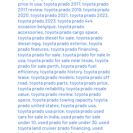
price in usa
,
toyota prado 2017
,
toyota prado
2017 review
,
toyota prado 2019
,
toyota prado
2020
,
toyota prado 2021
,
toyota prado 2022
,
toyota prado 2023
,
toyota prado 4x4
occasion belgique
,
toyota prado
accessories
,
toyota prado cargo space
,
toyota prado diesel for sale
,
toyota prado
diesel mpg
,
toyota prado exterior
,
toyota
prado features
,
toyota prado financing
,
toyota prado for sale
,
toyota prado for sale in
usa
,
toyota prado for sale near texas
,
toyota
prado for sale perth
,
toyota prado fuel
efficiency
,
toyota prado history
,
toyota prado
lease
,
toyota prado models
,
toyota prado off
road
,
toyota prado parts
,
toyota prado price
,
toyota prado reliability
,
toyota prado resale
value
,
toyota prado review
,
toyota prado
specs
,
toyota prado towing capacity
,
toyota
prado united states
,
toyota prado usa
,
toyota prado usa price
,
toyota prado used
cars for sale in india
,
used prado for sale
under 10
,
used prado for sale under 30
,
used
toyota land cruiser prado financing
,
used