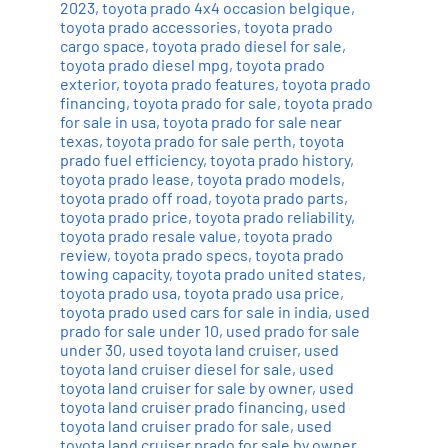
2023
,
toyota prado 4x4 occasion belgique
,
toyota prado accessories
,
toyota prado
cargo space
,
toyota prado diesel for sale
,
toyota prado diesel mpg
,
toyota prado
exterior
,
toyota prado features
,
toyota prado
financing
,
toyota prado for sale
,
toyota prado
for sale in usa
,
toyota prado for sale near
texas
,
toyota prado for sale perth
,
toyota
prado fuel efficiency
,
toyota prado history
,
toyota prado lease
,
toyota prado models
,
toyota prado off road
,
toyota prado parts
,
toyota prado price
,
toyota prado reliability
,
toyota prado resale value
,
toyota prado
review
,
toyota prado specs
,
toyota prado
towing capacity
,
toyota prado united states
,
toyota prado usa
,
toyota prado usa price
,
toyota prado used cars for sale in india
,
used
prado for sale under 10
,
used prado for sale
under 30
,
used toyota land cruiser
,
used
toyota land cruiser diesel for sale
,
used
toyota land cruiser for sale by owner
,
used
toyota land cruiser prado financing
,
used
toyota land cruiser prado for sale
,
used
toyota land cruiser prado for sale by owner
,