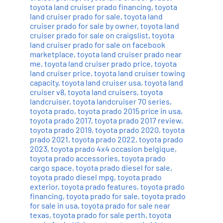
toyota land cruiser prado financing
,
toyota
land cruiser prado for sale
,
toyota land
cruiser prado for sale by owner
,
toyota land
cruiser prado for sale on craigslist
,
toyota
land cruiser prado for sale on facebook
marketplace
,
toyota land cruiser prado near
me
,
toyota land cruiser prado price
,
toyota
land cruiser price
,
toyota land cruiser towing
capacity
,
toyota land cruiser usa
,
toyota land
cruiser v8
,
toyota land cruisers
,
toyota
landcruiser
,
toyota landcruiser 70 series
,
toyota prado
,
toyota prado 2015 price in usa
,
toyota prado 2017
,
toyota prado 2017 review
,
toyota prado 2019
,
toyota prado 2020
,
toyota
prado 2021
,
toyota prado 2022
,
toyota prado
2023
,
toyota prado 4x4 occasion belgique
,
toyota prado accessories
,
toyota prado
cargo space
,
toyota prado diesel for sale
,
toyota prado diesel mpg
,
toyota prado
exterior
,
toyota prado features
,
toyota prado
financing
,
toyota prado for sale
,
toyota prado
for sale in usa
,
toyota prado for sale near
texas
,
toyota prado for sale perth
,
toyota