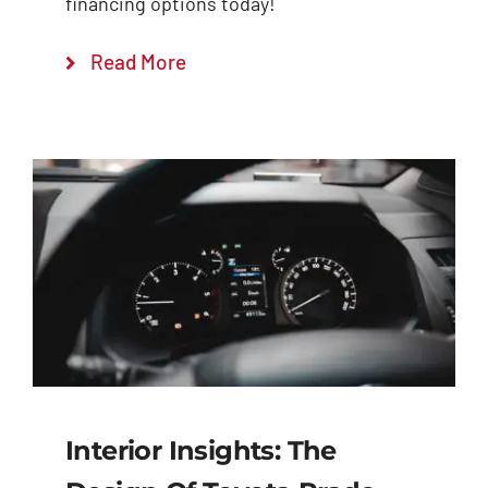
financing options today!
Read More
Interior Insights: The