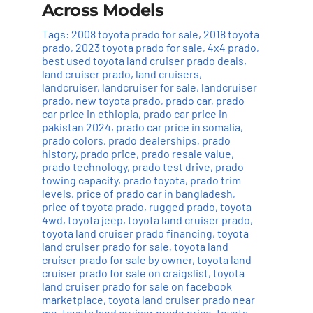
Across Models
Tags:
2008 toyota prado for sale
,
2018 toyota
prado
,
2023 toyota prado for sale
,
4x4 prado
,
best used toyota land cruiser prado deals
,
land cruiser prado
,
land cruisers
,
landcruiser
,
landcruiser for sale
,
landcruiser
prado
,
new toyota prado
,
prado car
,
prado
car price in ethiopia
,
prado car price in
pakistan 2024
,
prado car price in somalia
,
prado colors
,
prado dealerships
,
prado
history
,
prado price
,
prado resale value
,
prado technology
,
prado test drive
,
prado
towing capacity
,
prado toyota
,
prado trim
levels
,
price of prado car in bangladesh
,
price of toyota prado
,
rugged prado
,
toyota
4wd
,
toyota jeep
,
toyota land cruiser prado
,
toyota land cruiser prado financing
,
toyota
land cruiser prado for sale
,
toyota land
cruiser prado for sale by owner
,
toyota land
cruiser prado for sale on craigslist
,
toyota
land cruiser prado for sale on facebook
marketplace
,
toyota land cruiser prado near
me
,
toyota land cruiser prado price
,
toyota