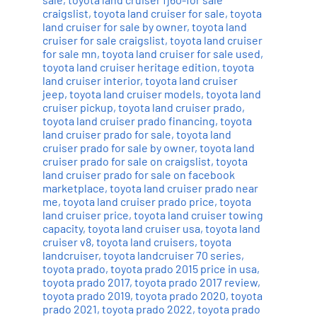
craigslist
,
toyota land cruiser for sale
,
toyota
land cruiser for sale by owner
,
toyota land
cruiser for sale craigslist
,
toyota land cruiser
for sale mn
,
toyota land cruiser for sale used
,
toyota land cruiser heritage edition
,
toyota
land cruiser interior
,
toyota land cruiser
jeep
,
toyota land cruiser models
,
toyota land
cruiser pickup
,
toyota land cruiser prado
,
toyota land cruiser prado financing
,
toyota
land cruiser prado for sale
,
toyota land
cruiser prado for sale by owner
,
toyota land
cruiser prado for sale on craigslist
,
toyota
land cruiser prado for sale on facebook
marketplace
,
toyota land cruiser prado near
me
,
toyota land cruiser prado price
,
toyota
land cruiser price
,
toyota land cruiser towing
capacity
,
toyota land cruiser usa
,
toyota land
cruiser v8
,
toyota land cruisers
,
toyota
landcruiser
,
toyota landcruiser 70 series
,
toyota prado
,
toyota prado 2015 price in usa
,
toyota prado 2017
,
toyota prado 2017 review
,
toyota prado 2019
,
toyota prado 2020
,
toyota
prado 2021
,
toyota prado 2022
,
toyota prado