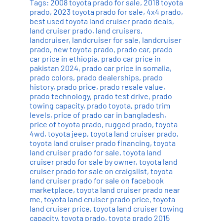
Tags:
2008 toyota prado for sale
,
2018 toyota
prado
,
2023 toyota prado for sale
,
4x4 prado
,
best used toyota land cruiser prado deals
,
land cruiser prado
,
land cruisers
,
landcruiser
,
landcruiser for sale
,
landcruiser
prado
,
new toyota prado
,
prado car
,
prado
car price in ethiopia
,
prado car price in
pakistan 2024
,
prado car price in somalia
,
prado colors
,
prado dealerships
,
prado
history
,
prado price
,
prado resale value
,
prado technology
,
prado test drive
,
prado
towing capacity
,
prado toyota
,
prado trim
levels
,
price of prado car in bangladesh
,
price of toyota prado
,
rugged prado
,
toyota
4wd
,
toyota jeep
,
toyota land cruiser prado
,
toyota land cruiser prado financing
,
toyota
land cruiser prado for sale
,
toyota land
cruiser prado for sale by owner
,
toyota land
cruiser prado for sale on craigslist
,
toyota
land cruiser prado for sale on facebook
marketplace
,
toyota land cruiser prado near
me
,
toyota land cruiser prado price
,
toyota
land cruiser price
,
toyota land cruiser towing
capacity
,
toyota prado
,
toyota prado 2015