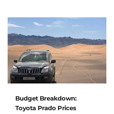
Budget Breakdown:
Toyota Prado Prices