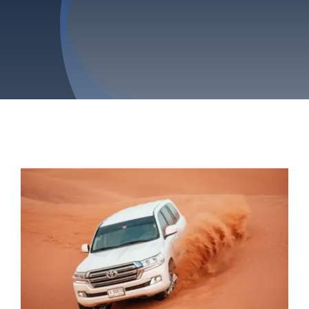
Privacy Policy
Refund & Returns