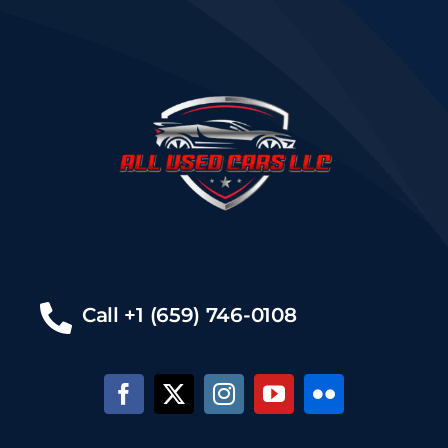
Call +1 (659) 746-0108