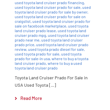
used toyota land cruiser prado financing
,
used toyota land cruiser prado for sale
,
used
toyota land cruiser prado for sale by owner
,
used toyota land cruiser prado for sale on
craigslist
,
used toyota land cruiser prado for
sale on facebook marketplace
,
used toyota
land cruiser prado lease
,
used toyota land
cruiser prado mpg
,
used toyota land cruiser
prado near me
,
used toyota land cruiser
prado price
,
used toyota land cruiser prado
review
,
used toyota prado diesel for sale
,
used toyota prado for sale
,
used toyota
prado for sale-in usa
,
where to buy a toyota
land cruiser prado
,
where to buy a used
toyota land cruiser prado
Toyota Land Cruiser Prado For Sale in
USA Used Toyota […]
Read More