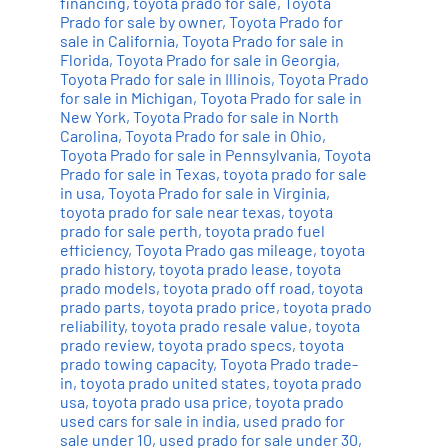
financing
,
toyota prado for sale
,
Toyota
Prado for sale by owner
,
Toyota Prado for
sale in California
,
Toyota Prado for sale in
Florida
,
Toyota Prado for sale in Georgia
,
Toyota Prado for sale in Illinois
,
Toyota Prado
for sale in Michigan
,
Toyota Prado for sale in
New York
,
Toyota Prado for sale in North
Carolina
,
Toyota Prado for sale in Ohio
,
Toyota Prado for sale in Pennsylvania
,
Toyota
Prado for sale in Texas
,
toyota prado for sale
in usa
,
Toyota Prado for sale in Virginia
,
toyota prado for sale near texas
,
toyota
prado for sale perth
,
toyota prado fuel
efficiency
,
Toyota Prado gas mileage
,
toyota
prado history
,
toyota prado lease
,
toyota
prado models
,
toyota prado off road
,
toyota
prado parts
,
toyota prado price
,
toyota prado
reliability
,
toyota prado resale value
,
toyota
prado review
,
toyota prado specs
,
toyota
prado towing capacity
,
Toyota Prado trade-
in
,
toyota prado united states
,
toyota prado
usa
,
toyota prado usa price
,
toyota prado
used cars for sale in india
,
used prado for
sale under 10
,
used prado for sale under 30
,