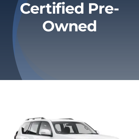
Certified Pre-
Privacy Policy
Owned
Refund & Returns