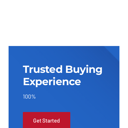
Trusted Buying
Experience
100%
Get Started