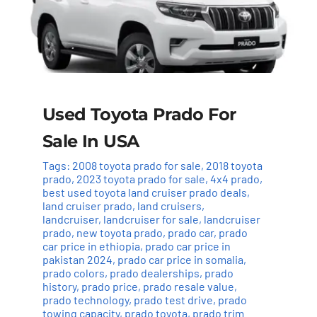
Used Toyota Prado For
Sale In USA
Tags:
2008 toyota prado for sale
,
2018 toyota
prado
,
2023 toyota prado for sale
,
4x4 prado
,
best used toyota land cruiser prado deals
,
land cruiser prado
,
land cruisers
,
landcruiser
,
landcruiser for sale
,
landcruiser
prado
,
new toyota prado
,
prado car
,
prado
car price in ethiopia
,
prado car price in
pakistan 2024
,
prado car price in somalia
,
prado colors
,
prado dealerships
,
prado
history
,
prado price
,
prado resale value
,
prado technology
,
prado test drive
,
prado
towing capacity
,
prado toyota
,
prado trim