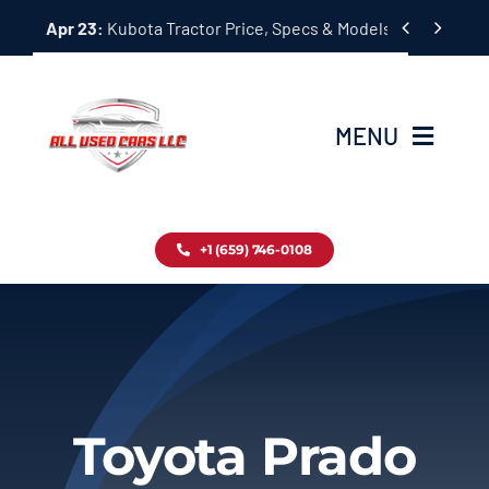
Skip


Apr 23:
Kubota Tractor Price, Specs & Models Guide
to
content
MENU
Home
+1 (659) 746-0108
Inventory
Blog
Contact
Toyota Prado
About