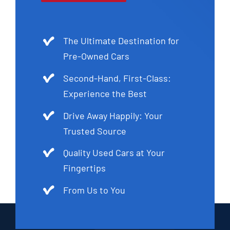
The Ultimate Destination for
Pre-Owned Cars
Second-Hand, First-Class:
Experience the Best
Drive Away Happily: Your
Trusted Source
Quality Used Cars at Your
Fingertips
From Us to You