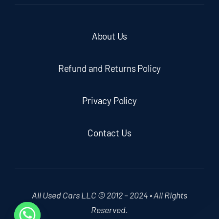
About Us
Refund and Returns Policy
Privacy Policy
Contact Us
All Used Cars LLC © 2012 – 2024 • All Rights
Reserved.