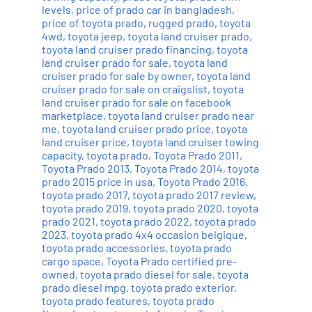
levels
,
price of prado car in bangladesh
,
price of toyota prado
,
rugged prado
,
toyota
4wd
,
toyota jeep
,
toyota land cruiser prado
,
toyota land cruiser prado financing
,
toyota
land cruiser prado for sale
,
toyota land
cruiser prado for sale by owner
,
toyota land
cruiser prado for sale on craigslist
,
toyota
land cruiser prado for sale on facebook
marketplace
,
toyota land cruiser prado near
me
,
toyota land cruiser prado price
,
toyota
land cruiser price
,
toyota land cruiser towing
capacity
,
toyota prado
,
Toyota Prado 2011
,
Toyota Prado 2013
,
Toyota Prado 2014
,
toyota
prado 2015 price in usa
,
Toyota Prado 2016
,
toyota prado 2017
,
toyota prado 2017 review
,
toyota prado 2019
,
toyota prado 2020
,
toyota
prado 2021
,
toyota prado 2022
,
toyota prado
2023
,
toyota prado 4x4 occasion belgique
,
toyota prado accessories
,
toyota prado
cargo space
,
Toyota Prado certified pre-
owned
,
toyota prado diesel for sale
,
toyota
prado diesel mpg
,
toyota prado exterior
,
toyota prado features
,
toyota prado