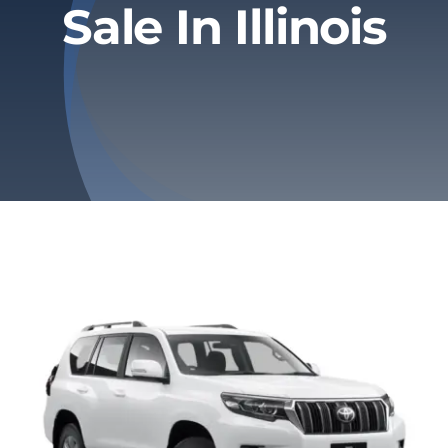
Sale In Illinois
Privacy Policy
Refund & Returns