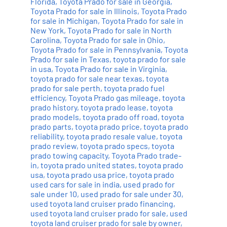
Florida
,
Toyota Prado for sale in Georgia
,
Toyota Prado for sale in Illinois
,
Toyota Prado
for sale in Michigan
,
Toyota Prado for sale in
New York
,
Toyota Prado for sale in North
Carolina
,
Toyota Prado for sale in Ohio
,
Toyota Prado for sale in Pennsylvania
,
Toyota
Prado for sale in Texas
,
toyota prado for sale
in usa
,
Toyota Prado for sale in Virginia
,
toyota prado for sale near texas
,
toyota
prado for sale perth
,
toyota prado fuel
efficiency
,
Toyota Prado gas mileage
,
toyota
prado history
,
toyota prado lease
,
toyota
prado models
,
toyota prado off road
,
toyota
prado parts
,
toyota prado price
,
toyota prado
reliability
,
toyota prado resale value
,
toyota
prado review
,
toyota prado specs
,
toyota
prado towing capacity
,
Toyota Prado trade-
in
,
toyota prado united states
,
toyota prado
usa
,
toyota prado usa price
,
toyota prado
used cars for sale in india
,
used prado for
sale under 10
,
used prado for sale under 30
,
used toyota land cruiser prado financing
,
used toyota land cruiser prado for sale
,
used
toyota land cruiser prado for sale by owner
,