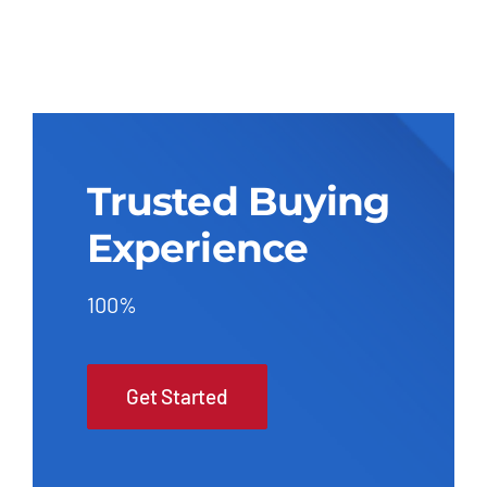
Trusted Buying
Experience
100%
Get Started