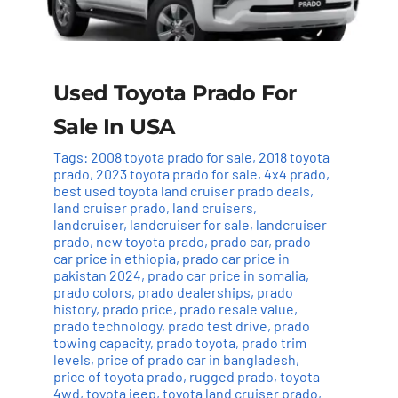
Used Toyota Prado For
Sale In USA
Tags:
2008 toyota prado for sale
,
2018 toyota
prado
,
2023 toyota prado for sale
,
4x4 prado
,
best used toyota land cruiser prado deals
,
land cruiser prado
,
land cruisers
,
landcruiser
,
landcruiser for sale
,
landcruiser
prado
,
new toyota prado
,
prado car
,
prado
car price in ethiopia
,
prado car price in
pakistan 2024
,
prado car price in somalia
,
prado colors
,
prado dealerships
,
prado
history
,
prado price
,
prado resale value
,
prado technology
,
prado test drive
,
prado
towing capacity
,
prado toyota
,
prado trim
levels
,
price of prado car in bangladesh
,
price of toyota prado
,
rugged prado
,
toyota
4wd
,
toyota jeep
,
toyota land cruiser prado
,