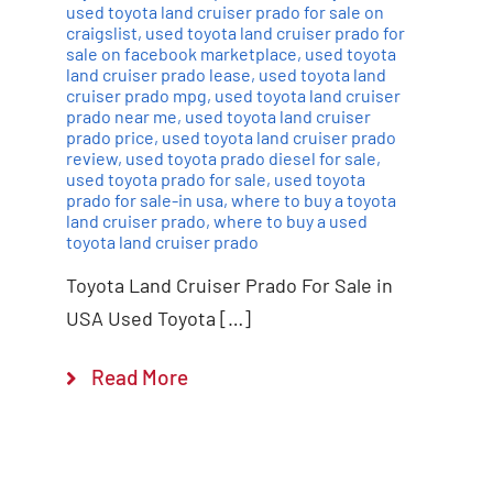
used toyota land cruiser prado for sale on
craigslist
,
used toyota land cruiser prado for
sale on facebook marketplace
,
used toyota
land cruiser prado lease
,
used toyota land
cruiser prado mpg
,
used toyota land cruiser
prado near me
,
used toyota land cruiser
prado price
,
used toyota land cruiser prado
review
,
used toyota prado diesel for sale
,
used toyota prado for sale
,
used toyota
prado for sale-in usa
,
where to buy a toyota
land cruiser prado
,
where to buy a used
toyota land cruiser prado
Toyota Land Cruiser Prado For Sale in
USA Used Toyota […]
Read More