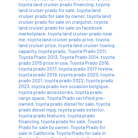
toyota land cruiser prado financing
,
toyota
land cruiser prado for sale
,
toyota land
cruiser prado for sale by owner
,
toyota land
cruiser prado for sale on craigslist
,
toyota
land cruiser prado for sale on facebook
marketplace
,
toyota land cruiser prado near
me
,
toyota land cruiser prado price
,
toyota
land cruiser price
,
toyota land cruiser towing
capacity
,
toyota prado
,
Toyota Prado 2011
,
Toyota Prado 2013
,
Toyota Prado 2014
,
toyota
prado 2015 price in usa
,
Toyota Prado 2016
,
toyota prado 2017
,
toyota prado 2017 review
,
toyota prado 2019
,
toyota prado 2020
,
toyota
prado 2021
,
toyota prado 2022
,
toyota prado
2023
,
toyota prado 4x4 occasion belgique
,
toyota prado accessories
,
toyota prado
cargo space
,
Toyota Prado certified pre-
owned
,
toyota prado diesel for sale
,
toyota
prado diesel mpg
,
toyota prado exterior
,
toyota prado features
,
toyota prado
financing
,
toyota prado for sale
,
Toyota
Prado for sale by owner
,
Toyota Prado for
sale in California
,
Toyota Prado for sale in