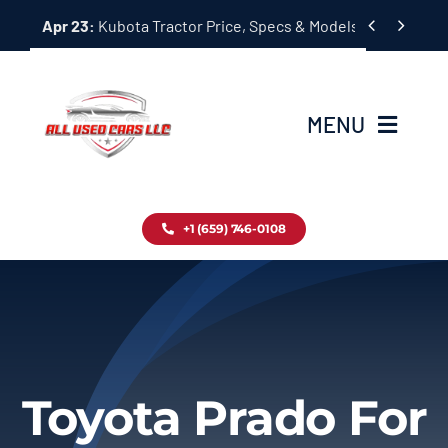
Skip


Apr 23:
Kubota Tractor Price, Specs & Models Guide
to
content
MENU
Home
+1 (659) 746-0108
Inventory
Blog
Contact
Toyota Prado For
About