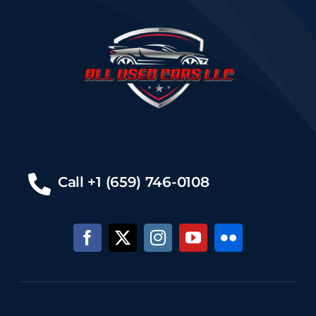
Call +1 (659) 746-0108