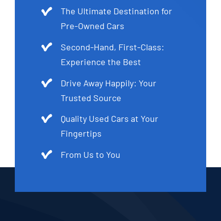
The Ultimate Destination for
Pre-Owned Cars
Second-Hand, First-Class:
Experience the Best
Drive Away Happily: Your
Trusted Source
Quality Used Cars at Your
Fingertips
From Us to You