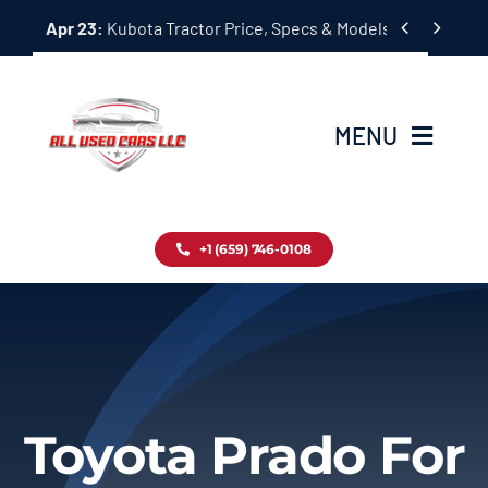
Skip


Apr 23:
Kubota Tractor Price, Specs & Models Guide
to
content
MENU
Home
+1 (659) 746-0108
Inventory
Blog
Contact
Toyota Prado For
About