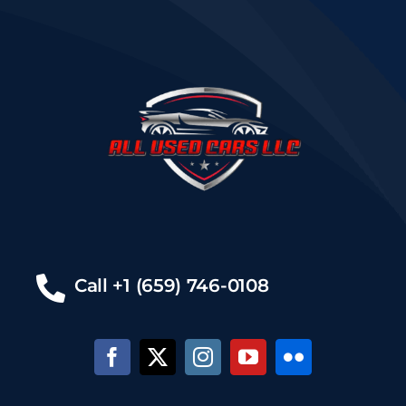
Call +1 (659) 746-0108