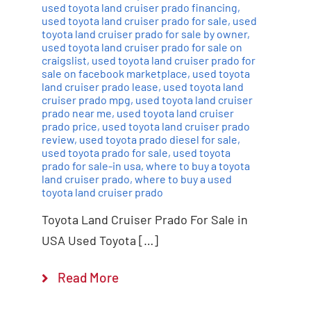
used toyota land cruiser prado financing
,
used toyota land cruiser prado for sale
,
used
toyota land cruiser prado for sale by owner
,
used toyota land cruiser prado for sale on
craigslist
,
used toyota land cruiser prado for
sale on facebook marketplace
,
used toyota
land cruiser prado lease
,
used toyota land
cruiser prado mpg
,
used toyota land cruiser
prado near me
,
used toyota land cruiser
prado price
,
used toyota land cruiser prado
review
,
used toyota prado diesel for sale
,
used toyota prado for sale
,
used toyota
prado for sale-in usa
,
where to buy a toyota
land cruiser prado
,
where to buy a used
toyota land cruiser prado
Toyota Land Cruiser Prado For Sale in
USA Used Toyota […]
Read More