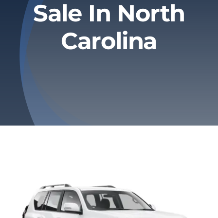
Sale In North
Privacy Policy
Carolina
Refund & Returns