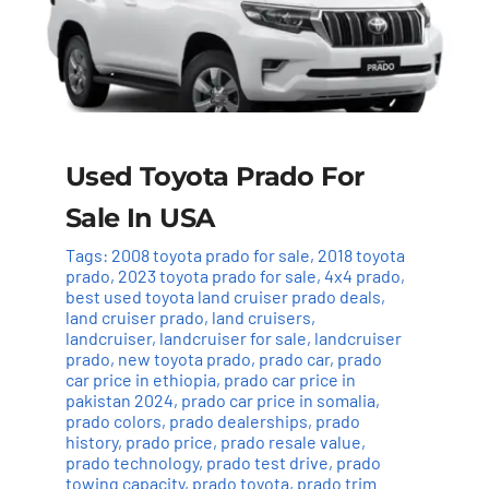
Used Toyota Prado For
Sale In USA
Tags:
2008 toyota prado for sale
,
2018 toyota
prado
,
2023 toyota prado for sale
,
4x4 prado
,
best used toyota land cruiser prado deals
,
land cruiser prado
,
land cruisers
,
landcruiser
,
landcruiser for sale
,
landcruiser
prado
,
new toyota prado
,
prado car
,
prado
car price in ethiopia
,
prado car price in
pakistan 2024
,
prado car price in somalia
,
prado colors
,
prado dealerships
,
prado
history
,
prado price
,
prado resale value
,
prado technology
,
prado test drive
,
prado
towing capacity
,
prado toyota
,
prado trim