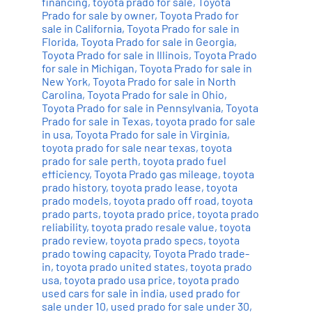
financing
,
toyota prado for sale
,
Toyota
Prado for sale by owner
,
Toyota Prado for
sale in California
,
Toyota Prado for sale in
Florida
,
Toyota Prado for sale in Georgia
,
Toyota Prado for sale in Illinois
,
Toyota Prado
for sale in Michigan
,
Toyota Prado for sale in
New York
,
Toyota Prado for sale in North
Carolina
,
Toyota Prado for sale in Ohio
,
Toyota Prado for sale in Pennsylvania
,
Toyota
Prado for sale in Texas
,
toyota prado for sale
in usa
,
Toyota Prado for sale in Virginia
,
toyota prado for sale near texas
,
toyota
prado for sale perth
,
toyota prado fuel
efficiency
,
Toyota Prado gas mileage
,
toyota
prado history
,
toyota prado lease
,
toyota
prado models
,
toyota prado off road
,
toyota
prado parts
,
toyota prado price
,
toyota prado
reliability
,
toyota prado resale value
,
toyota
prado review
,
toyota prado specs
,
toyota
prado towing capacity
,
Toyota Prado trade-
in
,
toyota prado united states
,
toyota prado
usa
,
toyota prado usa price
,
toyota prado
used cars for sale in india
,
used prado for
sale under 10
,
used prado for sale under 30
,