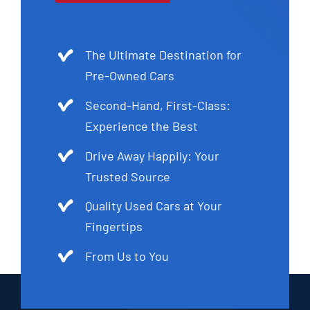
The Ultimate Destination for
Pre-Owned Cars
Second-Hand, First-Class:
Experience the Best
Drive Away Happily: Your
Trusted Source
Quality Used Cars at Your
Fingertips
From Us to You