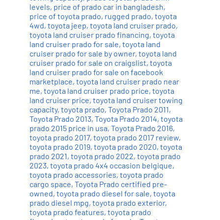
levels
,
price of prado car in bangladesh
,
price of toyota prado
,
rugged prado
,
toyota
4wd
,
toyota jeep
,
toyota land cruiser prado
,
toyota land cruiser prado financing
,
toyota
land cruiser prado for sale
,
toyota land
cruiser prado for sale by owner
,
toyota land
cruiser prado for sale on craigslist
,
toyota
land cruiser prado for sale on facebook
marketplace
,
toyota land cruiser prado near
me
,
toyota land cruiser prado price
,
toyota
land cruiser price
,
toyota land cruiser towing
capacity
,
toyota prado
,
Toyota Prado 2011
,
Toyota Prado 2013
,
Toyota Prado 2014
,
toyota
prado 2015 price in usa
,
Toyota Prado 2016
,
toyota prado 2017
,
toyota prado 2017 review
,
toyota prado 2019
,
toyota prado 2020
,
toyota
prado 2021
,
toyota prado 2022
,
toyota prado
2023
,
toyota prado 4x4 occasion belgique
,
toyota prado accessories
,
toyota prado
cargo space
,
Toyota Prado certified pre-
owned
,
toyota prado diesel for sale
,
toyota
prado diesel mpg
,
toyota prado exterior
,
toyota prado features
,
toyota prado