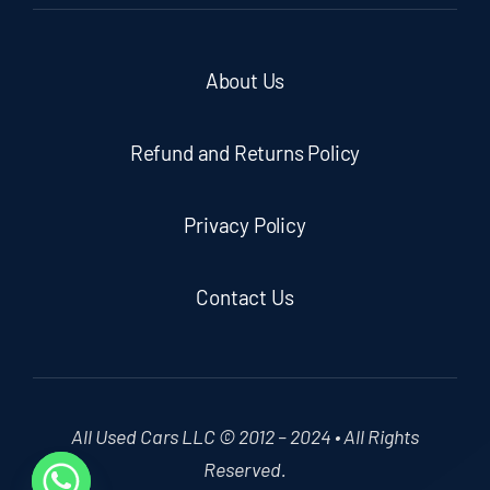
About Us
Refund and Returns Policy
Privacy Policy
Contact Us
All Used Cars LLC © 2012 – 2024 • All Rights
Reserved.