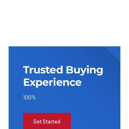
Trusted Buying
Experience
100%
Get Started