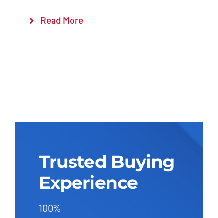
Read More
Trusted Buying
Experience
100%