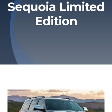
Sequoia Limited
Privacy Policy
Edition
Refund & Returns