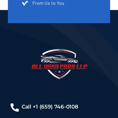
From Us to You
Call +1 (659) 746-0108