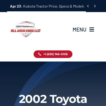
Skip


Apr 23:
Kubota Tractor Price, Specs & Models Guide
to
content
MENU
Home
+1 (659) 746-0108
Inventory
Blog
Contact
2002 Toyota
About