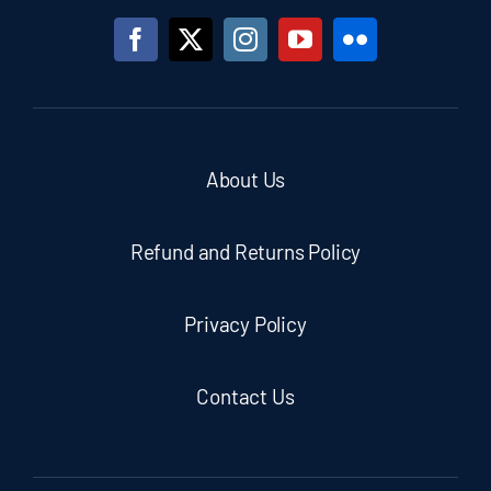
About Us
Refund and Returns Policy
Privacy Policy
Contact Us