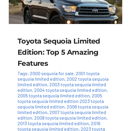
Toyota Sequoia Limited
Edition: Top 5 Amazing
Features
Tags:
2000 sequoia for sale
,
2001 toyota
sequoia limited edition
,
2002 toyota sequoia
limited edition
,
2003 toyota sequoia limited
edition
,
2004 toyota sequoia limited edition
,
2005 toyota sequoia limited edition
,
2005
toyota sequoia limited edition 2023 toyota
sequoia limited edition
,
2006 toyota sequoia
limited edition
,
2007 toyota sequoia limited
edition
,
2008 toyota sequoia limited edition
,
2013 toyota sequoia limited edition
,
2016
toyota sequoia limited edition
,
2023 toyota