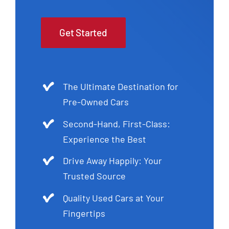
Get Started
The Ultimate Destination for
Pre-Owned Cars
Second-Hand, First-Class:
Experience the Best
Drive Away Happily: Your
Trusted Source
Quality Used Cars at Your
Fingertips