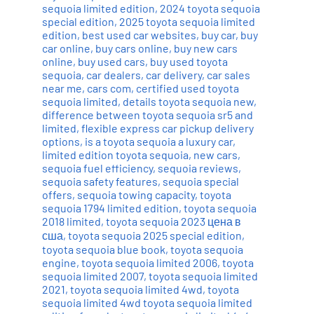
sequoia limited edition
,
2024 toyota sequoia
special edition
,
2025 toyota sequoia limited
edition
,
best used car websites
,
buy car
,
buy
car online
,
buy cars online
,
buy new cars
online
,
buy used cars
,
buy used toyota
sequoia
,
car dealers
,
car delivery
,
car sales
near me
,
cars com
,
certified used toyota
sequoia limited
,
details toyota sequoia new
,
difference between toyota sequoia sr5 and
limited
,
flexible express car pickup delivery
options
,
is a toyota sequoia a luxury car
,
limited edition toyota sequoia
,
new cars
,
sequoia fuel efficiency
,
sequoia reviews
,
sequoia safety features
,
sequoia special
offers
,
sequoia towing capacity
,
toyota
sequoia 1794 limited edition
,
toyota sequoia
2018 limited
,
toyota sequoia 2023 цена в
сша
,
toyota sequoia 2025 special edition
,
toyota sequoia blue book
,
toyota sequoia
engine
,
toyota sequoia limited 2006
,
toyota
sequoia limited 2007
,
toyota sequoia limited
2021
,
toyota sequoia limited 4wd
,
toyota
sequoia limited 4wd toyota sequoia limited