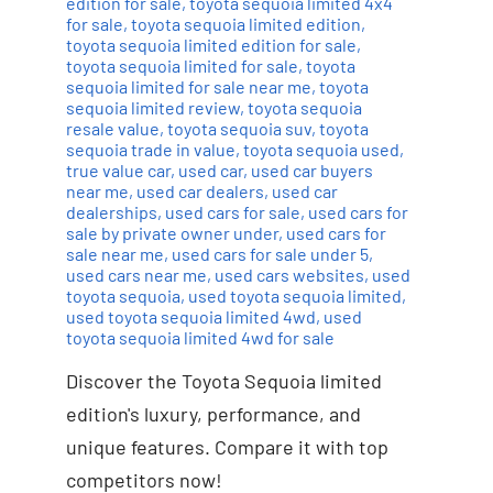
edition for sale
,
toyota sequoia limited 4x4
for sale
,
toyota sequoia limited edition
,
toyota sequoia limited edition for sale
,
toyota sequoia limited for sale
,
toyota
sequoia limited for sale near me
,
toyota
sequoia limited review
,
toyota sequoia
resale value
,
toyota sequoia suv
,
toyota
sequoia trade in value
,
toyota sequoia used
,
true value car
,
used car
,
used car buyers
near me
,
used car dealers
,
used car
dealerships
,
used cars for sale
,
used cars for
sale by private owner under
,
used cars for
sale near me
,
used cars for sale under 5
,
used cars near me
,
used cars websites
,
used
toyota sequoia
,
used toyota sequoia limited
,
used toyota sequoia limited 4wd
,
used
toyota sequoia limited 4wd for sale
Discover the Toyota Sequoia limited
edition's luxury, performance, and
unique features. Compare it with top
competitors now!