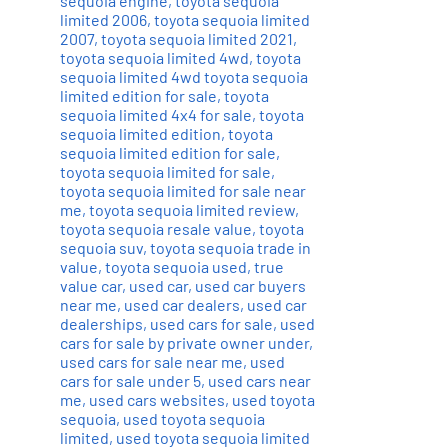
sequoia engine
,
toyota sequoia
limited 2006
,
toyota sequoia limited
2007
,
toyota sequoia limited 2021
,
toyota sequoia limited 4wd
,
toyota
sequoia limited 4wd toyota sequoia
limited edition for sale
,
toyota
sequoia limited 4x4 for sale
,
toyota
sequoia limited edition
,
toyota
sequoia limited edition for sale
,
toyota sequoia limited for sale
,
toyota sequoia limited for sale near
me
,
toyota sequoia limited review
,
toyota sequoia resale value
,
toyota
sequoia suv
,
toyota sequoia trade in
value
,
toyota sequoia used
,
true
value car
,
used car
,
used car buyers
near me
,
used car dealers
,
used car
dealerships
,
used cars for sale
,
used
cars for sale by private owner under
,
used cars for sale near me
,
used
cars for sale under 5
,
used cars near
me
,
used cars websites
,
used toyota
sequoia
,
used toyota sequoia
limited
,
used toyota sequoia limited