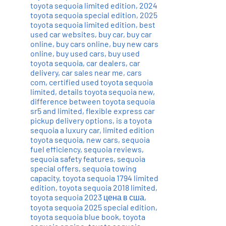
toyota sequoia limited edition
,
2024
toyota sequoia special edition
,
2025
toyota sequoia limited edition
,
best
used car websites
,
buy car
,
buy car
online
,
buy cars online
,
buy new cars
online
,
buy used cars
,
buy used
toyota sequoia
,
car dealers
,
car
delivery
,
car sales near me
,
cars
com
,
certified used toyota sequoia
limited
,
details toyota sequoia new
,
difference between toyota sequoia
sr5 and limited
,
flexible express car
pickup delivery options
,
is a toyota
sequoia a luxury car
,
limited edition
toyota sequoia
,
new cars
,
sequoia
fuel efficiency
,
sequoia reviews
,
sequoia safety features
,
sequoia
special offers
,
sequoia towing
capacity
,
toyota sequoia 1794 limited
edition
,
toyota sequoia 2018 limited
,
toyota sequoia 2023 цена в сша
,
toyota sequoia 2025 special edition
,
toyota sequoia blue book
,
toyota