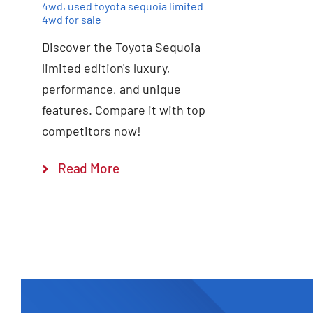
4wd
,
used toyota sequoia limited
4wd for sale
Discover the Toyota Sequoia
limited edition's luxury,
performance, and unique
features. Compare it with top
competitors now!
Read More