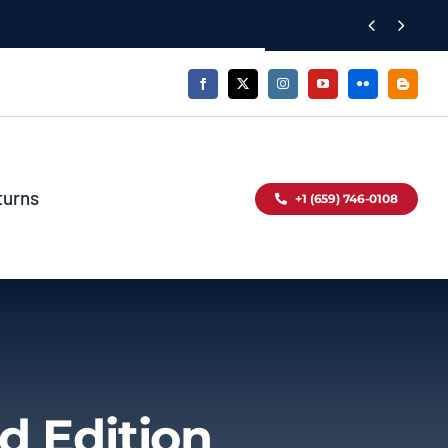


turns
+1 (659) 746-0108
d Edition