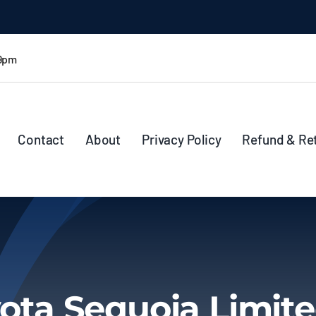
 9pm
Contact
About
Privacy Policy
Refund & Re
ota Sequoia Limite