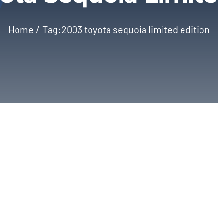
Home
Tag:
2003 toyota sequoia limited edition