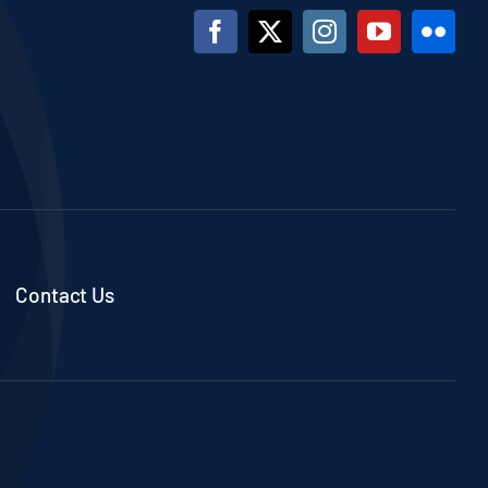
Contact Us