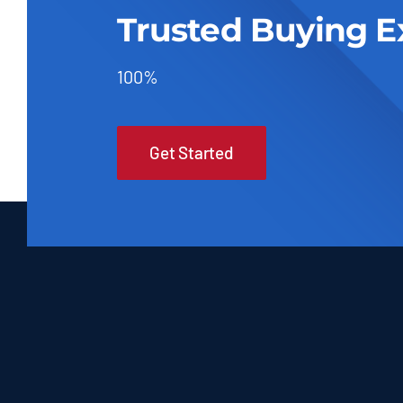
Trusted Buying E
100%
Get Started