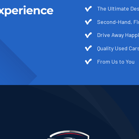
xperience
The Ultimate Des
Second-Hand, Fir
Drive Away Happi
Quality Used Cars
From Us to You