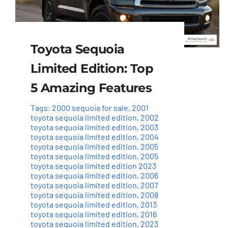
Toyota Sequoia
Limited Edition: Top
5 Amazing Features
Tags:
2000 sequoia for sale
,
2001
toyota sequoia limited edition
,
2002
toyota sequoia limited edition
,
2003
toyota sequoia limited edition
,
2004
toyota sequoia limited edition
,
2005
toyota sequoia limited edition
,
2005
toyota sequoia limited edition 2023
toyota sequoia limited edition
,
2006
toyota sequoia limited edition
,
2007
toyota sequoia limited edition
,
2008
toyota sequoia limited edition
,
2013
toyota sequoia limited edition
,
2016
toyota sequoia limited edition
,
2023