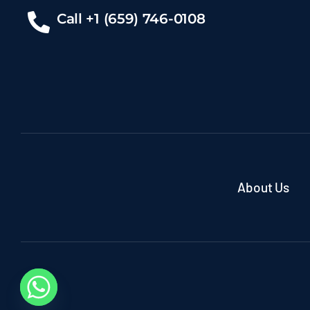
Call +1 (659) 746-0108
About Us