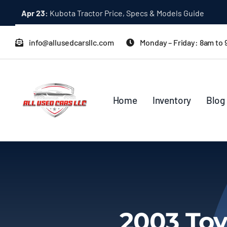
Skip
Dec 31:
A Quick Start Guide to Toyota 10K Trucks in Japan
to
content
info@allusedcarsllc.com
Monday – Friday: 8am to
Home
Inventory
Blog
2003 Toy