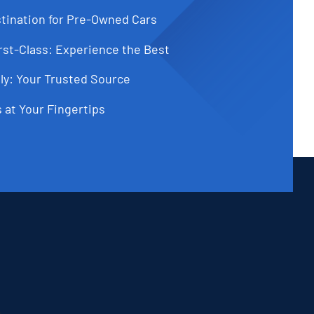
tination for Pre-Owned Cars
st-Class: Experience the Best
ly: Your Trusted Source
 at Your Fingertips