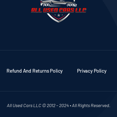
Refund And Returns Policy
Privacy Policy
All Used Cars LLC © 2012 – 2024 • All Rights Reserved.