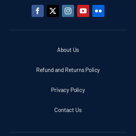
About Us
Refund and Returns Policy
Privacy Policy
Contact Us