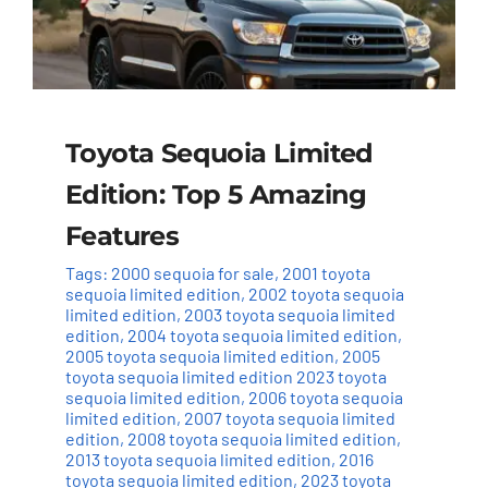
Toyota Sequoia Limited
Edition: Top 5 Amazing
Features
Tags:
2000 sequoia for sale
,
2001 toyota
sequoia limited edition
,
2002 toyota sequoia
limited edition
,
2003 toyota sequoia limited
edition
,
2004 toyota sequoia limited edition
,
2005 toyota sequoia limited edition
,
2005
toyota sequoia limited edition 2023 toyota
sequoia limited edition
,
2006 toyota sequoia
limited edition
,
2007 toyota sequoia limited
edition
,
2008 toyota sequoia limited edition
,
2013 toyota sequoia limited edition
,
2016
toyota sequoia limited edition
,
2023 toyota