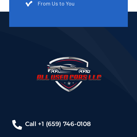
From Us to You
Call +1 (659) 746-0108