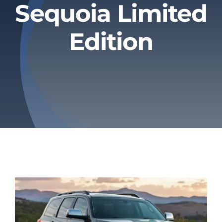
Sequoia Limited
Privacy Policy
Edition
Refund & Returns