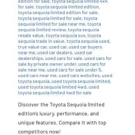
edition for sale
,
toyota sequoia limited 4x4
for sale
,
toyota sequoia limited edition
,
toyota sequoia limited edition for sale
,
toyota sequoia limited for sale
,
toyota
sequoia limited for sale near me
,
toyota
sequoia limited review
,
toyota sequoia
resale value
,
toyota sequoia suv
,
toyota
sequoia trade in value
,
toyota sequoia used
,
true value car
,
used car
,
used car buyers
near me
,
used car dealers
,
used car
dealerships
,
used cars for sale
,
used cars for
sale by private owner under
,
used cars for
sale near me
,
used cars for sale under 5
,
used cars near me
,
used cars websites
,
used
toyota sequoia
,
used toyota sequoia limited
,
used toyota sequoia limited 4wd
,
used
toyota sequoia limited 4wd for sale
Discover the Toyota Sequoia limited
edition's luxury, performance, and
unique features. Compare it with top
competitors now!