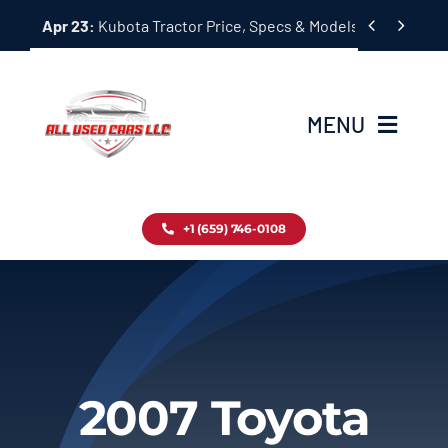
Skip


Apr 23:
Kubota Tractor Price, Specs & Models Guide
to
content
MENU
Home
+1 (659) 746-0108
Inventory
Blog
Contact
2007 Toyota
About