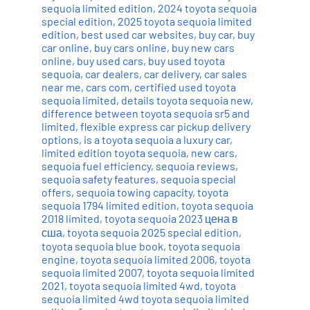
sequoia limited edition
,
2024 toyota sequoia
special edition
,
2025 toyota sequoia limited
edition
,
best used car websites
,
buy car
,
buy
car online
,
buy cars online
,
buy new cars
online
,
buy used cars
,
buy used toyota
sequoia
,
car dealers
,
car delivery
,
car sales
near me
,
cars com
,
certified used toyota
sequoia limited
,
details toyota sequoia new
,
difference between toyota sequoia sr5 and
limited
,
flexible express car pickup delivery
options
,
is a toyota sequoia a luxury car
,
limited edition toyota sequoia
,
new cars
,
sequoia fuel efficiency
,
sequoia reviews
,
sequoia safety features
,
sequoia special
offers
,
sequoia towing capacity
,
toyota
sequoia 1794 limited edition
,
toyota sequoia
2018 limited
,
toyota sequoia 2023 цена в
сша
,
toyota sequoia 2025 special edition
,
toyota sequoia blue book
,
toyota sequoia
engine
,
toyota sequoia limited 2006
,
toyota
sequoia limited 2007
,
toyota sequoia limited
2021
,
toyota sequoia limited 4wd
,
toyota
sequoia limited 4wd toyota sequoia limited