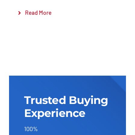
Read More
Trusted Buying
Experience
100%