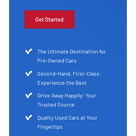
Get Started
The Ultimate Destination for
Pre-Owned Cars
Second-Hand, First-Class:
Experience the Best
Drive Away Happily: Your
Trusted Source
Quality Used Cars at Your
Fingertips