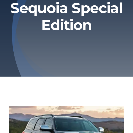
Sequoia Special
Privacy Policy
Edition
Refund & Returns