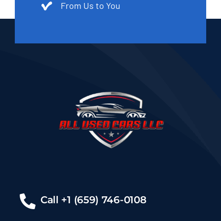
From Us to You
Call +1 (659) 746-0108