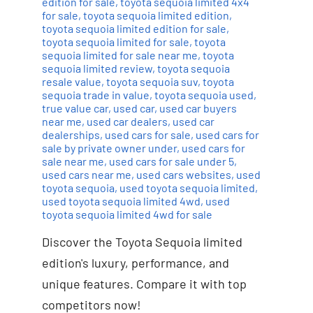
edition for sale
,
toyota sequoia limited 4x4
for sale
,
toyota sequoia limited edition
,
toyota sequoia limited edition for sale
,
toyota sequoia limited for sale
,
toyota
sequoia limited for sale near me
,
toyota
sequoia limited review
,
toyota sequoia
resale value
,
toyota sequoia suv
,
toyota
sequoia trade in value
,
toyota sequoia used
,
true value car
,
used car
,
used car buyers
near me
,
used car dealers
,
used car
dealerships
,
used cars for sale
,
used cars for
sale by private owner under
,
used cars for
sale near me
,
used cars for sale under 5
,
used cars near me
,
used cars websites
,
used
toyota sequoia
,
used toyota sequoia limited
,
used toyota sequoia limited 4wd
,
used
toyota sequoia limited 4wd for sale
Discover the Toyota Sequoia limited
edition's luxury, performance, and
unique features. Compare it with top
competitors now!