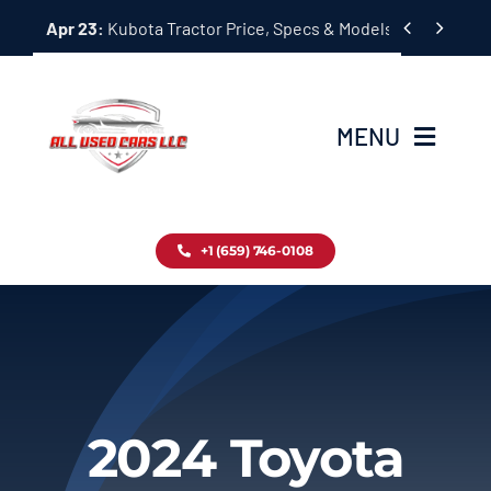
Skip


Apr 23:
Kubota Tractor Price, Specs & Models Guide
to
content
MENU
Home
+1 (659) 746-0108
Inventory
Blog
Contact
2024 Toyota
About