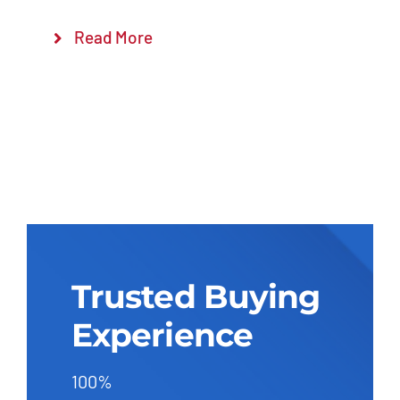
Read More
Trusted Buying
Experience
100%