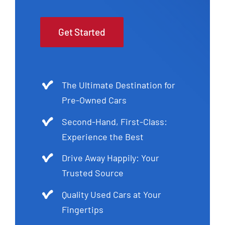
Get Started
The Ultimate Destination for
Pre-Owned Cars
Second-Hand, First-Class:
Experience the Best
Drive Away Happily: Your
Trusted Source
Quality Used Cars at Your
Fingertips