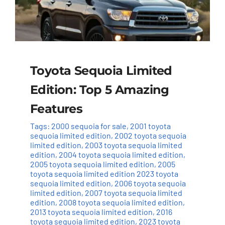
Toyota Sequoia Limited
Edition: Top 5 Amazing
Features
Tags:
2000 sequoia for sale
,
2001 toyota
sequoia limited edition
,
2002 toyota sequoia
limited edition
,
2003 toyota sequoia limited
edition
,
2004 toyota sequoia limited edition
,
2005 toyota sequoia limited edition
,
2005
toyota sequoia limited edition 2023 toyota
sequoia limited edition
,
2006 toyota sequoia
limited edition
,
2007 toyota sequoia limited
edition
,
2008 toyota sequoia limited edition
,
2013 toyota sequoia limited edition
,
2016
toyota sequoia limited edition
,
2023 toyota