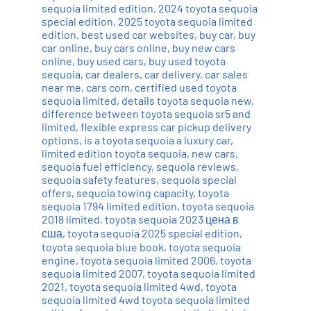
sequoia limited edition
,
2024 toyota sequoia
special edition
,
2025 toyota sequoia limited
edition
,
best used car websites
,
buy car
,
buy
car online
,
buy cars online
,
buy new cars
online
,
buy used cars
,
buy used toyota
sequoia
,
car dealers
,
car delivery
,
car sales
near me
,
cars com
,
certified used toyota
sequoia limited
,
details toyota sequoia new
,
difference between toyota sequoia sr5 and
limited
,
flexible express car pickup delivery
options
,
is a toyota sequoia a luxury car
,
limited edition toyota sequoia
,
new cars
,
sequoia fuel efficiency
,
sequoia reviews
,
sequoia safety features
,
sequoia special
offers
,
sequoia towing capacity
,
toyota
sequoia 1794 limited edition
,
toyota sequoia
2018 limited
,
toyota sequoia 2023 цена в
сша
,
toyota sequoia 2025 special edition
,
toyota sequoia blue book
,
toyota sequoia
engine
,
toyota sequoia limited 2006
,
toyota
sequoia limited 2007
,
toyota sequoia limited
2021
,
toyota sequoia limited 4wd
,
toyota
sequoia limited 4wd toyota sequoia limited