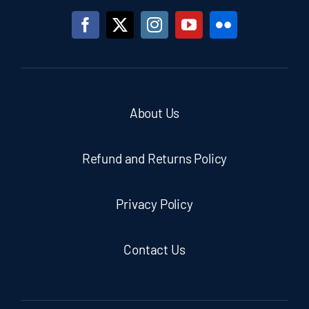
About Us
Refund and Returns Policy
Privacy Policy
Contact Us