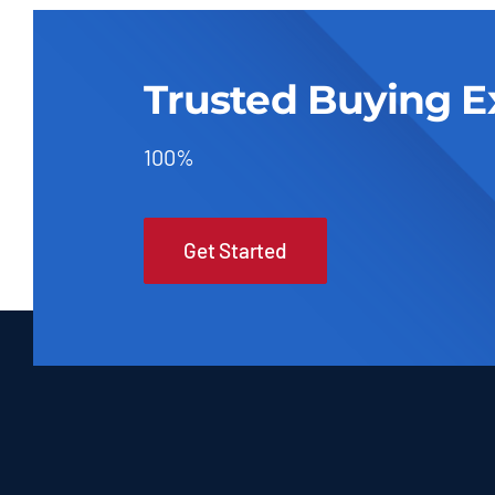
Trusted Buying E
100%
Get Started