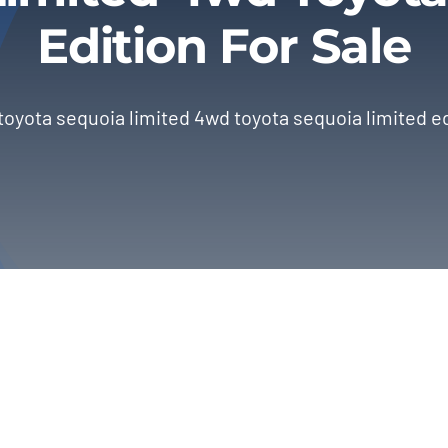
Edition For Sale
toyota sequoia limited 4wd toyota sequoia limited ed