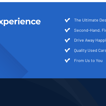
xperience
The Ultimate Des
Second-Hand, Fir
Drive Away Happi
Quality Used Cars
From Us to You