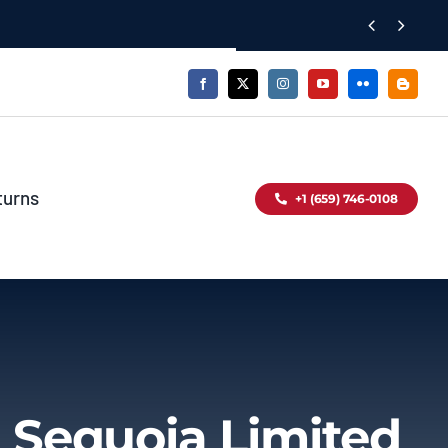


turns
+1 (659) 746-0108
 Sequoia Limited