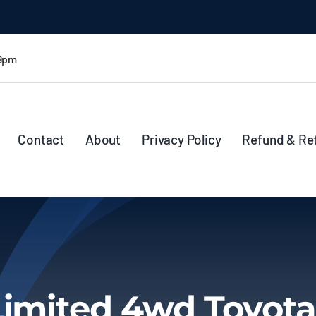
 9pm
Contact
About
Privacy Policy
Refund & Re
Limited 4wd Toyota