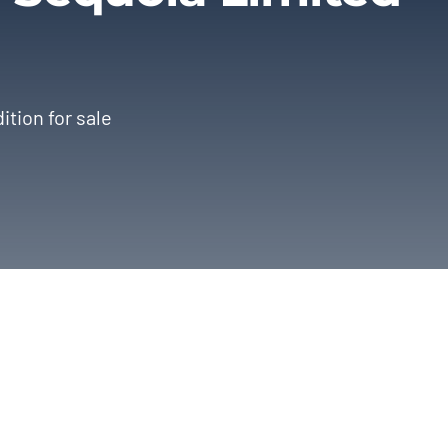
ition for sale