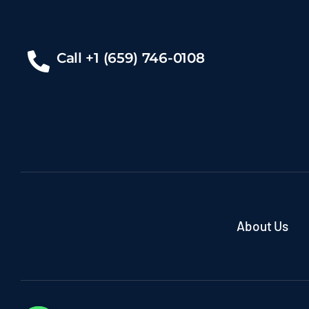
Call +1 (659) 746-0108
About Us