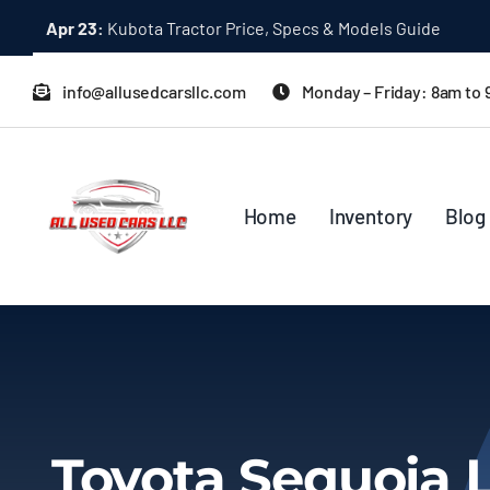
Skip
Apr 23:
Kubota Tractor Price, Specs & Models Guide
to
content
info@allusedcarsllc.com
Monday – Friday: 8am to
Home
Inventory
Blog
Toyota Sequoia 