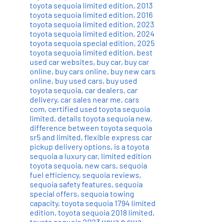
toyota sequoia limited edition
,
2013
toyota sequoia limited edition
,
2016
toyota sequoia limited edition
,
2023
toyota sequoia limited edition
,
2024
toyota sequoia special edition
,
2025
toyota sequoia limited edition
,
best
used car websites
,
buy car
,
buy car
online
,
buy cars online
,
buy new cars
online
,
buy used cars
,
buy used
toyota sequoia
,
car dealers
,
car
delivery
,
car sales near me
,
cars
com
,
certified used toyota sequoia
limited
,
details toyota sequoia new
,
difference between toyota sequoia
sr5 and limited
,
flexible express car
pickup delivery options
,
is a toyota
sequoia a luxury car
,
limited edition
toyota sequoia
,
new cars
,
sequoia
fuel efficiency
,
sequoia reviews
,
sequoia safety features
,
sequoia
special offers
,
sequoia towing
capacity
,
toyota sequoia 1794 limited
edition
,
toyota sequoia 2018 limited
,
toyota sequoia 2023 цена в сша
,