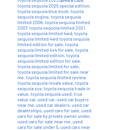
toyota sequoia 2025 special edition
,
toyota sequoia blue book
,
toyota
sequoia engine
,
toyota sequoia
limited 2006
,
toyota sequoia limited
2007
,
toyota sequoia limited 2021
,
toyota sequoia limited 4wd
,
toyota
sequoia limited 4wd toyota sequoia
limited edition for sale
,
toyota
sequoia limited 4x4 for sale
,
toyota
sequoia limited edition
,
toyota
sequoia limited edition for sale
,
toyota sequoia limited for sale
,
toyota sequoia limited for sale near
me
,
toyota sequoia limited review
,
toyota sequoia resale value
,
toyota
sequoia suv
,
toyota sequoia trade in
value
,
toyota sequoia used
,
true
value car
,
used car
,
used car buyers
near me
,
used car dealers
,
used car
dealerships
,
used cars for sale
,
used
cars for sale by private owner under
,
used cars for sale near me
,
used
cars for sale under 5
,
used cars near