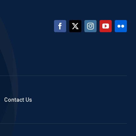
Contact Us