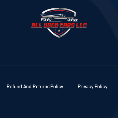
Refund And Returns Policy
Privacy Policy