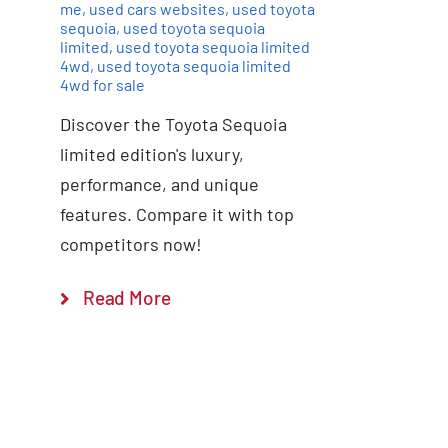
me
,
used cars websites
,
used toyota
sequoia
,
used toyota sequoia
limited
,
used toyota sequoia limited
4wd
,
used toyota sequoia limited
4wd for sale
Discover the Toyota Sequoia
limited edition's luxury,
performance, and unique
features. Compare it with top
competitors now!
Read More