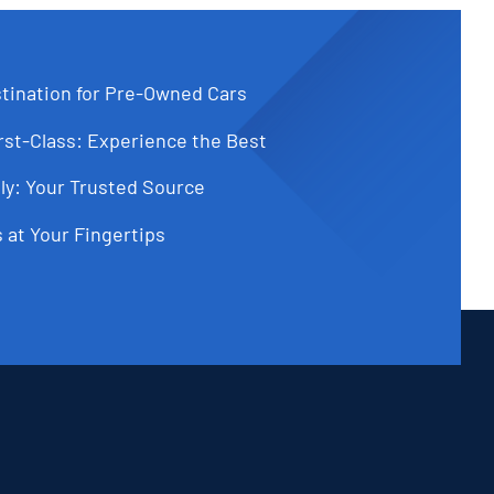
tination for Pre-Owned Cars
st-Class: Experience the Best
ly: Your Trusted Source
 at Your Fingertips