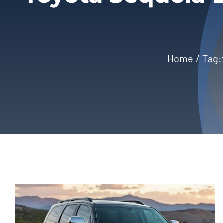
Home
Tag: