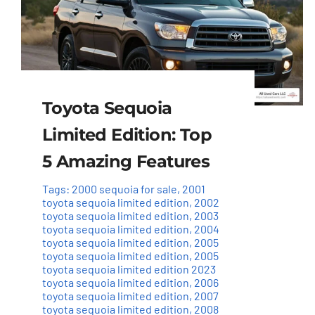
Toyota Sequoia
Limited Edition: Top
5 Amazing Features
Tags:
2000 sequoia for sale
,
2001
toyota sequoia limited edition
,
2002
toyota sequoia limited edition
,
2003
toyota sequoia limited edition
,
2004
toyota sequoia limited edition
,
2005
toyota sequoia limited edition
,
2005
toyota sequoia limited edition 2023
toyota sequoia limited edition
,
2006
toyota sequoia limited edition
,
2007
toyota sequoia limited edition
,
2008