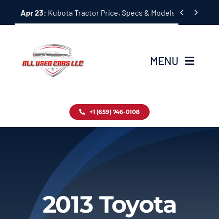
Skip


Apr 23:
Kubota Tractor Price, Specs & Models Guide
to
content
MENU
Home
+1 (659) 746-0108
Inventory
Blog
Contact
2013 Toyota
About