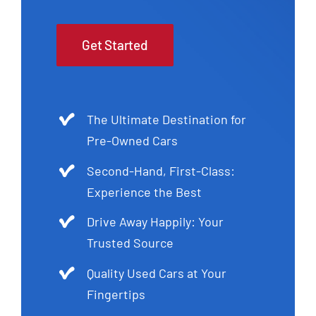
Get Started
The Ultimate Destination for
Pre-Owned Cars
Second-Hand, First-Class:
Experience the Best
Drive Away Happily: Your
Trusted Source
Quality Used Cars at Your
Fingertips