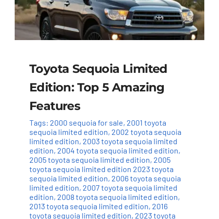
Toyota Sequoia Limited
Edition: Top 5 Amazing
Features
Tags:
2000 sequoia for sale
,
2001 toyota
sequoia limited edition
,
2002 toyota sequoia
limited edition
,
2003 toyota sequoia limited
edition
,
2004 toyota sequoia limited edition
,
2005 toyota sequoia limited edition
,
2005
toyota sequoia limited edition 2023 toyota
sequoia limited edition
,
2006 toyota sequoia
limited edition
,
2007 toyota sequoia limited
edition
,
2008 toyota sequoia limited edition
,
2013 toyota sequoia limited edition
,
2016
toyota sequoia limited edition
,
2023 toyota