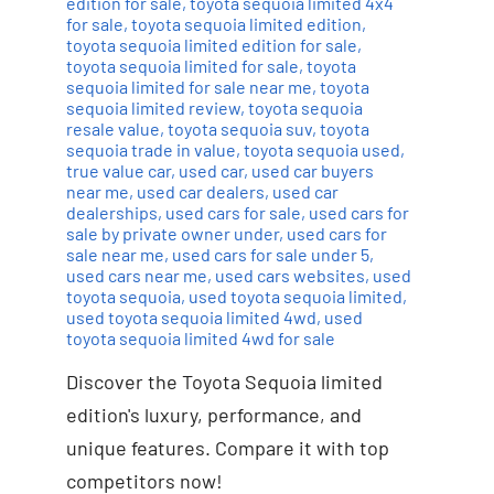
edition for sale
,
toyota sequoia limited 4x4
for sale
,
toyota sequoia limited edition
,
toyota sequoia limited edition for sale
,
toyota sequoia limited for sale
,
toyota
sequoia limited for sale near me
,
toyota
sequoia limited review
,
toyota sequoia
resale value
,
toyota sequoia suv
,
toyota
sequoia trade in value
,
toyota sequoia used
,
true value car
,
used car
,
used car buyers
near me
,
used car dealers
,
used car
dealerships
,
used cars for sale
,
used cars for
sale by private owner under
,
used cars for
sale near me
,
used cars for sale under 5
,
used cars near me
,
used cars websites
,
used
toyota sequoia
,
used toyota sequoia limited
,
used toyota sequoia limited 4wd
,
used
toyota sequoia limited 4wd for sale
Discover the Toyota Sequoia limited
edition's luxury, performance, and
unique features. Compare it with top
competitors now!