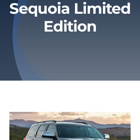
Sequoia Limited
Privacy Policy
Edition
Refund & Returns