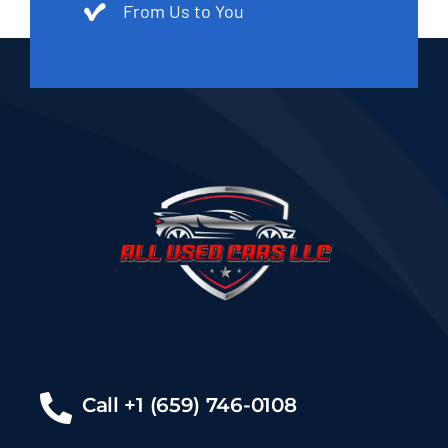
From Us to You
Call +1 (659) 746-0108