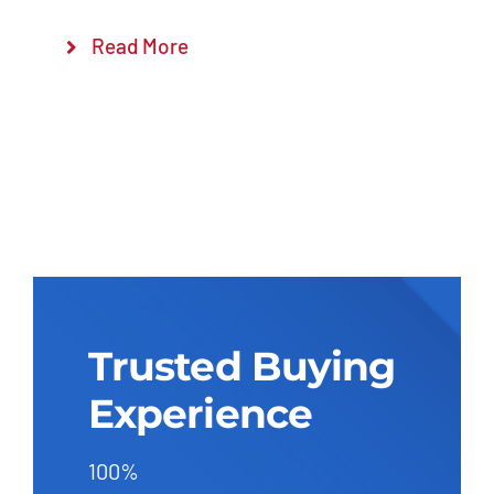
Read More
Trusted Buying
Experience
100%