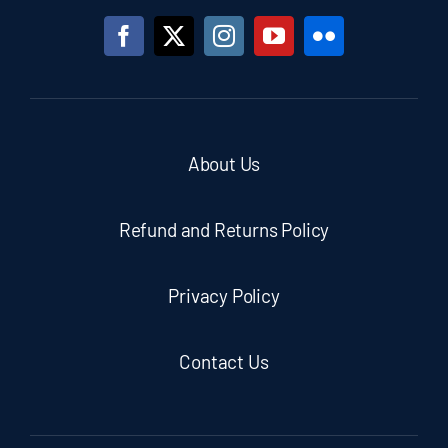
About Us
Refund and Returns Policy
Privacy Policy
Contact Us