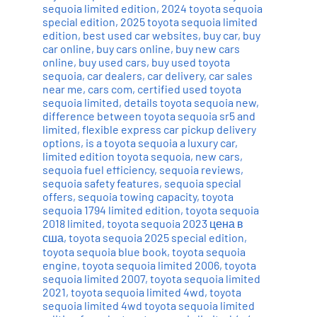
sequoia limited edition
,
2024 toyota sequoia
special edition
,
2025 toyota sequoia limited
edition
,
best used car websites
,
buy car
,
buy
car online
,
buy cars online
,
buy new cars
online
,
buy used cars
,
buy used toyota
sequoia
,
car dealers
,
car delivery
,
car sales
near me
,
cars com
,
certified used toyota
sequoia limited
,
details toyota sequoia new
,
difference between toyota sequoia sr5 and
limited
,
flexible express car pickup delivery
options
,
is a toyota sequoia a luxury car
,
limited edition toyota sequoia
,
new cars
,
sequoia fuel efficiency
,
sequoia reviews
,
sequoia safety features
,
sequoia special
offers
,
sequoia towing capacity
,
toyota
sequoia 1794 limited edition
,
toyota sequoia
2018 limited
,
toyota sequoia 2023 цена в
сша
,
toyota sequoia 2025 special edition
,
toyota sequoia blue book
,
toyota sequoia
engine
,
toyota sequoia limited 2006
,
toyota
sequoia limited 2007
,
toyota sequoia limited
2021
,
toyota sequoia limited 4wd
,
toyota
sequoia limited 4wd toyota sequoia limited