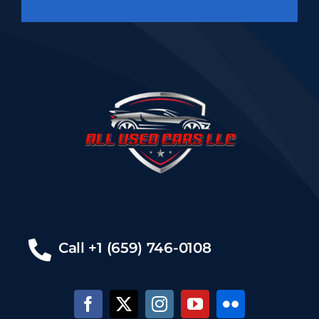
Call +1 (659) 746-0108