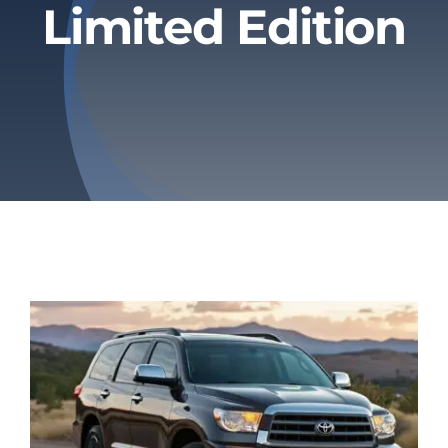
Limited Edition
Privacy Policy
Refund & Returns