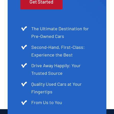
Get Started
The Ultimate Destination for
Pre-Owned Cars
Second-Hand, First-Class:
Experience the Best
Drive Away Happily: Your
Trusted Source
Quality Used Cars at Your
Fingertips
From Us to You