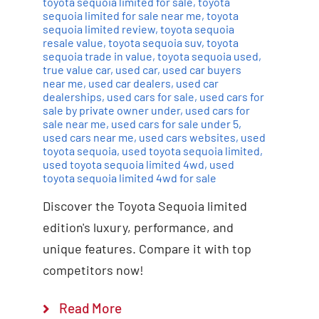
toyota sequoia limited for sale
,
toyota
sequoia limited for sale near me
,
toyota
sequoia limited review
,
toyota sequoia
resale value
,
toyota sequoia suv
,
toyota
sequoia trade in value
,
toyota sequoia used
,
true value car
,
used car
,
used car buyers
near me
,
used car dealers
,
used car
dealerships
,
used cars for sale
,
used cars for
sale by private owner under
,
used cars for
sale near me
,
used cars for sale under 5
,
used cars near me
,
used cars websites
,
used
toyota sequoia
,
used toyota sequoia limited
,
used toyota sequoia limited 4wd
,
used
toyota sequoia limited 4wd for sale
Discover the Toyota Sequoia limited
edition's luxury, performance, and
unique features. Compare it with top
competitors now!
Read More