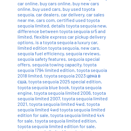
car online
,
buy cars online
,
buy new cars
online
,
buy used cars
,
buy used toyota
sequoia
,
car dealers
,
car delivery
,
car sales
near me
,
cars com
,
certified used toyota
sequoia limited
,
details toyota sequoia new
,
difference between toyota sequoia sr5 and
limited
,
flexible express car pickup delivery
options
,
is a toyota sequoia a luxury car
,
limited edition toyota sequoia
,
new cars
,
sequoia fuel efficiency
,
sequoia reviews
,
sequoia safety features
,
sequoia special
offers
,
sequoia towing capacity
,
toyota
sequoia 1794 limited edition
,
toyota sequoia
2018 limited
,
toyota sequoia 2023 цена в
сша
,
toyota sequoia 2025 special edition
,
toyota sequoia blue book
,
toyota sequoia
engine
,
toyota sequoia limited 2006
,
toyota
sequoia limited 2007
,
toyota sequoia limited
2021
,
toyota sequoia limited 4wd
,
toyota
sequoia limited 4wd toyota sequoia limited
edition for sale
,
toyota sequoia limited 4x4
for sale
,
toyota sequoia limited edition
,
toyota sequoia limited edition for sale
,