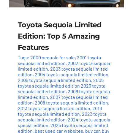
Toyota Sequoia Limited
Edition: Top 5 Amazing
Features
Tags:
2000 sequoia for sale
,
2001 toyota
sequoia limited edition
,
2002 toyota sequoia
limited edition
,
2003 toyota sequoia limited
edition
,
2004 toyota sequoia limited edition
,
2005 toyota sequoia limited edition
,
2005
toyota sequoia limited edition 2023 toyota
sequoia limited edition
,
2006 toyota sequoia
limited edition
,
2007 toyota sequoia limited
edition
,
2008 toyota sequoia limited edition
,
2013 toyota sequoia limited edition
,
2016
toyota sequoia limited edition
,
2023 toyota
sequoia limited edition
,
2024 toyota sequoia
special edition
,
2025 toyota sequoia limited
edition
,
best used car websites
,
buy car
,
buy