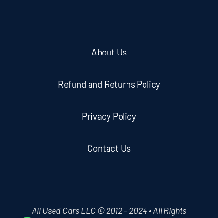
About Us
Refund and Returns Policy
Privacy Policy
Contact Us
All Used Cars LLC © 2012 – 2024 • All Rights