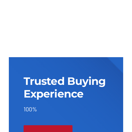
Trusted Buying
Experience
100%