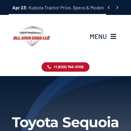
Skip


Apr 23:
Kubota Tractor Price, Specs & Models Guide
to
content
MENU
Home
+1 (659) 746-0108
Inventory
Blog
Contact
Toyota Sequoia
About