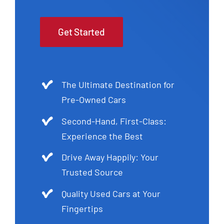
Get Started
The Ultimate Destination for
Pre-Owned Cars
Second-Hand, First-Class:
Experience the Best
Drive Away Happily: Your
Trusted Source
Quality Used Cars at Your
Fingertips