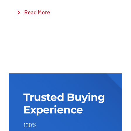
Read More
Trusted Buying
Experience
100%