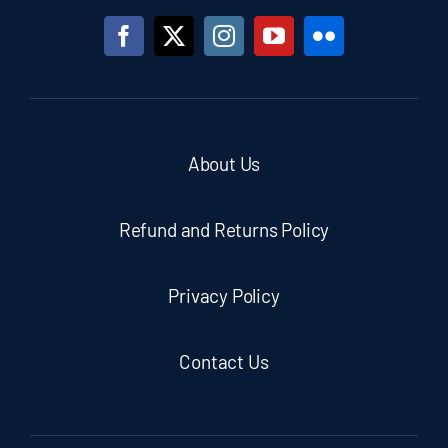
About Us
Refund and Returns Policy
Privacy Policy
Contact Us