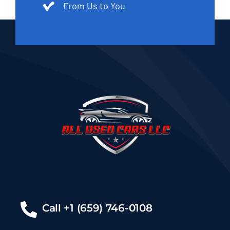
From Us to You
Call +1 (659) 746-0108