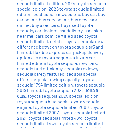
sequoia limited edition
,
2024 toyota sequoia
special edition
,
2025 toyota sequoia limited
edition
,
best used car websites
,
buy car
,
buy
car online
,
buy cars online
,
buy new cars
online
,
buy used cars
,
buy used toyota
sequoia
,
car dealers
,
car delivery
,
car sales
near me
,
cars com
,
certified used toyota
sequoia limited
,
details toyota sequoia new
,
difference between toyota sequoia sr5 and
limited
,
flexible express car pickup delivery
options
,
is a toyota sequoia a luxury car
,
limited edition toyota sequoia
,
new cars
,
sequoia fuel efficiency
,
sequoia reviews
,
sequoia safety features
,
sequoia special
offers
,
sequoia towing capacity
,
toyota
sequoia 1794 limited edition
,
toyota sequoia
2018 limited
,
toyota sequoia 2023 цена в
сша
,
toyota sequoia 2025 special edition
,
toyota sequoia blue book
,
toyota sequoia
engine
,
toyota sequoia limited 2006
,
toyota
sequoia limited 2007
,
toyota sequoia limited
2021
,
toyota sequoia limited 4wd
,
toyota
sequoia limited 4wd toyota sequoia limited