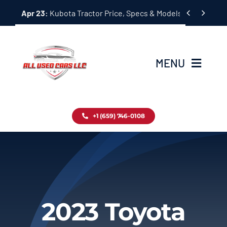
Skip


Apr 23:
Kubota Tractor Price, Specs & Models Guide
to
content
MENU
Home
+1 (659) 746-0108
Inventory
Blog
Contact
2023 Toyota
About