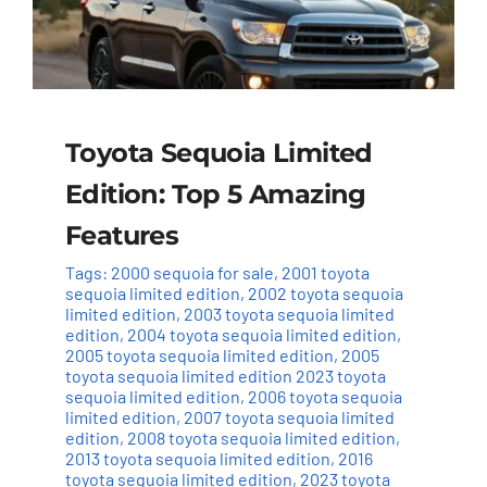
Toyota Sequoia Limited
Edition: Top 5 Amazing
Features
Tags:
2000 sequoia for sale
,
2001 toyota
sequoia limited edition
,
2002 toyota sequoia
limited edition
,
2003 toyota sequoia limited
edition
,
2004 toyota sequoia limited edition
,
2005 toyota sequoia limited edition
,
2005
toyota sequoia limited edition 2023 toyota
sequoia limited edition
,
2006 toyota sequoia
limited edition
,
2007 toyota sequoia limited
edition
,
2008 toyota sequoia limited edition
,
2013 toyota sequoia limited edition
,
2016
toyota sequoia limited edition
,
2023 toyota