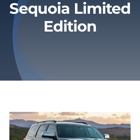
Sequoia Limited
Privacy Policy
Edition
Refund & Returns