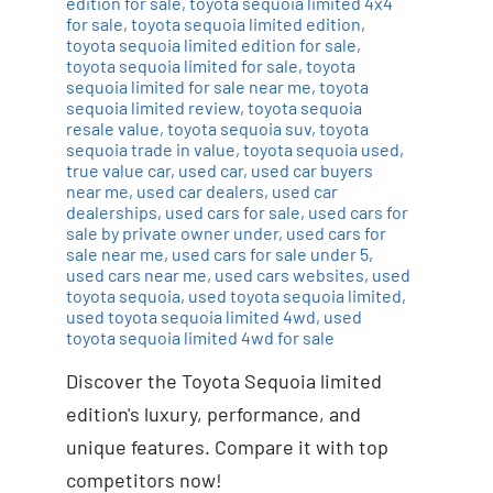
edition for sale
,
toyota sequoia limited 4x4
for sale
,
toyota sequoia limited edition
,
toyota sequoia limited edition for sale
,
toyota sequoia limited for sale
,
toyota
sequoia limited for sale near me
,
toyota
sequoia limited review
,
toyota sequoia
resale value
,
toyota sequoia suv
,
toyota
sequoia trade in value
,
toyota sequoia used
,
true value car
,
used car
,
used car buyers
near me
,
used car dealers
,
used car
dealerships
,
used cars for sale
,
used cars for
sale by private owner under
,
used cars for
sale near me
,
used cars for sale under 5
,
used cars near me
,
used cars websites
,
used
toyota sequoia
,
used toyota sequoia limited
,
used toyota sequoia limited 4wd
,
used
toyota sequoia limited 4wd for sale
Discover the Toyota Sequoia limited
edition's luxury, performance, and
unique features. Compare it with top
competitors now!